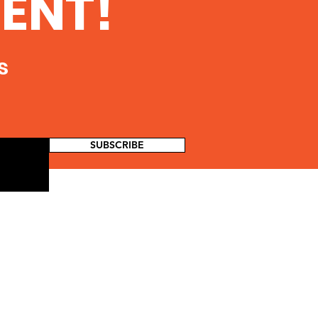
ENT!
 Coalition of Southern
 is sponsoring a vigil to
 public awareness of...
s
SUBSCRIBE