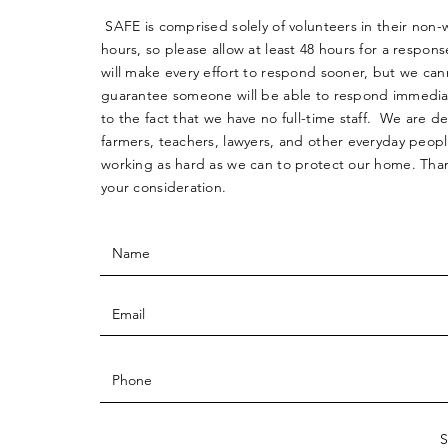
SAFE is comprised solely of volunteers in their non-
hours, so please allow at least 48 hours for a respo
will make every effort to respond sooner, but we can
guarantee someone will be able to respond immedia
to the fact that we have no full-time staff. We are d
farmers, teachers, lawyers, and other everyday peop
working as hard as we can to protect our home. Than
your consideration.