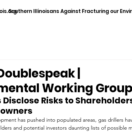
ois.org
Southern Illinoisans Against Fracturing our Env
 Doublespeak |
mental Working Grou
s Disclose Risks to Shareholders
downers
opment has pushed into populated areas, gas drillers hav
ders and potential investors daunting lists of possible 