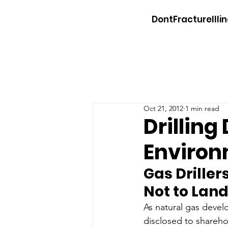
DontFractureIllin
Oct 21, 2012
1 min read
Drilling
Environ
Gas Driller
Not to Lan
As natural gas devel
disclosed to sharehol