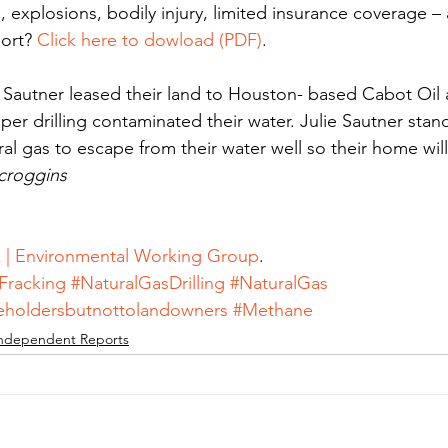
ls, explosions, bodily injury, limited insurance coverage –
ort? 
Click here to dowload (PDF)
.
g Sautner leased their land to Houston- based Cabot Oil
er drilling contaminated their water. Julie Sautner stand
ral gas to escape from their water well so their home wil
Scroggins
k | Environmental Working Group
.
Fracking
#NaturalGasDrilling
#NaturalGas
reholdersbutnottolandowners
#Methane
ndependent Reports