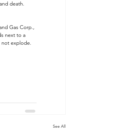
 and death. 
 and Gas Corp., 
s next to a 
l not explode.
See All