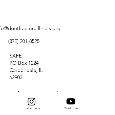
fo@dontfractureillinois.org
(872) 201-8525
SAFE
PO Box 1224
Carbondale, IL
62903
Instagram
Youtube
k