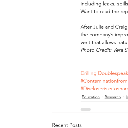
including leaks, spil
Want to read the rep
After Julie and Crai
the company’s improp
vent that allows natu
Photo Credit: Vera 
Drilling Doublespea
#Contaminationfrom
#Discloseriskstosha
Education
Research
I
Recent Posts