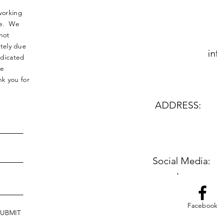
working
nse. We
not
tely due
in
edicated
le
k you for
ADDRESS:
Social Media:
Faceboo
SUBMIT