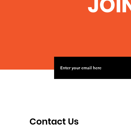
JOI
Nov 2 Road Trip to
Woolsey Frack site
Contact Us