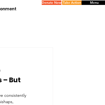
Donate Now
Take Action
Menu
ironment
p
 – But 
e consistently 
mishaps, 