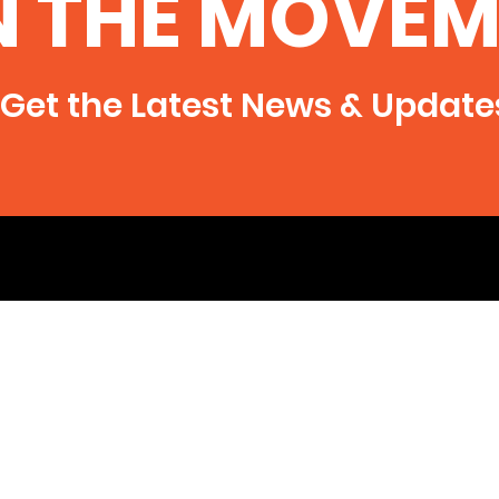
N THE MOVEM
Illinois
of Radioactive Contamination
Peace
From Fracking in Southern Illinois
Illinois
●In both...
raise
Get the Latest News & Update