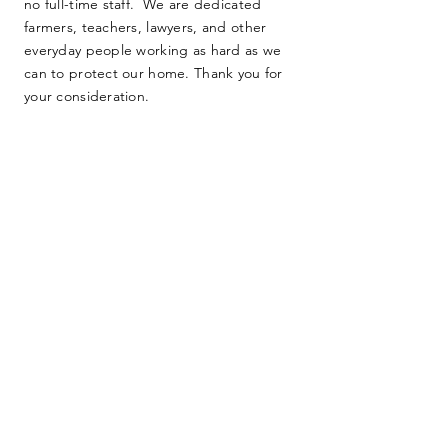
no full-time staff. We are dedicated
farmers, teachers, lawyers, and other
everyday people working as hard as we
can to protect our home. Thank you for
your consideration.
SUBMIT