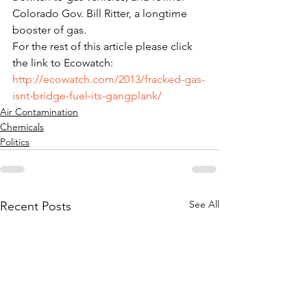
Colorado Gov. Bill Ritter, a longtime 
booster of gas.
For the rest of this article please click 
the link to Ecowatch: 
http://ecowatch.com/2013/fracked-gas-
isnt-bridge-fuel-its-gangplank/
Air Contamination
Chemicals
Politics
See All
Recent Posts