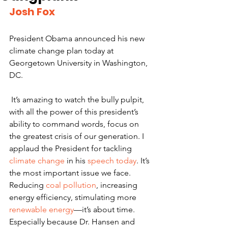
Josh Fox
President Obama announced his new 
climate change plan today at 
Georgetown University in Washington, 
DC.
 It’s amazing to watch the bully pulpit, 
with all the power of this president’s 
ability to command words, focus on 
the greatest crisis of our generation. I 
applaud the President for tackling 
climate change
 in his 
speech today
. It’s 
the most important issue we face. 
Reducing 
coal pollution
, increasing 
energy efficiency, stimulating more 
renewable energy
—it’s about time. 
Especially because Dr. Hansen and 