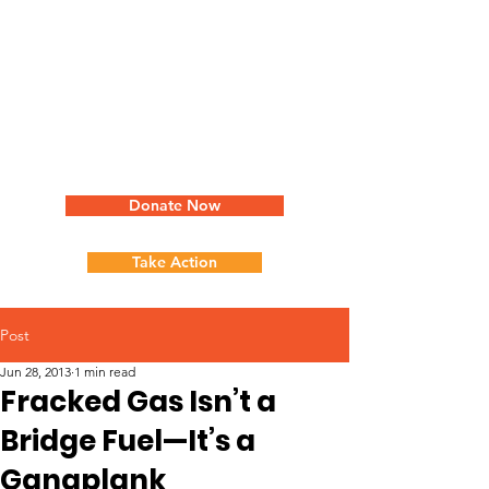
Donate Now
Take Action
Post
Jun 28, 2013
1 min read
Fracked Gas Isn’t a
Bridge Fuel—It’s a
Gangplank