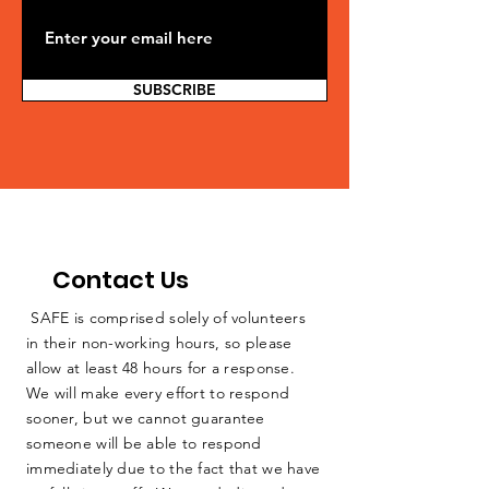
SUBSCRIBE
Contact Us
SAFE is comprised solely of volunteers
in their non-working hours, so please
allow at least 48 hours for a response.
We will make every effort to respond
sooner, but we cannot guarantee
someone will be able to respond
immediately due to the fact that we have