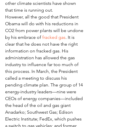
other climate scientists have shown 
that time is running out.
However, all the good that President 
Obama will do with his reductions in 
CO2 from power plants will be undone 
by his embrace of 
fracked gas
. It is 
clear that he does not have the right 
information on fracked gas. His 
administration has allowed the gas 
industry to influence far too much of 
this process. In March, the President 
called a meeting to discuss his 
pending climate plan. The group of 14 
energy-industry leaders—nine were 
CEOs of energy companies—included 
the head of the oil and gas giant 
Anadarko; Southwest Gas; Edison 
Electric Institute; FedEx, which pushes 
a switch to gas vehicles; and former 