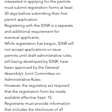
interested in applying for the permits 
must submit registration forms at least 
30 days before submitting their first 
permit application.
Registering with the IDNR is a separate 
and additional requirement for 
eventual applicants.
While registration has begun, IDNR will 
not accept applications or issue 
permits until draft administrative rules, 
still being developed by IDNR, have 
been approved by the General 
Assembly’s Joint Committee on 
Administrative Rules.
However, the regulatory act required 
that the registration form be made 
available effective Sept. 15.
Registrants must provide information 
that includes the disclosure of all 