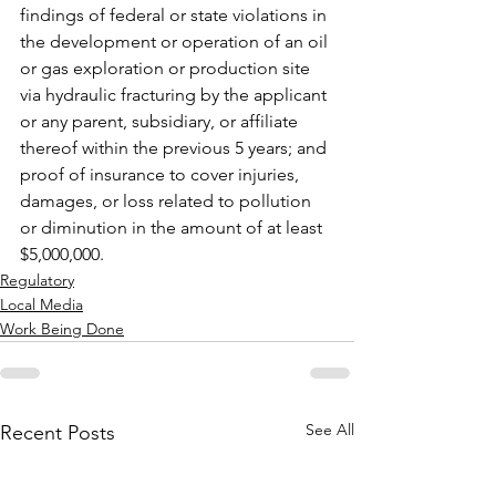
findings of federal or state violations in 
the development or operation of an oil 
or gas exploration or production site 
via hydraulic fracturing by the applicant 
or any parent, subsidiary, or affiliate 
thereof within the previous 5 years; and 
proof of insurance to cover injuries, 
damages, or loss related to pollution 
or diminution in the amount of at least 
$5,000,000.
Regulatory
Local Media
Work Being Done
See All
Recent Posts