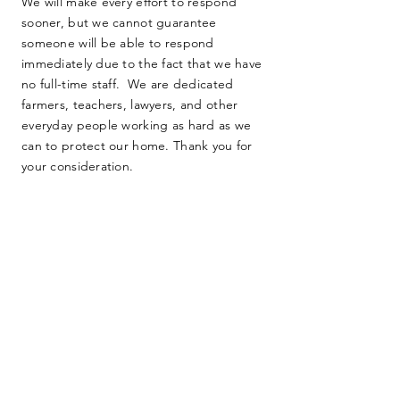
We will make every effort to respond
sooner, but we cannot guarantee
someone will be able to respond
immediately due to the fact that we have
no full-time staff. We are dedicated
farmers, teachers, lawyers, and other
everyday people working as hard as we
can to protect our home. Thank you for
your consideration.
SUBMIT