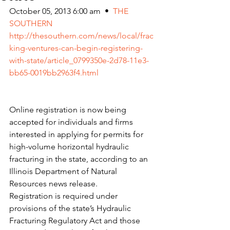
October 05, 2013 6:00 am  •  
THE 
SOUTHERN
http://thesouthern.com/news/local/frac
king-ventures-can-begin-registering-
with-state/article_0799350e-2d78-11e3-
bb65-0019bb2963f4.html
Online registration is now being 
accepted for individuals and firms 
interested in applying for permits for 
high-volume horizontal hydraulic 
fracturing in the state, according to an 
Illinois Department of Natural 
Resources news release.
Registration is required under 
provisions of the state’s Hydraulic 
Fracturing Regulatory Act and those 