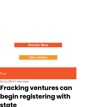
Donate Now
Take Action
Post
Oct 6, 2013
1 min read
Fracking ventures can
begin registering with
state