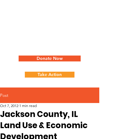
Donate Now
Take Action
Post
Oct 7, 2012
1 min read
Jackson County, IL
Land Use & Economic
Development