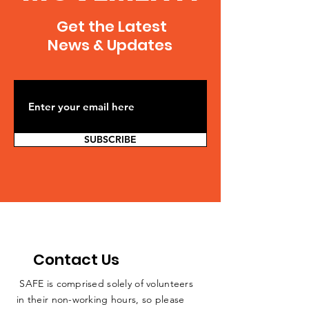
bill/article_8a28d5ee-ad11-
springfield-
Get the Latest
5b53-a6f7-0eaafefa6cca.html
20140528,0,5572516
Julie Wernau...
News & Updates
SUBSCRIBE
Contact Us
SAFE is comprised solely of volunteers
in their non-working hours, so please