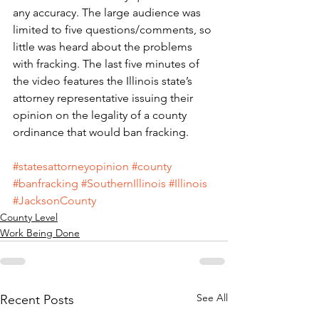
any accuracy. The large audience was 
limited to five questions/comments, so 
little was heard about the problems 
with fracking. The last five minutes of 
the video features the Illinois state’s 
attorney representative issuing their 
opinion on the legality of a county 
ordinance that would ban fracking.
#statesattorneyopinion
#county
#banfracking
#SouthernIllinois
#Illinois
#JacksonCounty
County Level
Work Being Done
See All
Recent Posts