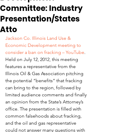
Committee: Industry
Presentation/States
Atto
Jackson Co. Illinois Land Use & 
Economic Development meeting to 
consider a ban on fracking – YouTube
.
Held on July 12, 2012, this meeting 
features a representative from the 
Illinois Oil & Gas Association pitching 
the potential “benefits” that fracking 
can bring to the region, followed by 
limited audience comments and finally 
an opinion from the State’s Attorney’s 
office. The presentation is filled with 
common falsehoods about fracking, 
and the oil and gas representative 
could not answer many questions with 