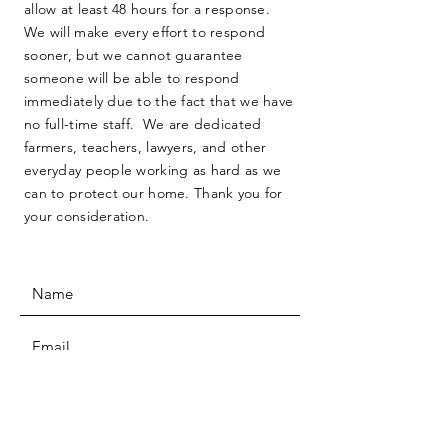
allow at least 48 hours for a response.
We will make every effort to respond
sooner, but we cannot guarantee
someone will be able to respond
immediately due to the fact that we have
no full-time staff. We are dedicated
farmers, teachers, lawyers, and other
everyday people working as hard as we
can to protect our home. Thank you for
your consideration.
SUBMIT