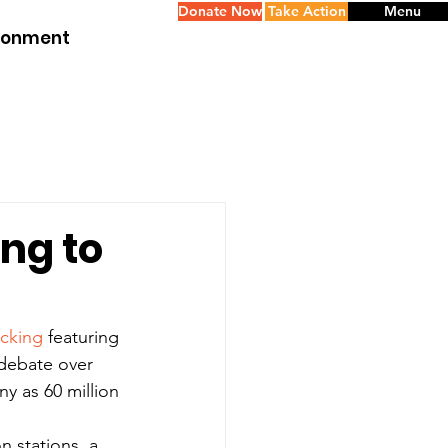
Donate Now
Take Action
Menu
ironment
ng to
acking
 featuring 
 debate over 
y as 60 million 
n stations, a 