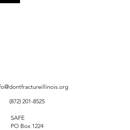
fo@dontfractureillinois.org
(872) 201-8525
SAFE
PO Box 1224