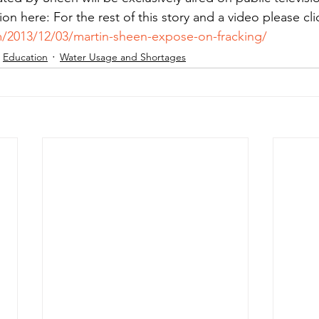
ion here: For the rest of this story and a video please clic
/2013/12/03/martin-sheen-expose-on-fracking/
Education
Water Usage and Shortages