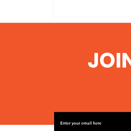
JOI
Nov 2 Road Trip to
Woolsey Frack site