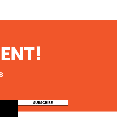
 Danger of
ioactive
tamination From
 printable copy of this
ENT!
king in Southern
ent, click here The Danger
ois
dioactive Contamination
Fracking in Southern Illinois
oth...
s
SUBSCRIBE