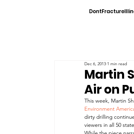
DontFractureIllin
Dec 6, 2013
1 min read
Martin 
Air on P
This week, Martin S
Environment Americ
dirty drilling conti
viewers in all 50 state
While the piece narra