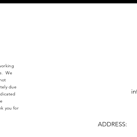
working
nse. We
not
tely due
in
edicated
le
k you for
ADDRESS: