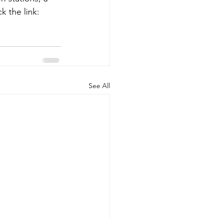
k the link: 
See All