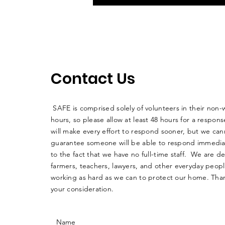
Contact Us
SAFE is comprised solely of volunteers in their non-
hours, so please allow at least 48 hours for a respo
will make every effort to respond sooner, but we can
guarantee someone will be able to respond immedia
to the fact that we have no full-time staff. We are d
farmers, teachers, lawyers, and other everyday peop
working as hard as we can to protect our home. Than
your consideration.