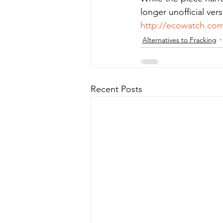
longer unofficial vers
http://ecowatch.com
Alternatives to Fracking
Recent Posts