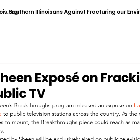
ois.org
Southern Illinoisans Against Fracturing our Env
Sheen Exposé on Fracki
ublic TV
heen’s Breakthroughs program released an expose on 
fr
a
 to public television stations across the country. As the
nues to mount, the Breakthroughs piece could reach as man
s.
ted by Sheen will be exclusively aired on public televisio