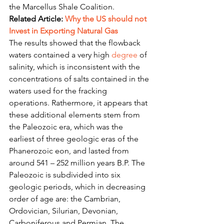
the Marcellus Shale Coalition.
Related Article: 
Why the US should not 
Invest in Exporting Natural Gas
The results showed that the flowback 
waters contained a very high 
degree
 of 
salinity, which is inconsistent with the 
concentrations of salts contained in the 
waters used for the fracking 
operations. Rathermore, it appears that 
these additional elements stem from 
the Paleozoic era, which was the 
earliest of three geologic eras of the 
Phanerozoic eon, and lasted from 
around 541 – 252 million years B.P. The 
Paleozoic is subdivided into six 
geologic periods, which in decreasing 
order of age are: the Cambrian, 
Ordovician, Silurian, Devonian, 
Carboniferous and Permian. The 