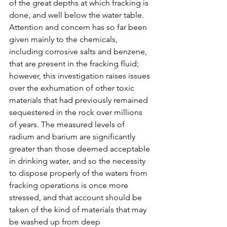
of the great depths at which fracking is 
done, and well below the water table.
Attention and concern has so far been 
given mainly to the chemicals, 
including corrosive salts and benzene, 
that are present in the fracking fluid; 
however, this investigation raises issues 
over the exhumation of other toxic 
materials that had previously remained 
sequestered in the rock over millions 
of years. The measured levels of 
radium and barium are significantly 
greater than those deemed acceptable 
in drinking water, and so the necessity 
to dispose properly of the waters from 
fracking operations is once more 
stressed, and that account should be 
taken of the kind of materials that may 
be washed up from deep 