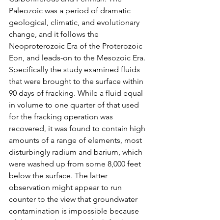
Paleozoic was a period of dramatic 
geological, climatic, and evolutionary 
change, and it follows the 
Neoproterozoic Era of the Proterozoic 
Eon, and leads-on to the Mesozoic Era.
Specifically the study examined fluids 
that were brought to the surface within 
90 days of fracking. While a fluid equal 
in volume to one quarter of that used 
for the fracking operation was 
recovered, it was found to contain high 
amounts of a range of elements, most 
disturbingly radium and barium, which 
were washed up from some 8,000 feet 
below the surface. The latter 
observation might appear to run 
counter to the view that groundwater 
contamination is impossible because 