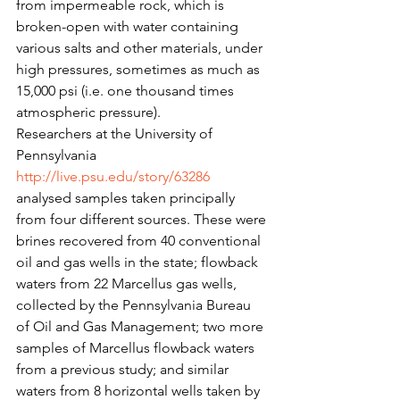
from impermeable rock, which is 
broken-open with water containing 
various salts and other materials, under 
high pressures, sometimes as much as 
15,000 psi (i.e. one thousand times 
atmospheric pressure).
Researchers at the University of 
Pennsylvania 
http://live.psu.edu/story/63286
analysed samples taken principally 
from four different sources. These were 
brines recovered from 40 conventional 
oil and gas wells in the state; flowback 
waters from 22 Marcellus gas wells, 
collected by the Pennsylvania Bureau 
of Oil and Gas Management; two more 
samples of Marcellus flowback waters 
from a previous study; and similar 
waters from 8 horizontal wells taken by 