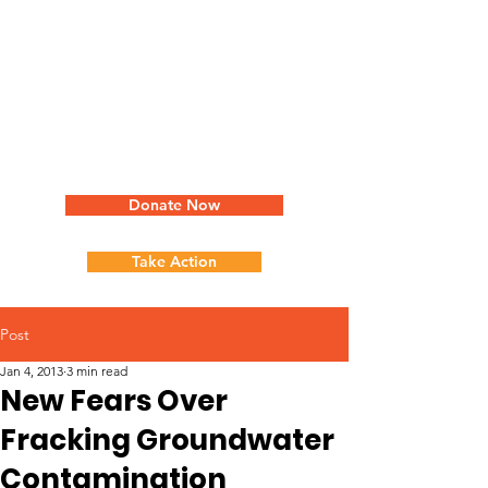
Donate Now
Take Action
Post
Jan 4, 2013
3 min read
New Fears Over
Fracking Groundwater
Contamination