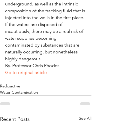
underground, as well as the intrinsic 
composition of the fracking fluid that is 
injected into the wells in the first place. 
If the waters are disposed of 
incautiously, there may be a real risk of 
water supplies becoming 
contaminated by substances that are 
naturally occurring, but nonetheless 
highly dangerous.
By. Professor Chris Rhodes
Go to original article
Radioactive
Water Contamination
See All
Recent Posts