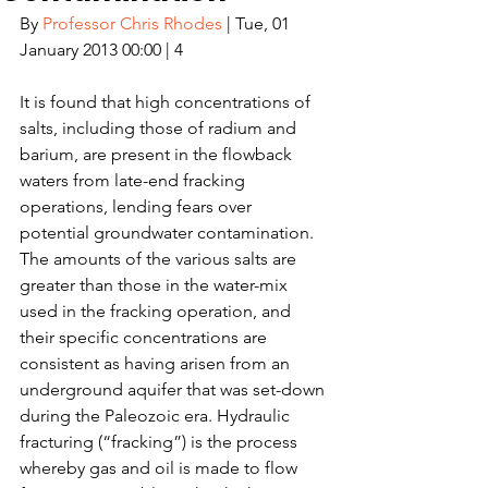
By 
Professor Chris Rhodes
 | Tue, 01 
January 2013 00:00 | 4
It is found that high concentrations of 
salts, including those of radium and 
barium, are present in the flowback 
waters from late-end fracking 
operations, lending fears over 
potential groundwater contamination. 
The amounts of the various salts are 
greater than those in the water-mix 
used in the fracking operation, and 
their specific concentrations are 
consistent as having arisen from an 
underground aquifer that was set-down 
during the Paleozoic era. Hydraulic 
fracturing (“fracking”) is the process 
whereby gas and oil is made to flow 