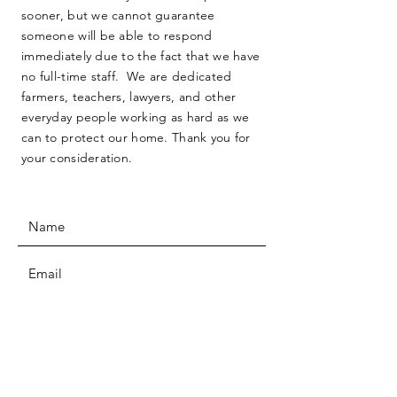
sooner, but we cannot guarantee
someone will be able to respond
immediately due to the fact that we have
no full-time staff. We are dedicated
farmers, teachers, lawyers, and other
everyday people working as hard as we
can to protect our home. Thank you for
your consideration.
SUBMIT