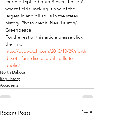
crude oil spilled onto Steven Jensen’s 
wheat fields, making it one of the 
largest inland oil spills in the states 
history. Photo credit: Neal Lauron/ 
Greenpeace
For the rest of this article please click 
the link: 
http://ecowatch.com/2013/10/29/north-
dakota-fails-disclose-oil-spills-to-
public/
North Dakota
Regulatory
Accidents
See All
Recent Posts