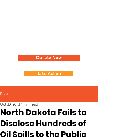
Donate Now
Take Action
Post
Oct 30, 2013
1 min read
North Dakota Fails to
Disclose Hundreds of
Oil Spills to the Public