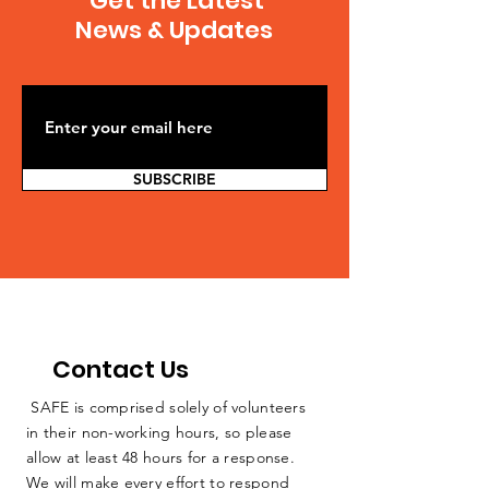
Get the Latest
is 85% compliant with
States...
News & Updates
clean up
SUBSCRIBE
Contact Us
SAFE is comprised solely of volunteers
in their non-working hours, so please
allow at least 48 hours for a response.
We will make every effort to respond