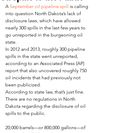
A 
September oil pipeline spill
 is calling 
into question North Dakota’s lack of 
disclosure laws, which have allowed 
nearly 300 spills in the last few years to 
go unreported in the burgeoning oil 
state.
In 2012 and 2013, roughly 300 pipeline 
spills in the state went unreported, 
according to an Associated Press (AP) 
report that also uncovered roughly 750 
oil incidents that had previously not 
been publicized.
According to state law, that’s just fine. 
There are no regulations in North 
Dakota regarding the disclosure of oil 
spills to the public.
20,000 barrels—or 800,000 gallons—of 