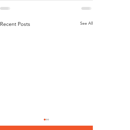
See All
Recent Posts