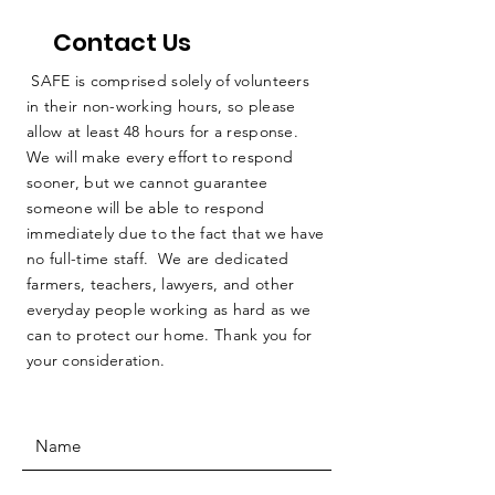
Contact Us
SAFE is comprised solely of volunteers
in their non-working hours, so please
allow at least 48 hours for a response.
We will make every effort to respond
sooner, but we cannot guarantee
someone will be able to respond
immediately due to the fact that we have
no full-time staff. We are dedicated
farmers, teachers, lawyers, and other
everyday people working as hard as we
can to protect our home. Thank you for
your consideration.