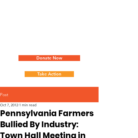
Donate Now
Take Action
Post
Oct 7, 2012
1 min read
Pennsylvania Farmers
Bullied By Industry:
Town Hall Meeting in