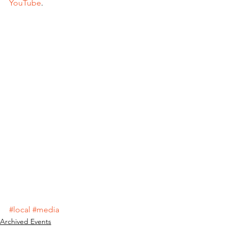
YouTube
.
#local
#media
Archived Events