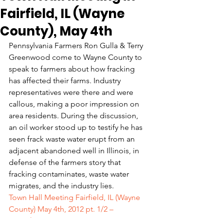
Fairfield, IL (Wayne
County), May 4th
Pennsylvania Farmers Ron Gulla & Terry 
Greenwood come to Wayne County to 
speak to farmers about how fracking 
has affected their farms. Industry 
representatives were there and were 
callous, making a poor impression on 
area residents. During the discussion, 
an oil worker stood up to testify he has 
seen frack waste water erupt from an 
adjacent abandoned well in Illinois, in 
defense of the farmers story that 
fracking contaminates, waste water 
migrates, and the industry lies.
Town Hall Meeting Fairfield, IL (Wayne 
County) May 4th, 2012 pt. 1/2 – 