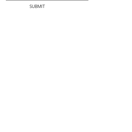
SUBMIT
info@dontfractureillinois.org
(872) 201-8525
ADDRESS:
SAFE
PO Box 1224
Carbondale, IL 62903