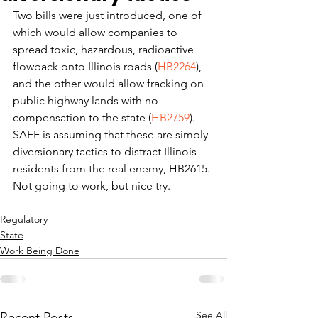
Two bills were just introduced, one of 
which would allow companies to 
spread toxic, hazardous, radioactive 
flowback onto Illinois roads (
HB2264
), 
and the other would allow fracking on 
public highway lands with no 
compensation to the state (
HB2759
).
SAFE is assuming that these are simply 
diversionary tactics to distract Illinois 
residents from the real enemy, HB2615.
Not going to work, but nice try.
Regulatory
State
Work Being Done
See All
Recent Posts