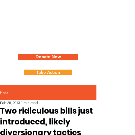
Donate Now
Take Action
Post
Feb 28, 2013
1 min read
Two ridiculous bills just
introduced, likely
diversionary tactics