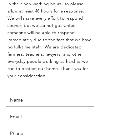
in their non-working hours, so please
allow at least 48 hours for a response.
We will make every effort to respond
sooner, but we cannot guarantee
someone will be able to respond
immediately due to the fact that we have
no full-time staff. We are dedicated
farmers, teachers, lawyers, and other
everyday people working as hard as we
can to protect our home. Thank you for
your consideration.