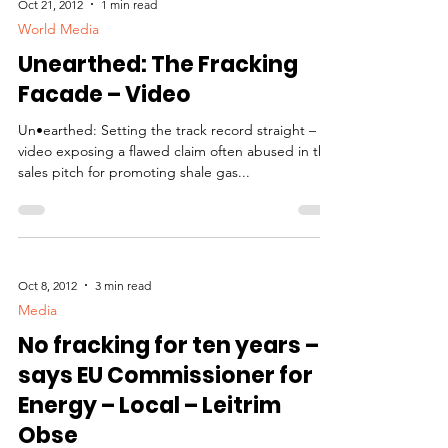
Oct 21, 2012
1 min read
World Media
Unearthed: The Fracking
Facade – Video
Un•earthed: Setting the track record straight – A
video exposing a flawed claim often abused in the
sales pitch for promoting shale gas...
Oct 8, 2012
3 min read
Media
No fracking for ten years –
says EU Commissioner for
Energy – Local – Leitrim
Obse