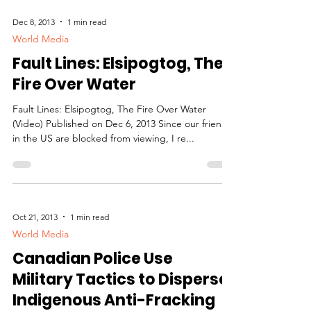
Dec 8, 2013
1 min read
World Media
Fault Lines: Elsipogtog, The
Fire Over Water
Fault Lines: Elsipogtog, The Fire Over Water
(Video) Published on Dec 6, 2013 Since our friends
in the US are blocked from viewing, I re...
Oct 21, 2013
1 min read
World Media
Canadian Police Use
Military Tactics to Disperse
Indigenous Anti-Fracking