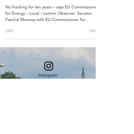
No fracking for ten years – says EU Commissioner
for Energy – Local – Leitrim Observer. Senator
Paschal Mooney with EU Commissioner for...
Instagram
L
A
TEST
NEWS
Our News Posts provide a continuous
source of learning and education.