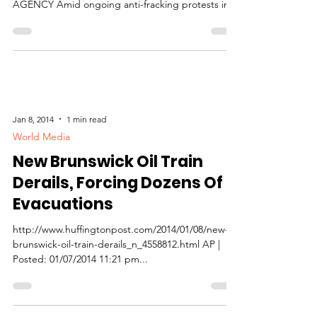
AGENCY Amid ongoing anti-fracking protests in
New...
Jan 8, 2014
1 min read
World Media
New Brunswick Oil Train
Derails, Forcing Dozens Of
Evacuations
http://www.huffingtonpost.com/2014/01/08/new-
brunswick-oil-train-derails_n_4558812.html AP |
Posted: 01/07/2014 11:21 pm...