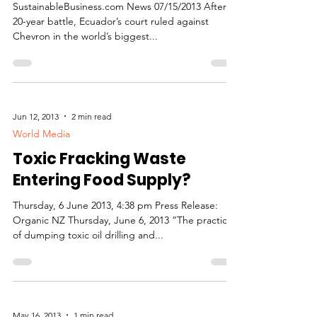
SustainableBusiness.com News 07/15/2013 After a
20-year battle, Ecuador’s court ruled against
Chevron in the world’s biggest...
Jun 12, 2013
2 min read
World Media
Toxic Fracking Waste
Entering Food Supply?
Thursday, 6 June 2013, 4:38 pm Press Release:
Organic NZ Thursday, June 6, 2013 ”The practice
of dumping toxic oil drilling and...
May 16, 2013
1 min read