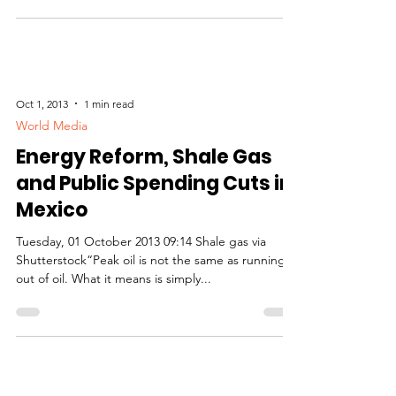
Oct 1, 2013
1 min read
World Media
Energy Reform, Shale Gas
and Public Spending Cuts in
Mexico
Tuesday, 01 October 2013 09:14 Shale gas via
Shutterstock“Peak oil is not the same as running
out of oil. What it means is simply...