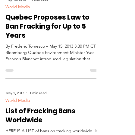
World Media
Quebec Proposes Law to
Ban Fracking for Up to 5
Years
By Frederic Tomesco – May 15, 2013 3:30 PM CT
Bloomberg Quebec Environment Minister Yves-
Francois Blanchet introduced legislation that...
May 2, 2013
1 min read
World Media
List of Fracking Bans
Worldwide
HERE IS A LIST of bans on fracking worldwide. It