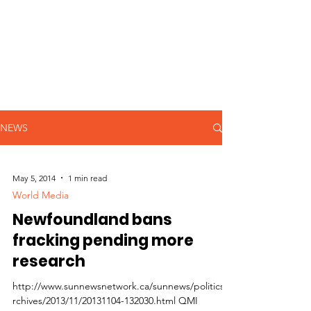
NEWS
May 5, 2014
1 min read
World Media
Newfoundland bans
fracking pending more
research
http://www.sunnewsnetwork.ca/sunnews/politics/a
rchives/2013/11/20131104-132030.html QMI