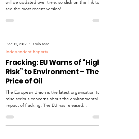
will be updated over time, so click on the link to
see the most recent version!
Dec 12, 2012
3 min read
Independent Reports
Fracking: EU Warns of “High
Risk” to Environment – The
Price of Oil
The European Union is the latest organisation to
raise serious concerns about the environmental
impact of fracking. The EU has released...