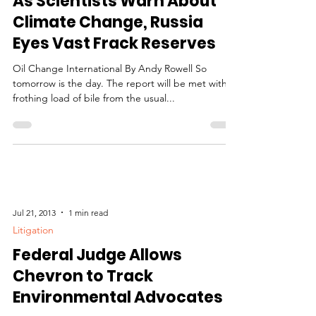
As Scientists Warn About
Climate Change, Russia
Eyes Vast Frack Reserves
Oil Change International By Andy Rowell So
tomorrow is the day. The report will be met with a
frothing load of bile from the usual...
Jul 21, 2013
1 min read
Litigation
Federal Judge Allows
Chevron to Track
Environmental Advocates