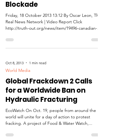
Blockade
Friday, 18 October 2013 13:12 By Oscar Leon, The
Real News Network | Video Report Click
http://truth-out.org/news/item/19496-canadian-
pol...
Oct 8, 2013
1 min read
World Media
Global Frackdown 2 Calls
for a Worldwide Ban on
Hydraulic Fracturing
EcoWatch On Oct. 19, people from around the
world will unite for a day of action to protest
fracking. A project of Food & Water Watch,...