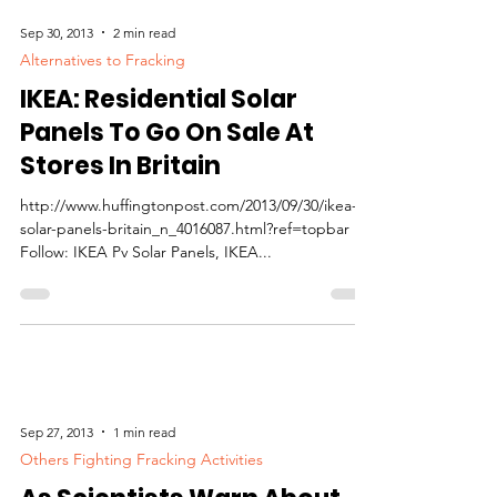
Sep 30, 2013
2 min read
Alternatives to Fracking
IKEA: Residential Solar
Panels To Go On Sale At
Stores In Britain
http://www.huffingtonpost.com/2013/09/30/ikea-
solar-panels-britain_n_4016087.html?ref=topbar
Follow: IKEA Pv Solar Panels, IKEA...
Sep 27, 2013
1 min read
Others Fighting Fracking Activities