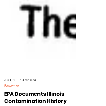
Jun 1, 2013
4 min read
Education
EPA Documents Illinois