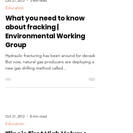
Oct 21, 2012
3 min read
Education
What you need to know
about fracking |
Environmental Working
Group
Hydraulic fracturing has been around for decades.
But now, natural gas producers are deploying a
new gas drilling method called...