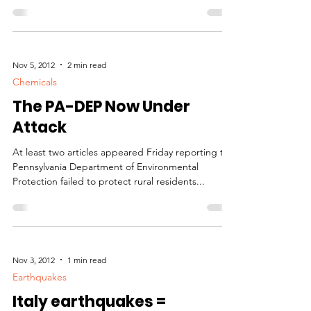
concentration of organic farms...
Nov 5, 2012
2 min read
Chemicals
The PA-DEP Now Under
Attack
At least two articles appeared Friday reporting the
Pennsylvania Department of Environmental
Protection failed to protect rural residents...
Nov 3, 2012
1 min read
Earthquakes