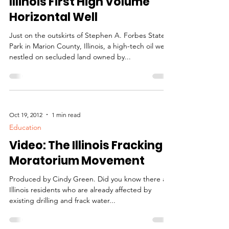
Oct 21, 2012
8 min read
Education
Illinois First High Volume
Horizontal Well
Just on the outskirts of Stephen A. Forbes State
Park in Marion County, Illinois, a high-tech oil well
nestled on secluded land owned by...
Oct 19, 2012
1 min read
Education
Video: The Illinois Fracking
Moratorium Movement