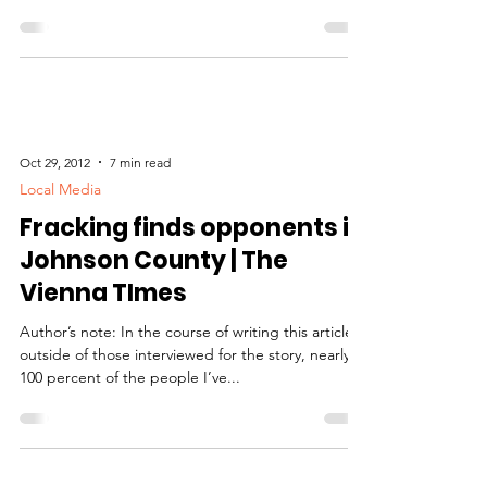
FITZGERALD, The Southern Drill site selection for
oil and natural gas exploration within 70,000...
Oct 29, 2012
7 min read
Local Media
Fracking finds opponents in
Johnson County | The
Vienna TImes
Author’s note: In the course of writing this article,
outside of those interviewed for the story, nearly
100 percent of the people I’ve...