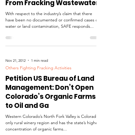
Contamination History
From Fracking Wastewater
With respect to the industry’s claim that there
have been no documented or confirmed cases of
water or land contamination, SAFE responds...
Nov 21, 2012
1 min read
Others Fighting Fracking Activities
Petition US Bureau of Land
Management: Don’t Open
Colorado’s Organic Farms
to Oil and Ga
Western Colorado’s North Fork Valley is Colorado’s
only rural winery region and has the state’s highest