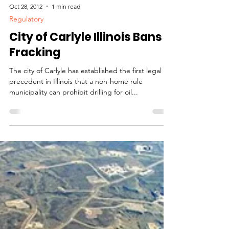
Oct 28, 2012
1 min read
Regulatory
City of Carlyle Illinois Bans
Fracking
The city of Carlyle has established the first legal
precedent in Illinois that a non-home rule
municipality can prohibit drilling for oil...