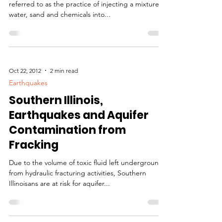
Hydrofracking, Fracking?
Hydraulic fracturing, or “fracking,” is most often
referred to as the practice of injecting a mixture of
water, sand and chemicals into...
Oct 22, 2012
2 min read
Earthquakes
Southern Illinois,
Earthquakes and Aquifer
Contamination from
Fracking
Due to the volume of toxic fluid left underground
from hydraulic fracturing activities, Southern
Illinoisans are at risk for aquifer...