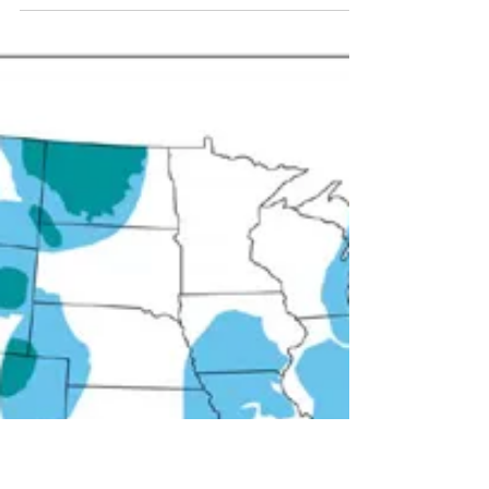
Produced by Cindy Green. Did you know there are
Illinois residents who are already affected by
existing drilling and frack water...