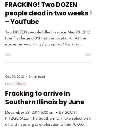
Italy earthquakes =
FRACKING! Two DOZEN
people dead in two weeks !!
– YouTube
Two DOZEN people killed in since May 20, 2012
(the first large 6.0M+ at this location)…At the
epicenter — drilling / pumping / fracking...
Oct 29, 2012
3 min read
Local Media
Fracking to arrive in
Southern Illinois by June
December 29, 2011 6:00 am • BY SCOTT