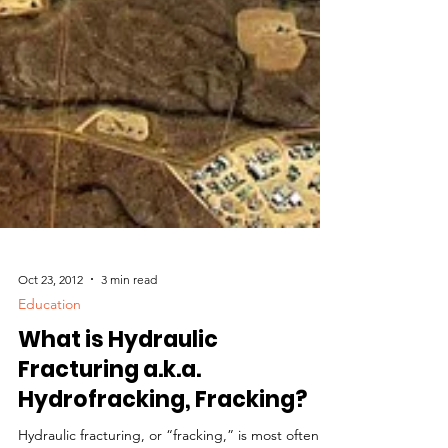
Oct 23, 2012
3 min read
Education
What is Hydraulic
Fracturing a.k.a.