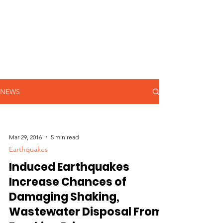
NEWS
Mar 29, 2016
5 min read
Earthquakes
Induced Earthquakes
Increase Chances of
Damaging Shaking,
Wastewater Disposal From