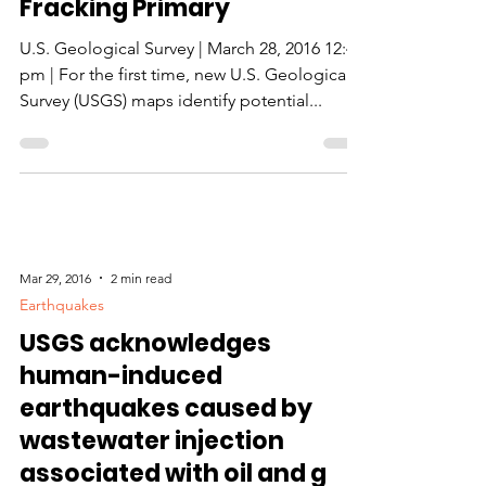
Fracking Primary
U.S. Geological Survey | March 28, 2016 12:41
pm | For the first time, new U.S. Geological
Survey (USGS) maps identify potential...
Mar 29, 2016
2 min read
Earthquakes
USGS acknowledges
human-induced
earthquakes caused by
wastewater injection
associated with oil and g