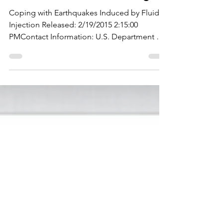
Coping with Earthquakes Induced by Fluid
Injection Released: 2/19/2015 2:15:00
PMContact Information: U.S. Department of
the Interior,...