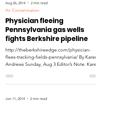
Aug 26, 2014
2 min read
Air Contamination
Physician fleeing
Pennsylvania gas wells
fights Berkshire pipeline
http://theberkshireedge.com/physician-
flees-tracking-fields-pennsylvania/ By Karen
Andrews Sunday, Aug 3 Editor’s Note: Karen
Andrews has...
Jun 11, 2014
2 min read
Accidents