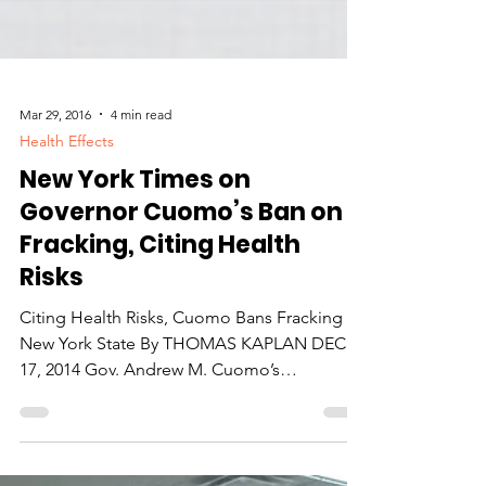
Mar 29, 2016
4 min read
Health Effects
New York Times on
Governor Cuomo’s Ban on
Fracking, Citing Health
Risks
Citing Health Risks, Cuomo Bans Fracking in
New York State By THOMAS KAPLAN DEC.
17, 2014 Gov. Andrew M. Cuomo’s
administration announced...