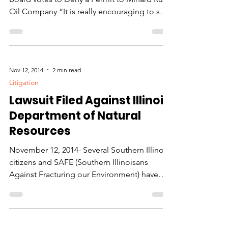
When we fight we win!
Big Win for Grassroots Group as County
Board votes to Deny a Permit to Minard Run
Oil Company “It is really encouraging to see
so much...
Nov 12, 2014
2 min read
Litigation
Lawsuit Filed Against Illinois
Department of Natural
Resources
November 12, 2014- Several Southern Illinois
citizens and SAFE (Southern Illinoisans
Against Fracturing our Environment) have
filed a...