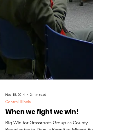
Nov 18, 2014
2 min read
Central Illinois