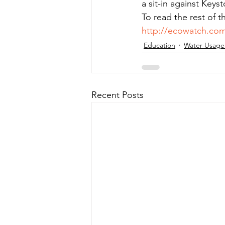
a sit-in against Keys
To read the rest of t
http://ecowatch.com
Education
Water Usage
Recent Posts