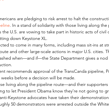
eline
. In a stand of solidarity with those living along the 
 the U.S. are vowing to take part in historic acts of civi
utting down Keystone XL.
cted to come in many forms, including mass sit-ins at str
oute and other large-scale actions in major U.S. cities. T
ashed when—and if—the State Department gives a nod o
uction.
ment recommends approval of the TransCanda pipeline, P
 weeks before a decision will be made.
ose living along the pipeline route—and their supporter
g to let President Obama know they’re not going to grin
me anti-Keystone advocates have taken their demonstration
oughly 50 demonstrators were arrested outside the Whit