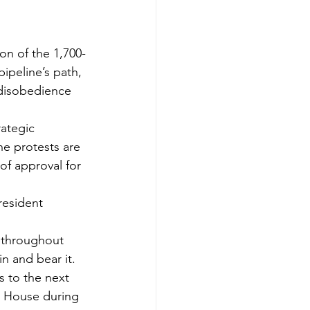
pipeline’s path, 
l disobedience 
ategic 
he protests are 
f approval for 
resident 
s throughout 
 and bear it. 
s to the next 
e House during 