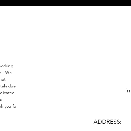
working
nse. We
not
tely due
in
edicated
le
k you for
ADDRESS: