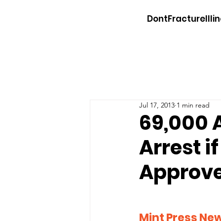
DontFractureIllin
Jul 17, 2013
1 min read
69,000 
Arrest i
Approv
Mint Press Ne