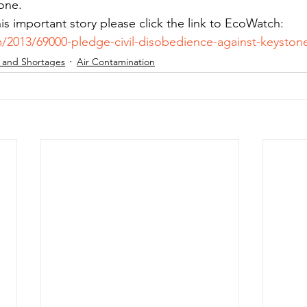
tone.
his important story please click the link to EcoWatch: 
/2013/69000-pledge-civil-disobedience-against-keystone
 and Shortages
Air Contamination