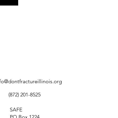
fo@dontfractureillinois.org
(872) 201-8525
SAFE
PO Box 1224