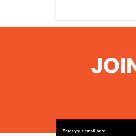
JOI
Nov 2 Road Trip to
Woolsey Frack site