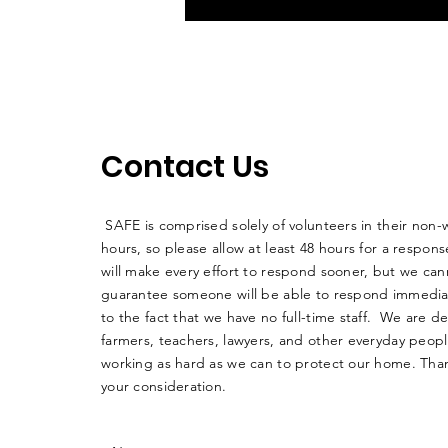
Contact Us
SAFE is comprised solely of volunteers in their non-
hours, so please allow at least 48 hours for a respo
will make every effort to respond sooner, but we can
guarantee someone will be able to respond immedia
to the fact that we have no full-time staff. We are d
farmers, teachers, lawyers, and other everyday peop
working as hard as we can to protect our home. Than
your consideration.