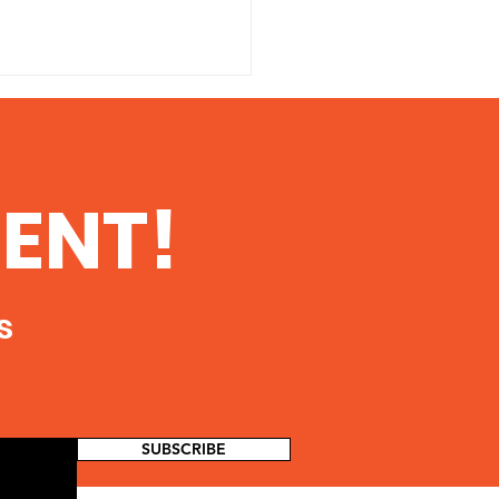
 Danger of
ioactive
tamination From
 printable copy of this
ENT!
king in Southern
ent, click here The Danger
ois
dioactive Contamination
Fracking in Southern Illinois
oth...
s
SUBSCRIBE