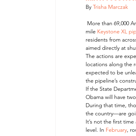
By 
Trisha Marczak
 More than 69,000 Americans are pledging to risk arrest to halt the construction of the 1,700-
mile 
Keystone XL pip
residents from across
aimed directly at sh
The actions are expe
locations along the r
expected to be unle
the pipeline’s constr
If the State Depart
Obama will have two
During that time, th
the country—are goin
It’s not the first ti
level. In 
February
, r