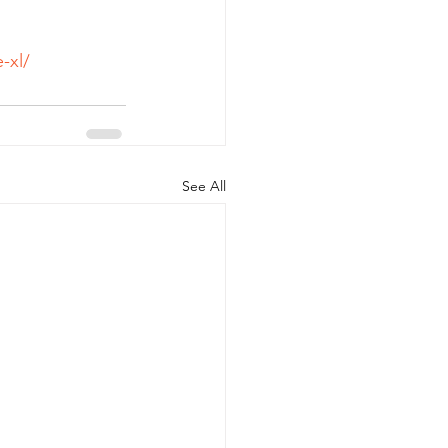
-xl/
See All