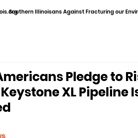
ois.org
Southern Illinoisans Against Fracturing our Env
Americans Pledge to Ri
f Keystone XL Pipeline I
ed
ws