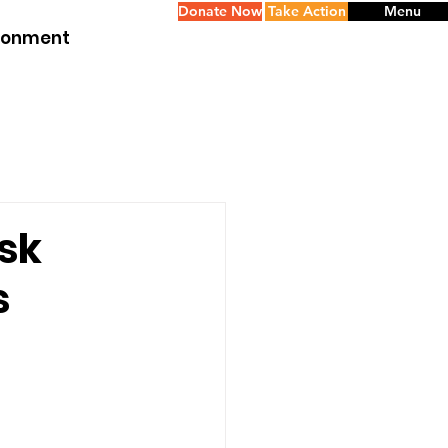
Donate Now
Take Action
Menu
ironment
sk
s