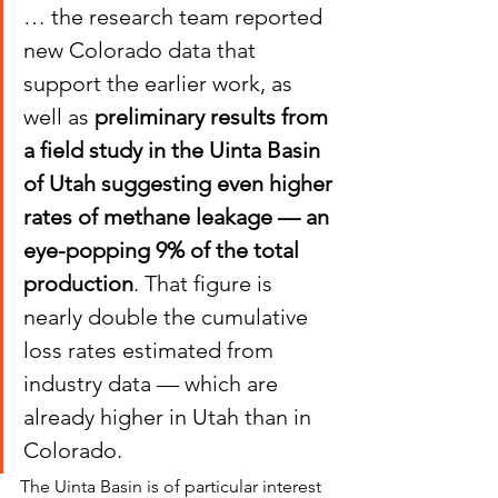
… the research team reported 
new Colorado data that 
support the earlier work, as 
well as 
preliminary results from 
a field study in the Uinta Basin 
of Utah suggesting even higher 
rates of methane leakage — an 
eye-popping 9% of the total 
production
. That figure is 
nearly double the cumulative 
loss rates estimated from 
industry data — which are 
already higher in Utah than in 
Colorado.
The Uinta Basin is of particular interest 