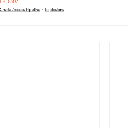
1.418507
 Crude Access Pipeline
Explosions