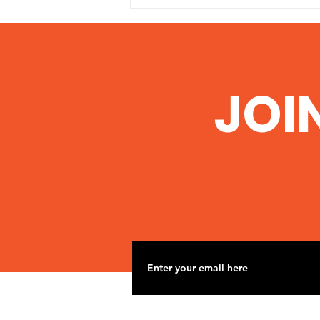
‘Conclusive Link’
Between Fracking,
Aquifer Contamination
http://www.commondreams.org/
JOI
Found in Texas
headline/2014/06/06-1 Scientists
say water samples from Texas
man’s well show identical
chemical signatures...