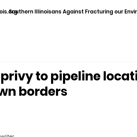
ois.org
Southern Illinoisans Against Fracturing our Env
 privy to pipeline loca
own borders
writer