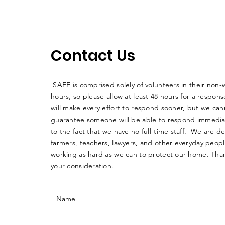
Contact Us
SAFE is comprised solely of volunteers in their non-
hours, so please allow at least 48 hours for a respo
will make every effort to respond sooner, but we can
guarantee someone will be able to respond immedia
to the fact that we have no full-time staff. We are d
farmers, teachers, lawyers, and other everyday peop
working as hard as we can to protect our home. Than
your consideration.