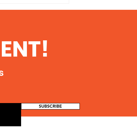
ENT!
king Well Leak Spills
s
0 Gallons Of Oil
ling Lubricant Into An
 Tributary
SUBSCRIBE