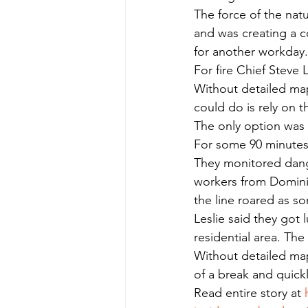
The force of the natu
and was creating a c
for another workday.
For fire Chief Steve 
Without detailed map
could do is rely on 
The only option was 
For some 90 minutes, 
They monitored dange
workers from Dominio
the line roared as 
Leslie said they got 
residential area. The
Without detailed maps
of a break and quickl
Read entire story at 