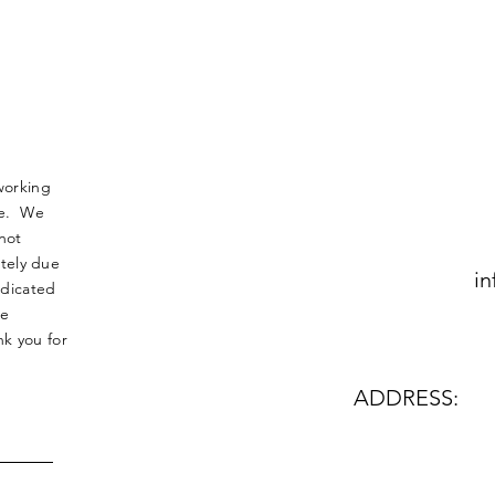
working
nse. We
not
tely due
in
edicated
le
k you for
ADDRESS: