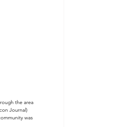
hrough the area 
acon Journal)
 community was 