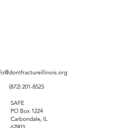
fo@dontfractureillinois.org
(872) 201-8525
SAFE
PO Box 1224
Carbondale, IL
62903