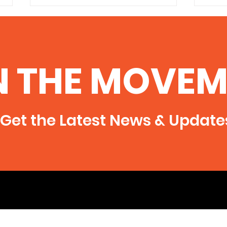
100 Helpful Resources on
the Dangers of Fracking
http://www.environmentalscience
N THE MOVEM
degree.com/fracking/
Frac
Get the Latest News & Update
1,60
Dril
Ohio