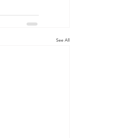
See All