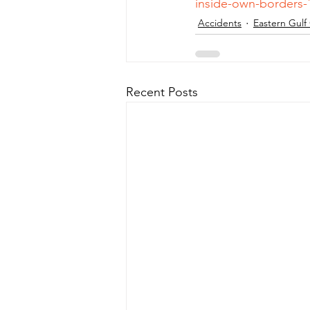
inside-own-borders-
Accidents
Eastern Gulf
Recent Posts