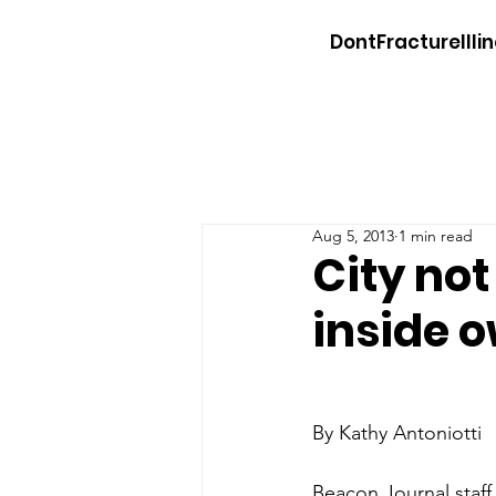
DontFractureIllin
Aug 5, 2013
1 min read
City not
inside 
By Kathy Antoniotti
Beacon Journal staff 