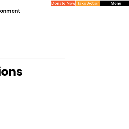
Donate Now
Take Action
Menu
ironment
tions