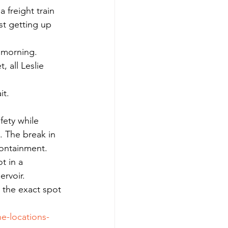
 freight train 
st getting up 
y morning.
 all Leslie 
it.
fety while 
. The break in 
containment.
t in a 
ervoir.
e the exact spot 
e-locations-