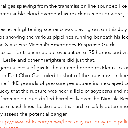
ral gas spewing from the transmission line sounded like a
ombustible cloud overhead as residents slept or were ju
Leslie, a frightening scenario was playing out on this Jul
s showing the various pipelines running beneath his feet,
the State Fire Marshal’s Emergency Response Guide.
to call for the immediate evacuation of 75 homes and wa
Leslie and other firefighters did just that.
rous levels of gas in the air and herded residents to sa
n East Ohio Gas toiled to shut off the transmission line
some 1,400 pounds of pressure per square inch escaped 
lucky that the rupture was near a field of soybeans and no
 flammable cloud drifted harmlessly over the Nimisila Res
 of such lines, Leslie said, it is hard to safely determin
y assess the potential danger.
http://www.ohio.com/news/local/city-not-privy-to-pipelin