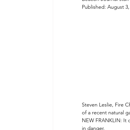
Published: August 3,
Steven Leslie, Fire 
of a recent natural g
NEW FRANKLIN: It did
in danger.