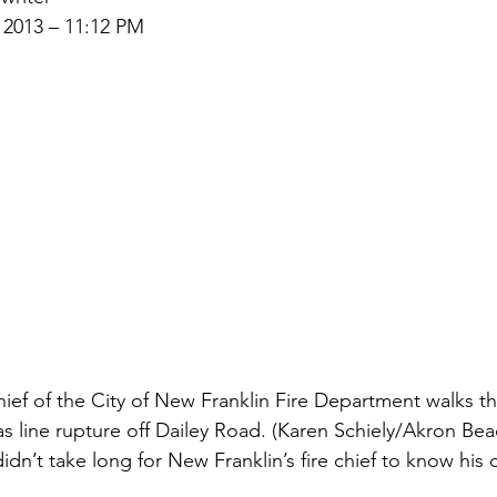
 2013 – 11:12 PM
Chief of the City of New Franklin Fire Department walks t
as line rupture off Dailey Road. (Karen Schiely/Akron Be
n’t take long for New Franklin’s fire chief to know his