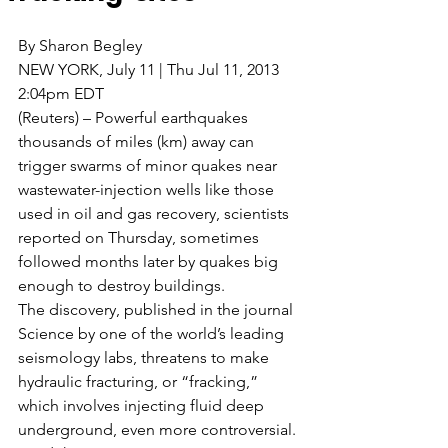
By Sharon Begley
NEW YORK, July 11 | Thu Jul 11, 2013 
2:04pm EDT
(Reuters) – Powerful earthquakes 
thousands of miles (km) away can 
trigger swarms of minor quakes near 
wastewater-injection wells like those 
used in oil and gas recovery, scientists 
reported on Thursday, sometimes 
followed months later by quakes big 
enough to destroy buildings.
The discovery, published in the journal 
Science by one of the world’s leading 
seismology labs, threatens to make 
hydraulic fracturing, or “fracking,” 
which involves injecting fluid deep 
underground, even more controversial.