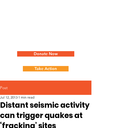
Donate Now
Take Action
Post
Jul 12, 2013
1 min read
Distant seismic activity
can trigger quakes at
‘fracking’ sites