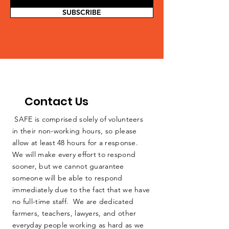
SUBSCRIBE
Contact Us
SAFE is comprised solely of volunteers
in their non-working hours, so please
allow at least 48 hours for a response.
We will make every effort to respond
sooner, but we cannot guarantee
someone will be able to respond
immediately due to the fact that we have
no full-time staff. We are dedicated
farmers, teachers, lawyers, and other
everyday people working as hard as we