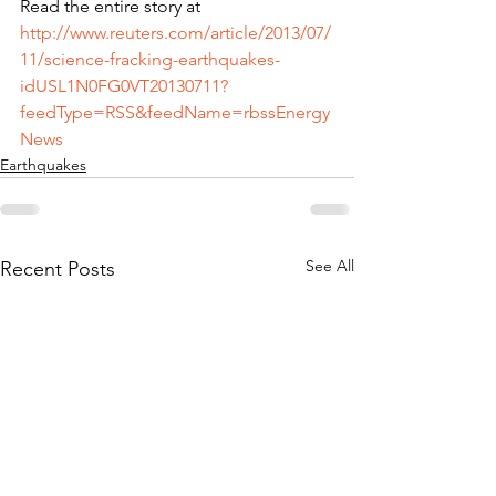
Read the entire story at 
http://www.reuters.com/article/2013/07/
11/science-fracking-earthquakes-
idUSL1N0FG0VT20130711?
feedType=RSS&feedName=rbssEnergy
News
Earthquakes
See All
Recent Posts