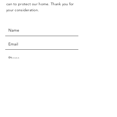
can to protect our home. Thank you for
your consideration.
SUBMIT