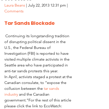
Laura Beans
 | July 22, 2013 12:31 pm | 
Comments
Tar Sands Blockade
 Continuing its longstanding tradition 
of disrupting political dissent in the 
U.S., the Federal Bureau of 
Investigation (FBI) is reported to have 
visited multiple climate activists in the 
Seattle area who have participated in 
anti-tar sands protests this year.
In April, activists staged a protest at the 
Canadian consulate, to “expose the 
collusion between the 
tar sands 
industry
 and the Canadian 
government.”For the rest of this article 
please click the link to EcoWatch: 