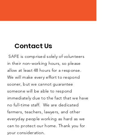
Contact Us
SAFE is comprised solely of volunteers
in their non-working hours, so please
allow at least 48 hours for a response.
We will make every effort to respond
sooner, but we cannot guarantee
someone will be able to respond
immediately due to the fact that we have
no full-time staff. We are dedicated
farmers, teachers, lawyers, and other
everyday people working as hard as we
can to protect our home. Thank you for
your consideration.