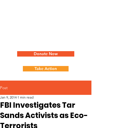
Donate Now
Take Action
Post
Jan 9, 2014
1 min read
FBI Investigates Tar
Sands Activists as Eco-
Terrorists