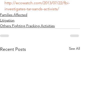
http://ecowatch.com/2013/07/22/fbi-
investigates-tar-sands-activists/
Families Affected
Litigation
Others Fighting Fracking Activities
See All
Recent Posts