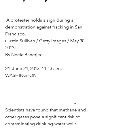
 A protester holds a sign during a 
demonstration against fracking in San 
Francisco.                                                 
(Justin Sullivan / Getty Images / May 30, 
2013)
By Neela Banerjee
24, June 24, 2013, 11:13 a.m.
WASHINGTON
                                                            -
Scientists have found that methane and 
other gases pose a significant risk of 
contaminating drinking-water wells 