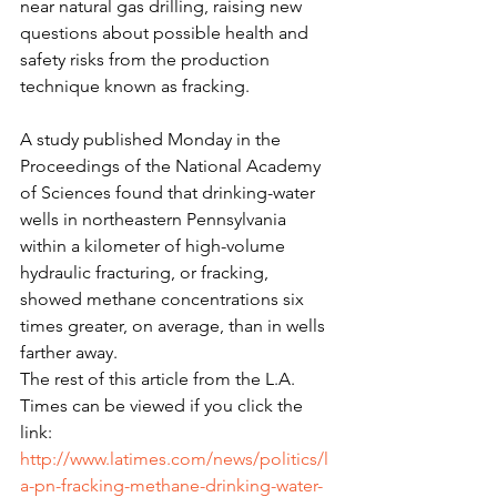
near natural gas drilling, raising new 
questions about possible health and 
safety risks from the production 
technique known as fracking.
A study published Monday in the 
Proceedings of the National Academy 
of Sciences found that drinking-water 
wells in northeastern Pennsylvania 
within a kilometer of high-volume 
hydraulic fracturing, or fracking, 
showed methane concentrations six 
times greater, on average, than in wells 
farther away.
The rest of this article from the L.A. 
Times can be viewed if you click the 
link: 
http://www.latimes.com/news/politics/l
a-pn-fracking-methane-drinking-water-