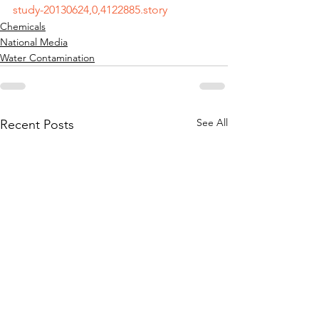
study-20130624,0,4122885.story
Chemicals
National Media
Water Contamination
See All
Recent Posts