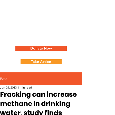
Donate Now
Take Action
Post
Jun 24, 2013
1 min read
Fracking can increase
methane in drinking
water, study finds