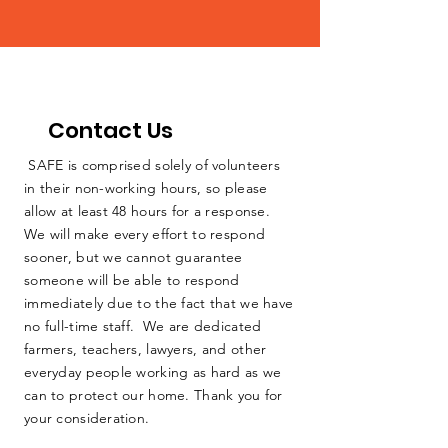
Contact Us
SAFE is comprised solely of volunteers
in their non-working hours, so please
allow at least 48 hours for a response.
We will make every effort to respond
sooner, but we cannot guarantee
someone will be able to respond
immediately due to the fact that we have
no full-time staff. We are dedicated
farmers, teachers, lawyers, and other
everyday people working as hard as we
can to protect our home. Thank you for
your consideration.