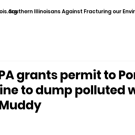
ois.org
Southern Illinoisans Against Fracturing our Env
 EPA grants permit to P
ine to dump polluted 
g Muddy