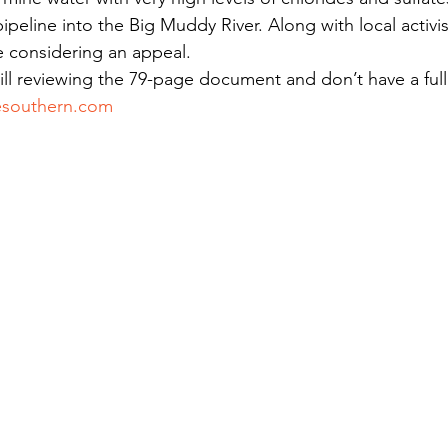
ipeline into the Big Muddy River. Along with local activis
e considering an appeal.
ill reviewing the 79-page document and don’t have a full 
esouthern.com