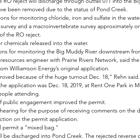
 RO reject will discharge through outfall 011 into the B
ave been removed due to the status of Pond Creek.
ns for monitoring chloride, iron and sulfate in the water
 survey and a macroinvertebrate survey approximately one
 of the RO reject.
for chemicals released into the water.
ions for monitoring the Big Muddy River downstream from
resources engineer with Prairie Rivers Network, said t
rom Williamson Energy’s original application.
roved because of the huge turnout Dec. 18,” Rehn said.
the application was Dec. 18, 2019, at Rent One Park in M
eople attending.
of public engagement improved the permit.
s hearing for the purpose of receiving comments on the d
 action on the permit application.
tal permit a “mixed bag.”
ll be discharged into Pond Creek. The rejected reverse 