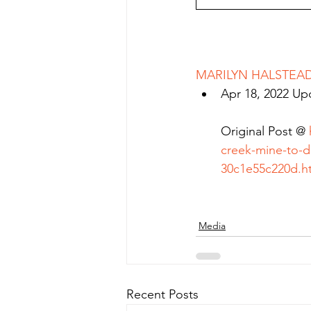
MARILYN HALSTEAD 
Apr 18, 2022 Up
Original Post @ 
creek-mine-to-d
30c1e55c220d.h
Media
Recent Posts