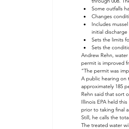
through 008. The
Some outfalls h
Changes conditio
Includes mussel
initial discharge
Sets the limits 
Sets the condit
Andrew Rehn, water 
permit is improved f
“The permit was imp
A public hearing on 
approximately 185 p
Rehn said that sort 
Illinois EPA held thi
prior to taking final
Still, he calls the to
The treated water wi