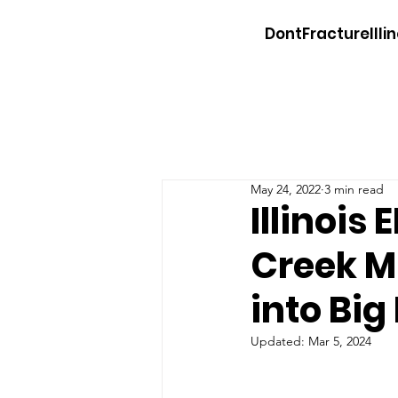
DontFractureIllin
May 24, 2022
3 min read
Illinois
Creek M
into Bi
Updated:
Mar 5, 2024