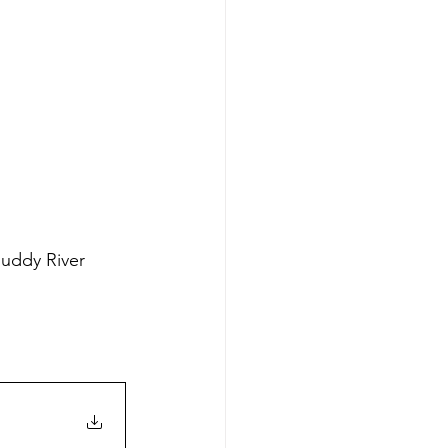
uddy River 