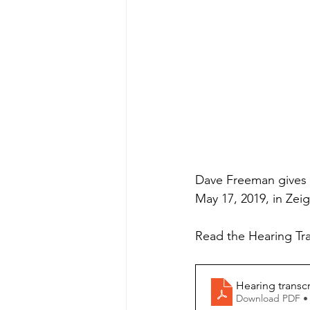
Dave Freeman gives a
May 17, 2019, in Zeig
Read the Hearing Tra
Hearing transcr
Download PDF •