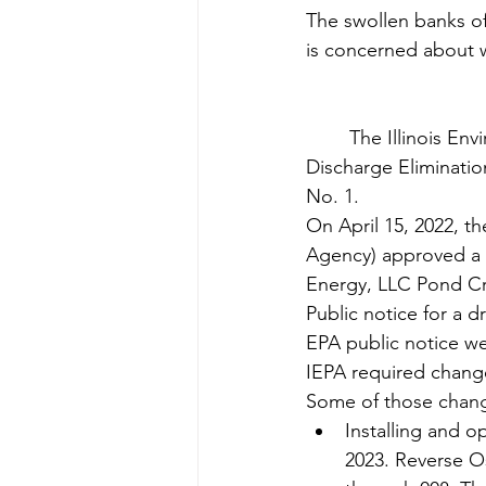
The swollen banks of
is concerned about 
	The Illinois Environmental Protection Agency has approved a National Pollutant 
Discharge Eliminatio
No. 1.
On April 15, 2022, th
Agency) approved a N
Energy, LLC Pond C
Public notice for a d
EPA public notice w
IEPA required changes
Some of those chang
Installing and o
2023. Reverse Os