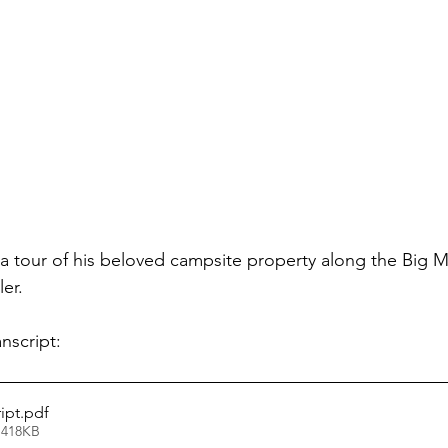
 tour of his beloved campsite property along the Big M
ler.
nscript: 
ipt
.pdf
 418KB