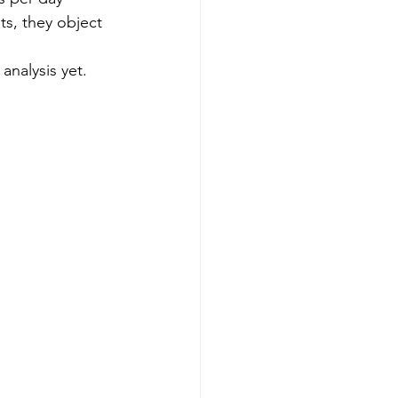
ts, they object 
analysis yet.