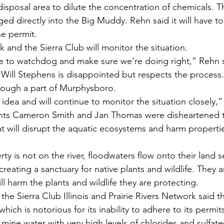
 disposal area to dilute the concentration of chemicals. T
ged directly into the Big Muddy. Rehn said it will have to 
he permit.
k and the Sierra Club will monitor the situation.
e to watchdog and make sure we’re doing right,” Rehn s
ill Stephens is disappointed but respects the process.
rough a part of Murphysboro.
bad idea and will continue to monitor the situation closely,
ts Cameron Smith and Jan Thomas were disheartened t
at will disrupt the aquatic ecosystems and harm properti
ty is not on the river, floodwaters flow onto their land s
creating a sanctuary for native plants and wildlife. They
ill harm the plants and wildlife they are protecting.
the Sierra Club Illinois and Prairie Rivers Network said th
which is notorious for its inability to adhere to its permit
f mine water with very high levels of chlorides and sulfate