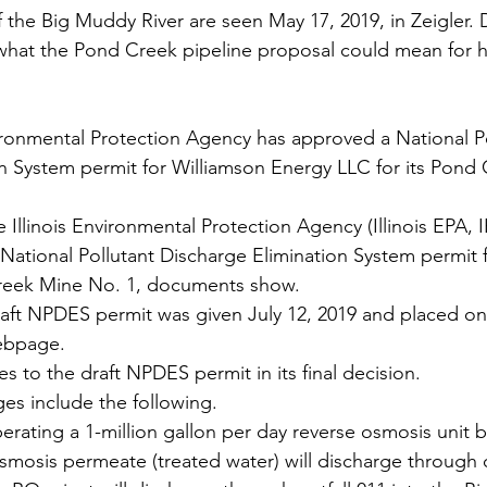
 the Big Muddy River are seen May 17, 2019, in Zeigler.
what the Pond Creek pipeline proposal could mean for h
n System permit for Williamson Energy LLC for its Pond
e Illinois Environmental Protection Agency (Illinois EPA, I
ational Pollutant Discharge Elimination System permit f
reek Mine No. 1, documents show. 
raft NPDES permit was given July 12, 2019 and placed on t
ebpage.
 to the draft NPDES permit in its final decision.
es include the following.
perating a 1-million gallon per day reverse osmosis unit b
mosis permeate (treated water) will discharge through o