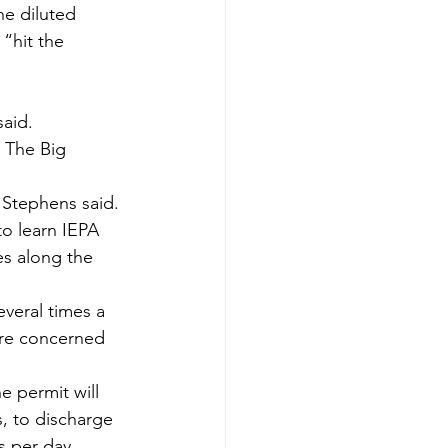
he diluted 
“hit the 
aid.
 The Big 
” Stephens said.
o learn IEPA 
es along the 
everal times a 
 are concerned 
e permit will 
s, to discharge 
s per day 