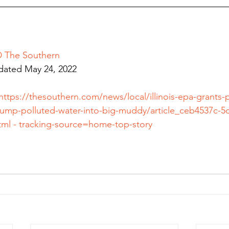
The Southern
dated
May 24, 2022
https://thesouthern.com/news/local/illinois-epa-grants-
ump-polluted-water-into-big-muddy/article_ceb4537c-5d
tml
 - tracking-source=home-top-story