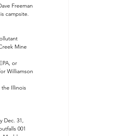
 Dave Freeman 
is campsite.
 Creek Mine 
EPA, or 
or Williamson 
he Illinois 
y Dec. 31, 
utfalls 001 