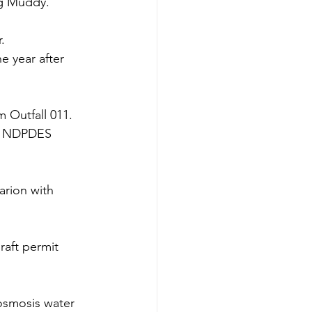
ig Muddy.
.
 year after 
 Outfall 011.
he NDPDES 
arion with 
raft permit 
osmosis water 