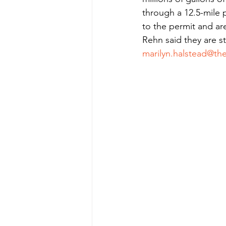
through a 12.5-mile p
to the permit and ar
Rehn said they are st
marilyn.halstead@th