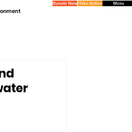
Donate Now
Take Action
Menu
ironment
ond
water