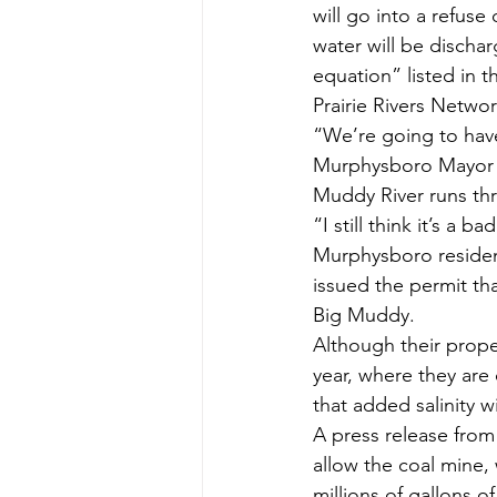
will go into a refuse
water will be dischar
equation” listed in t
Prairie Rivers Networ
“We’re going to hav
Murphysboro Mayor W
Muddy River runs th
“I still think it’s a 
Murphysboro residen
issued the permit th
Big Muddy.
Although their proper
year, where they are 
that added salinity w
A press release from 
allow the coal mine, 
millions of gallons o