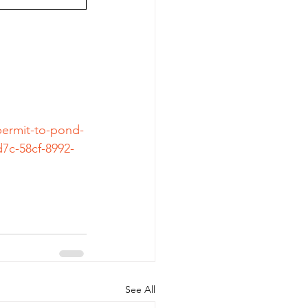
permit-to-pond-
7c-58cf-8992-
See All