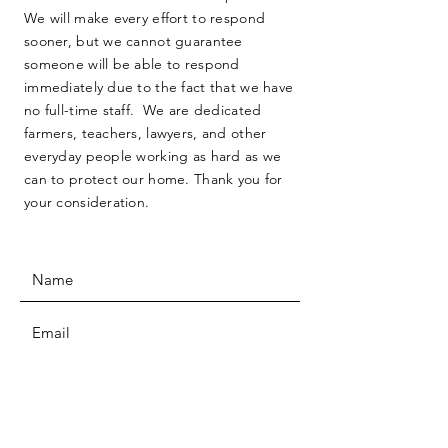
We will make every effort to respond
sooner, but we cannot guarantee
someone will be able to respond
immediately due to the fact that we have
no full-time staff. We are dedicated
farmers, teachers, lawyers, and other
everyday people working as hard as we
can to protect our home. Thank you for
your consideration.
SUBMIT