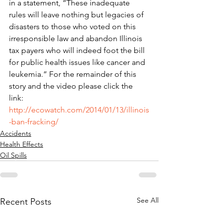
in a statement, “These inadequate 
rules will leave nothing but legacies of 
disasters to those who voted on this 
irresponsible law and abandon Illinois 
tax payers who will indeed foot the bill 
for public health issues like cancer and 
leukemia.” For the remainder of this 
story and the video please click the 
link: 
http://ecowatch.com/2014/01/13/illinois
-ban-fracking/
Accidents
Health Effects
Oil Spills
See All
Recent Posts