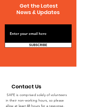
Induced Earthquakes
USGS acknow
Get the Latest
Increase Chances of
human-induc
News & Updates
Damaging Shaking,
earthquakes
Wastewater Disposal
by wastewate
From Fracking
injection ass
Primary
with oil and g
SUBSCRIBE
Contact Us
SAFE is comprised solely of volunteers
in their non-working hours, so please
allow at least 48 hours for a response.