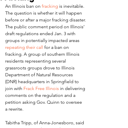
An Illinois ban on 
fracking
 is inevitable. 
The question is whether it will happen 
before or after a major fracking disaster.
The public comment period on Illinois’ 
draft regulations ended Jan. 3 with 
groups in potentially impacted areas 
repeating their call
 for a ban on 
fracking. A group of southern Illinois 
residents representing several 
grassroots groups drove to Illinois 
Department of Natural Resources 
(DNR) headquarters in Springfield to 
join with 
Frack Free Illinois
 in delivering 
comments on the regulation and a 
petition asking Gov. Quinn to oversee 
a rewrite.
Tabitha Tripp, of Anna-Jonesboro, said 