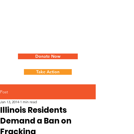
Donate Now
Take Action
Post
Jan 13, 2014
1 min read
Illinois Residents
Demand a Ban on
Fracking