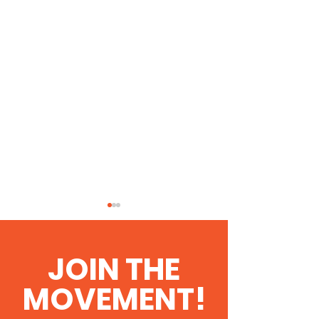
JOIN THE
MOVEMENT!