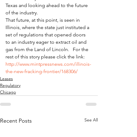
Texas and looking ahead to the future 
of the industry.
That future, at this point, is seen in 
Illinois, where the state just instituted a 
set of regulations that opened doors 
to an industry eager to extract oil and 
gas from the Land of Lincoln.   For the 
rest of this story please click the link: 
http://www.mintpressnews.com/illinois-
the-new-fracking-frontier/168306/
Leases
Regulatory
Chicago
See All
Recent Posts