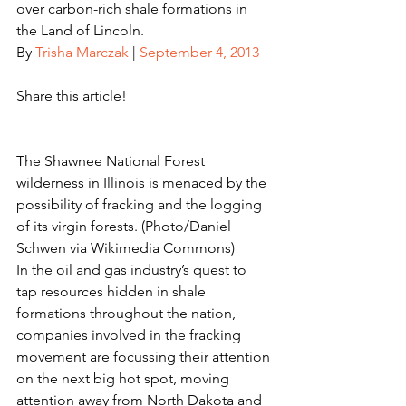
over carbon-rich shale formations in 
the Land of Lincoln.
By 
Trisha Marczak
 | 
September 4, 2013
Share this article!
The Shawnee National Forest 
wilderness in Illinois is menaced by the 
possibility of fracking and the logging 
of its virgin forests. (Photo/Daniel 
Schwen via Wikimedia Commons)
In the oil and gas industry’s quest to 
tap resources hidden in shale 
formations throughout the nation, 
companies involved in the fracking 
movement are focussing their attention 
on the next big hot spot, moving 
attention away from North Dakota and 