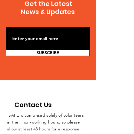
Get the Latest
5b53-a6f7-0eaafefa
Governor Cuomo’s
News & Updates
Ban on Fracking,
Citing Health Risks
SUBSCRIBE
Contact Us
SAFE is comprised solely of volunteers
in their non-working hours, so please
allow at least 48 hours for a response.