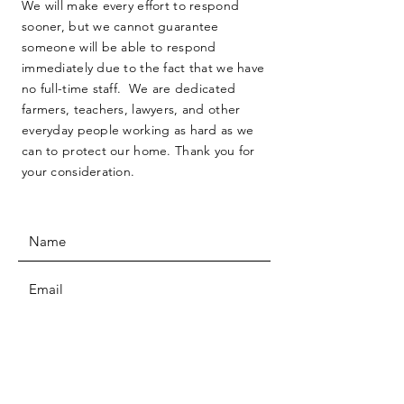
We will make every effort to respond
sooner, but we cannot guarantee
someone will be able to respond
immediately due to the fact that we have
no full-time staff. We are dedicated
farmers, teachers, lawyers, and other
everyday people working as hard as we
can to protect our home. Thank you for
your consideration.
SUBMIT