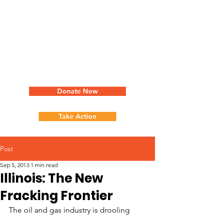
Donate Now
Take Action
Post
Sep 5, 2013
1 min read
Illinois: The New
Fracking Frontier
The oil and gas industry is drooling 