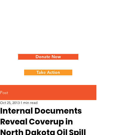
Donate Now
Take Action
Post
Oct 25, 2013
1 min read
Internal Documents
Reveal Coverup in
North Dakota Oil Spill