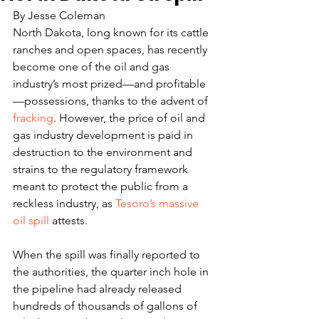
By Jesse Coleman
North Dakota, long known for its cattle 
ranches and open spaces, has recently 
become one of the oil and gas 
industry’s most prized—and profitable
—possessions, thanks to the advent of 
fracking
. However, the price of oil and 
gas industry development is paid in 
destruction to the environment and 
strains to the regulatory framework 
meant to protect the public from a 
reckless industry, as 
Tesoro’s massive 
oil spill
 attests.
When the spill was finally reported to 
the authorities, the quarter inch hole in 
the pipeline had already released 
hundreds of thousands of gallons of 