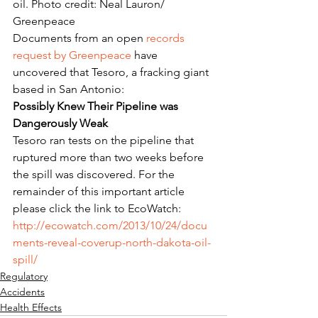
oil. Photo credit: Neal Lauron/ 
Greenpeace
Documents from an open 
records 
request by Greenpeace
 have 
uncovered that Tesoro, a fracking giant 
based in San Antonio:
Possibly Knew Their Pipeline was 
Dangerously Weak
Tesoro ran tests on the pipeline that 
ruptured more than two weeks before 
the spill was discovered. For the 
remainder of this important article 
please click the link to EcoWatch: 
http://ecowatch.com/2013/10/24/docu
ments-reveal-coverup-north-dakota-oil-
spill/
Regulatory
Accidents
Health Effects