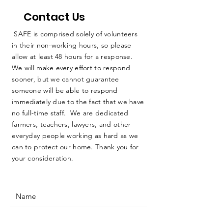
Contact Us
SAFE is comprised solely of volunteers
in their non-working hours, so please
allow at least 48 hours for a response.
We will make every effort to respond
sooner, but we cannot guarantee
someone will be able to respond
immediately due to the fact that we have
no full-time staff. We are dedicated
farmers, teachers, lawyers, and other
everyday people working as hard as we
can to protect our home. Thank you for
your consideration.