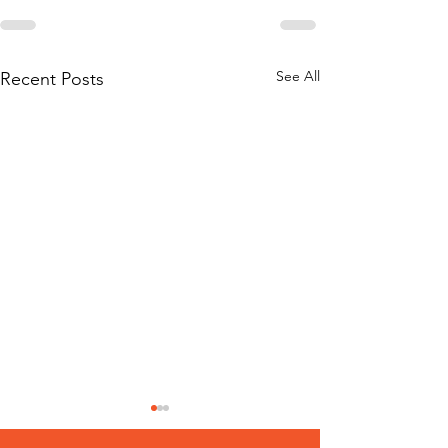
See All
Recent Posts
‘Conclusive Li