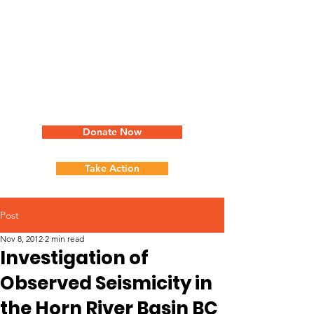
Donate Now
Take Action
Post
Nov 8, 2012
2 min read
Investigation of
Observed Seismicity in
the Horn River Basin BC