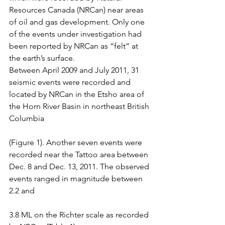
Resources Canada (NRCan) near areas 
of oil and gas development. Only one 
of the events under investigation had 
been reported by NRCan as “felt” at 
the earth’s surface.
Between April 2009 and July 2011, 31 
seismic events were recorded and 
located by NRCan in the Etsho area of 
the Horn River Basin in northeast British 
Columbia
(Figure 1). Another seven events were 
recorded near the Tattoo area between 
Dec. 8 and Dec. 13, 2011. The observed 
events ranged in magnitude between 
2.2 and
3.8 ML on the Richter scale as recorded 