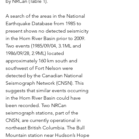
by NRCan (Table 1).
A search of the areas in the National 
Earthquake Database from 1985 to 
present shows no detected seismicity 
in the Horn River Basin prior to 2009. 
Two events (1985/09/04, 3.1ML and 
1986/09/28, 2.9ML) located 
approximately 160 km south and 
southwest of Fort Nelson were 
detected by the Canadian National 
Seismograph Network (CNSN). This 
suggests that similar events occurring 
in the Horn River Basin could have 
been recorded. Two NRCan 
seismograph stations, part of the 
CNSN, are currently operational in 
northeast British Columbia. The Bull 
Mountain station near Hudson’s Hope 