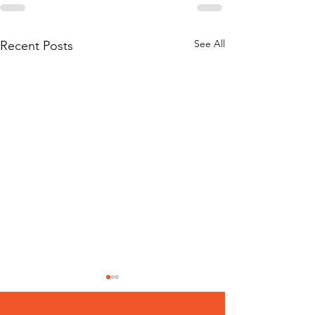
See All
Recent Posts
100 Helpful R
on the Danger