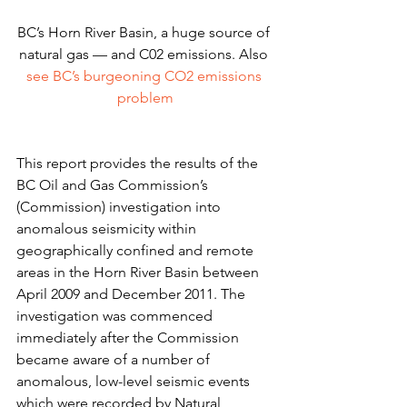
BC’s Horn River Basin, a huge source of 
natural gas — and C02 emissions. Also
see BC’s burgeoning CO2 emissions 
problem
This report provides the results of the 
BC Oil and Gas Commission’s 
(Commission) investigation into 
anomalous seismicity within 
geographically confined and remote 
areas in the Horn River Basin between 
April 2009 and December 2011. The 
investigation was commenced 
immediately after the Commission 
became aware of a number of 
anomalous, low-level seismic events 
which were recorded by Natural 