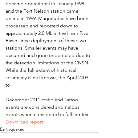
became operational in January 1998 
and the Fort Nelson station came 
online in 1999. Magnitudes have been 
processed and reported down to 
approximately 2.0 ML in the Horn River 
Basin since deployment of these two 
stations. Smaller events may have 
occurred and gone undetected due to 
the detection limitations of the CNSN. 
While the full extent of historical 
seismicity is not known, the April 2009 
to
December 2011 Etsho and Tattoo 
events are considered anomalous 
events when considered in full context.
Download report.
Earthquakes