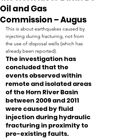
Oil and Gas
Commission – Augus
This is about earthquakes caused by 
injecting during fracturing, not from 
the use of disposal wells (which has 
already been reported).
The investigation has 
concluded that the 
events observed within 
remote and isolated areas 
of the Horn River Basin 
between 2009 and 2011 
were caused by fluid 
injection during hydraulic 
fracturing in proximity to 
pre-existing faults.