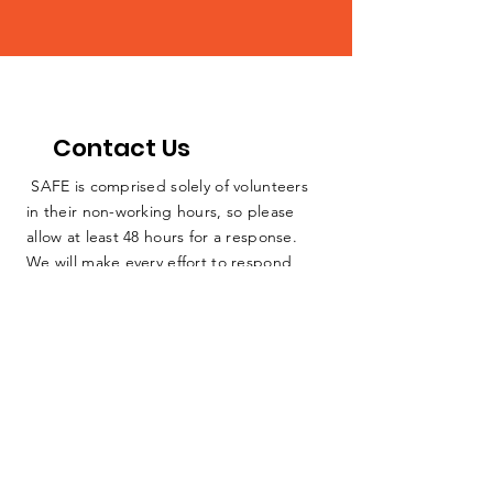
Contact Us
SAFE is comprised solely of volunteers
in their non-working hours, so please
allow at least 48 hours for a response.
We will make every effort to respond
sooner, but we cannot guarantee
someone will be able to respond
immediately due to the fact that we have
no full-time staff. We are dedicated
farmers, teachers, lawyers, and other
everyday people working as hard as we
can to protect our home. Thank you for
your consideration.