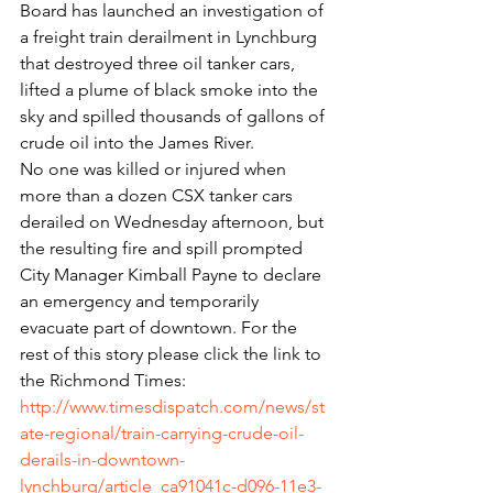
Board has launched an investigation of 
a freight train derailment in Lynchburg 
that destroyed three oil tanker cars, 
lifted a plume of black smoke into the 
sky and spilled thousands of gallons of 
crude oil into the James River.
No one was killed or injured when 
more than a dozen CSX tanker cars 
derailed on Wednesday afternoon, but 
the resulting fire and spill prompted 
City Manager Kimball Payne to declare 
an emergency and temporarily 
evacuate part of downtown. For the 
rest of this story please click the link to 
the Richmond Times: 
http://www.timesdispatch.com/news/st
ate-regional/train-carrying-crude-oil-
derails-in-downtown-
lynchburg/article_ca91041c-d096-11e3-