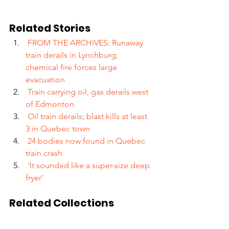
Related Stories
 FROM THE ARCHIVES: Runaway 
train derails in Lynchburg; 
chemical fire forces large 
evacuation
 Train carrying oil, gas derails west 
of Edmonton
 Oil train derails; blast kills at least 
3 in Quebec town
 24 bodies now found in Quebec 
train crash 
 ‘It sounded like a super-size deep 
fryer’
Related Collections