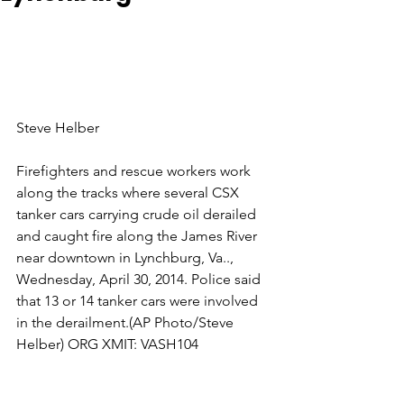
Steve Helber
Firefighters and rescue workers work 
along the tracks where several CSX 
tanker cars carrying crude oil derailed 
and caught fire along the James River 
near downtown in Lynchburg, Va.., 
Wednesday, April 30, 2014. Police said 
that 13 or 14 tanker cars were involved 
in the derailment.(AP Photo/Steve 
Helber) ORG XMIT: VASH104