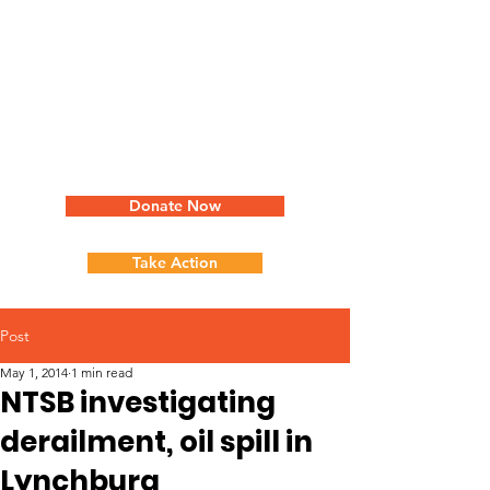
Donate Now
Take Action
Post
May 1, 2014
1 min read
NTSB investigating
derailment, oil spill in
Lynchburg