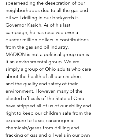
spearheading the desecration of our 
neighborhoods due to all the gas and 
oil well drilling in our backyards is 
Governor Kasich. As of his last 
campaign, he has received over a 
quarter million dollars in contributions 
from the gas and oil industry.
MADION is not a political group nor is 
it an environmental group. We are 
simply a group of Ohio adults who care 
about the health of all our children, 
and the quality and safety of their 
environment. However, many of the 
elected officials of the State of Ohio 
have stripped all of us of our ability and 
right to keep our children safe from the 
exposure to toxic, carcinogenic 
chemicals/gases from drilling and 
fracking of gas and oil wells in our own 