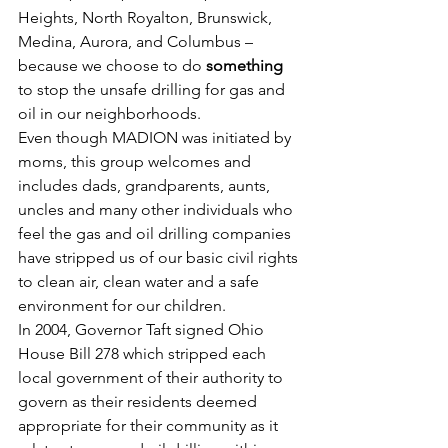
Heights, North Royalton, Brunswick, 
Medina, Aurora, and Columbus – 
because we choose to do 
something
to stop the unsafe drilling for gas and 
oil in our neighborhoods.
Even though MADION was initiated by 
moms, this group welcomes and 
includes dads, grandparents, aunts, 
uncles and many other individuals who 
feel the gas and oil drilling companies 
have stripped us of our basic civil rights 
to clean air, clean water and a safe 
environment for our children.
In 2004, Governor Taft signed Ohio 
House Bill 278 which stripped each 
local government of their authority to 
govern as their residents deemed 
appropriate for their community as it 