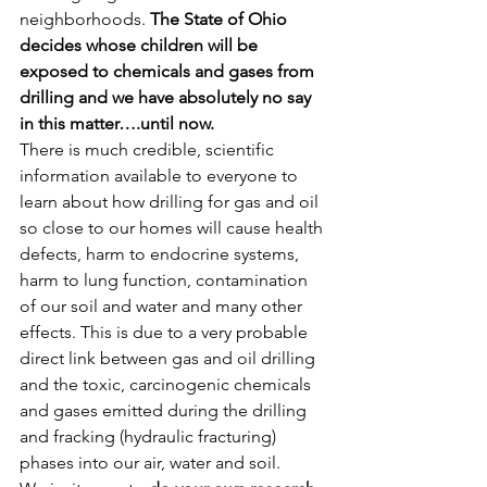
neighborhoods. 
The State of Ohio 
decides whose children will be 
exposed to chemicals and gases from 
drilling and we have absolutely no say 
in this matter….until now.
There is much credible, scientific 
information available to everyone to 
learn about how drilling for gas and oil 
so close to our homes will cause health 
defects, harm to endocrine systems, 
harm to lung function, contamination 
of our soil and water and many other 
effects. This is due to a very probable 
direct link between gas and oil drilling 
and the toxic, carcinogenic chemicals 
and gases emitted during the drilling 
and fracking (hydraulic fracturing) 
phases into our air, water and soil.