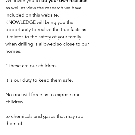
We invite you to 
do your own research
as well as view the research we have 
included on this website. 
KNOWLEDGE will bring you the 
opportunity to realize the true facts as 
it relates to the safety of your family 
when drilling is allowed so close to our 
homes.
“These are our children.
It is our duty to keep them safe.
No one will force us to expose our 
children
to chemicals and gases that may rob 
them of