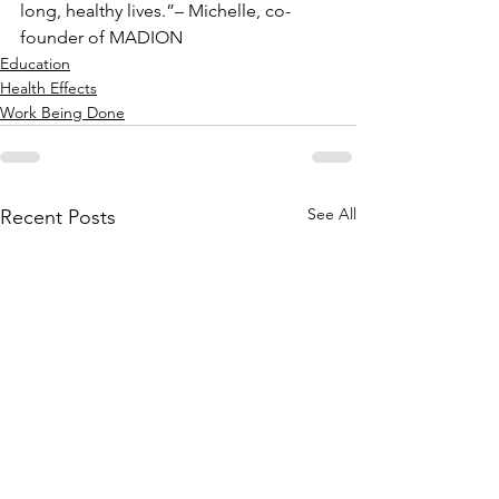
long, healthy lives.”– Michelle, co-
founder of MADION
Education
Health Effects
Work Being Done
See All
Recent Posts