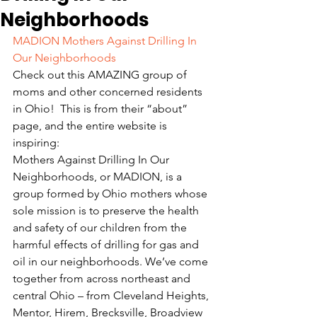
Neighborhoods
MADION Mothers Against Drilling In 
Our Neighborhoods
Check out this AMAZING group of 
moms and other concerned residents 
in Ohio!  This is from their “about” 
page, and the entire website is 
inspiring:
Mothers Against Drilling In Our 
Neighborhoods, or MADION, is a 
group formed by Ohio mothers whose 
sole mission is to preserve the health 
and safety of our children from the 
harmful effects of drilling for gas and 
oil in our neighborhoods. We’ve come 
together from across northeast and 
central Ohio – from Cleveland Heights, 
Mentor, Hirem, Brecksville, Broadview 