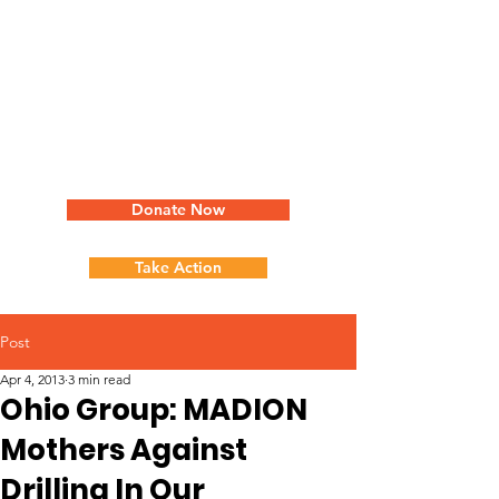
Donate Now
Take Action
Post
Apr 4, 2013
3 min read
Ohio Group: MADION
Mothers Against
Drilling In Our