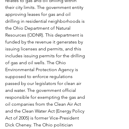
relates to gas and oil drilling within 
their city limits. The government entity 
approving leases for gas and oil 
drilling in residential neighborhoods is 
the Ohio Department of Natural 
Resources (ODNR). This department is 
funded by the revenue it generates by 
issuing licenses and permits, and this 
includes issuing permits for the drilling 
of gas and oil wells. The Ohio 
Environmental Protection Agency is 
supposed to enforce regulations 
passed by our legislators for clean air 
and water. The government official 
responsible for exempting the gas and 
oil companies from the Clean Air Act 
and the Clean Water Act (Energy Policy 
Act of 2005) is former Vice-President 
Dick Cheney. The Ohio politician 