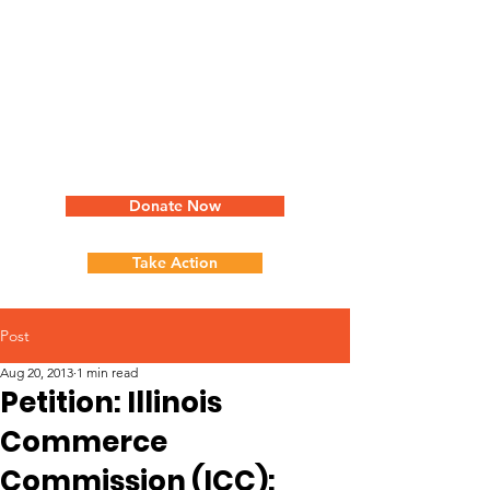
Donate Now
Take Action
Post
Aug 20, 2013
1 min read
Petition: Illinois
Commerce
Commission (ICC):