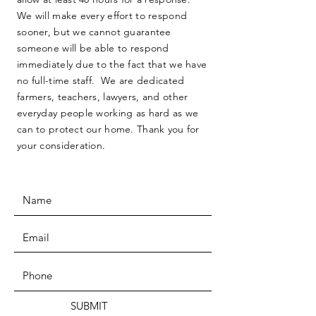
We will make every effort to respond
sooner, but we cannot guarantee
someone will be able to respond
immediately due to the fact that we have
no full-time staff. We are dedicated
farmers, teachers, lawyers, and other
everyday people working as hard as we
can to protect our home. Thank you for
your consideration.
SUBMIT