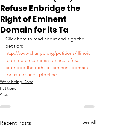
Refuse Enbridge the
Right of Eminent
Domain for its Ta
Click here to read about and sign the 
petition: 
http://www.change.org/petitions/illinois
-commerce-commission-icc-refuse-
enbridge-the-right-of-eminent-domain-
for-its-tar-sands-pipeline
Work Being Done
Petitions
State
See All
Recent Posts