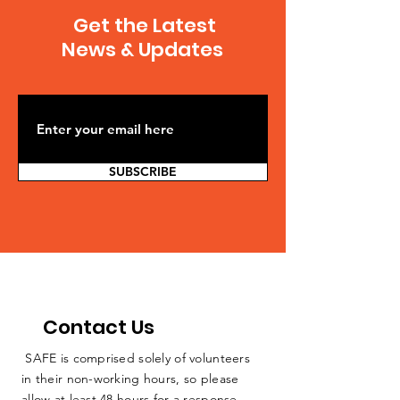
Southern Illinois is
springfield-
Get the Latest
sponsoring a vigil to raise
20140528,0,5572516
public awareness of...
Julie Wernau...
News & Updates
SUBSCRIBE
Contact Us
SAFE is comprised solely of volunteers
in their non-working hours, so please
allow at least 48 hours for a response.