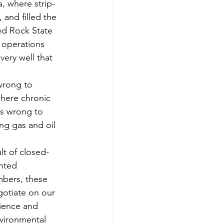
, where strip-
and filled the 
ed Rock State 
g operations 
very well that 
 wrong to 
where chronic 
is wrong to 
ing gas and oil 
ult of closed-
nted 
mbers, these 
otiate on our 
cience and 
vironmental 