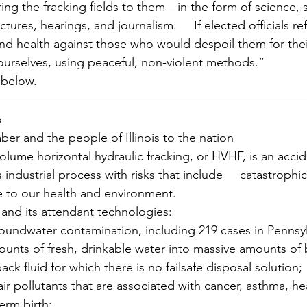
bring the fracking fields to them—in the form of science, s
tures, hearings, and journalism.     If elected officials r
 and health against those who would despoil them for thei
  ourselves, using peaceful, non-violent methods.”
 below.
o
ber and the people of Illinois to the nation
lume horizontal hydraulic fracking, or HVHF, is an acci
industrial process with risks that include     catastrophi
 to our health and environment.
nd its attendant technologies:
oundwater contamination, including 219 cases in Pennsyl
unts of fresh, drinkable water into massive amounts of b
ck fluid for which there is no failsafe disposal solution;
ir pollutants that are associated with cancer, asthma, hea
erm birth;