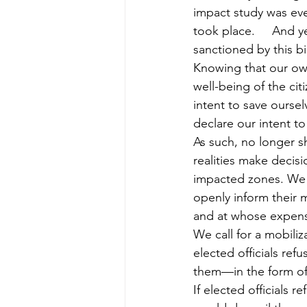
impact study was ev
took place.     And ye
sanctioned by this bill
Knowing that our own
well-being of the cit
intent to save ourse
declare our intent to
As such, no longer s
realities make decisi
impacted zones. We wi
openly inform their 
and at whose expen
We call for a mobiliza
elected officials refus
them—in the form of s
If elected officials r