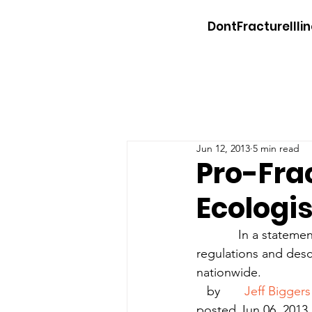
DontFractureIllin
Jun 12, 2013
5 min read
Pro-Fra
Ecologi
            In a stat
regulations and desc
nationwide.
   by       
Jeff Biggers
posted Jun 06, 2013