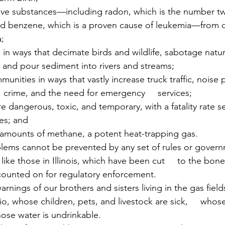
tive substances—including radon, which is the number t
 benzene, which is a proven cause of leukemia—from d
a;
 in ways that decimate birds and wildlife, sabotage natur
 and pour sediment into rivers and streams;
munities in ways that vastly increase truck traffic, noise p
s, crime, and the need for emergency     services;
are dangerous, toxic, and temporary, with a fatality rate s
ies; and
 amounts of methane, a potent heat-trapping gas.
ms cannot be prevented by any set of rules or governme
like those in Illinois, which have been cut     to the bon
counted on for regulatory enforcement.
nings of our brothers and sisters living in the gas fields
o, whose children, pets, and livestock are sick,     whos
hose water is undrinkable.