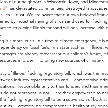
eas of our neighbors in Wisconsin, Iowa, and Minnesota
and
” has devastated communities, destroyed landscapes, 
 silica     dust. We are aware that our own beloved Starv
tened by industrial mining of silica sand used for frackin
ure to strip-mine Illinois for sand will only increase with e
.
ng is a moral crisis. In a time of climate emergency, it is
pendency on fossil fuels. In a state such as     Illinois, 
rtages are already forecast for our children’s future, it 
esources in order     to bring new sources of climate-kill
cy of Illinois’ fracking regulatory bill, which was the res
tween industry representatives and     compromise-orie
zations. Responsible only to their funders and their me
 do not represent us nor     are they empowered to neg
he fracking regulatory bill to be a subversion of both s
t its     creation, no comprehensive health study or en