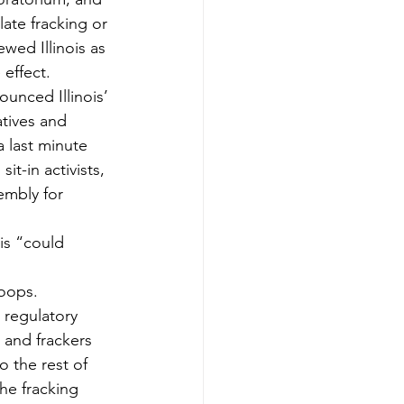
ate fracking or 
wed Illinois as 
 effect.
unced Illinois’ 
atives and 
 last minute 
t-in activists, 
embly for 
ois “could 
roops.
 regulatory 
s and frackers 
o the rest of 
the fracking 