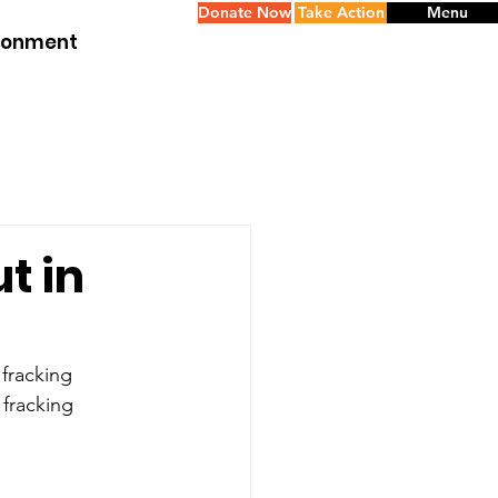
Donate Now
Take Action
Menu
ironment
t in
 fracking 
fracking 