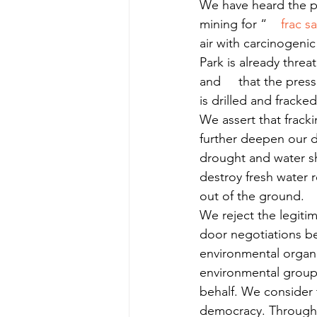
We have heard the pl
mining for “    
frac s
air with carcinogenic
Park is already threa
and     that the press
is drilled and fracked
We assert that fracki
further deepen our de
drought and water sho
destroy fresh water r
out of the ground.
We reject the legitima
door negotiations be
environmental organi
environmental groups
behalf. We consider t
democracy. Throughou