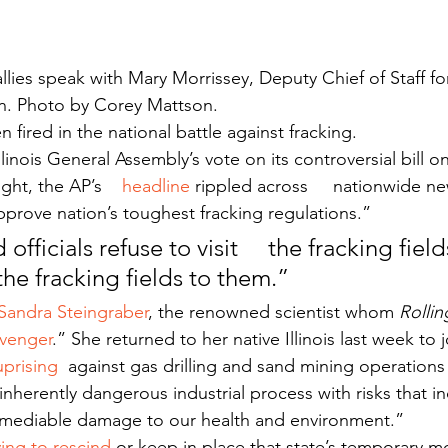
llies speak with Mary Morrissey, Deputy Chief of Staff fo
n. Photo by Corey Mattson.
 fired in the national battle against fracking.
llinois General Assembly’s vote on its controversial bill on
ght, the AP’s    
headline
 rippled across     nationwide n
pprove nation’s toughest fracking regulations.”
 officials refuse to visit     the fracking field
the fracking fields to them.”
 Sandra Steingraber
, the renowned scientist whom 
Rolli
avenger
.” She returned to her native Illinois last week to j
uprising 
 against gas drilling and sand mining operations
nherently dangerous industrial process with risks that inc
remediable damage to our health and environment.”
ing to rescind
 or keep in place that state’s temporary m