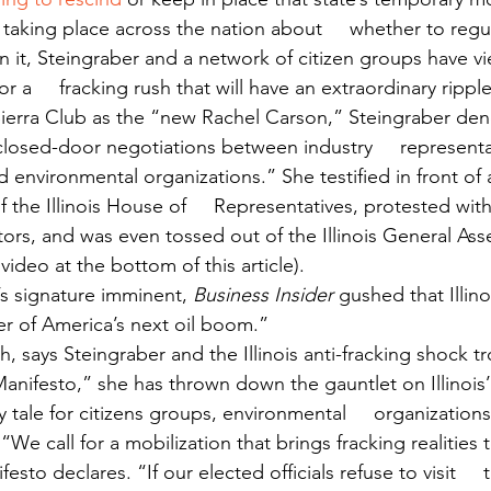
 taking place across the nation about     whether to regul
 it, Steingraber and a network of citizen groups have vie
 a     fracking rush that will have an extraordinary ripple
ierra Club as the “new Rachel Carson,” Steingraber deno
f closed-door negotiations between industry     represent
environmental organizations.” She testified in front of a
the Illinois House of     Representatives, protested with si
tors, and was even tossed out of the Illinois General Ass
video at the bottom of this article).
s signature imminent, 
Business Insider
 gushed that Illin
r of America’s next oil boom.”
, says Steingraber and the Illinois anti-fracking shock t
Manifesto,” she has thrown down the gauntlet on Illinois’
ry tale for citizens groups, environmental     organization
 “We call for a mobilization that brings fracking realities t
esto declares. “If our elected officials refuse to visit     