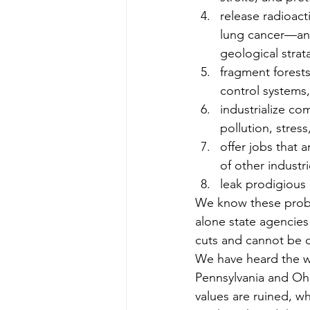
release radioac
lung cancer—and
geological strat
fragment forests
control systems,
industrialize com
pollution, stres
offer jobs that 
of other industr
leak prodigious
We know these proble
alone state agencies 
cuts and cannot be 
We have heard the war
Pennsylvania and Ohi
values are ruined, w