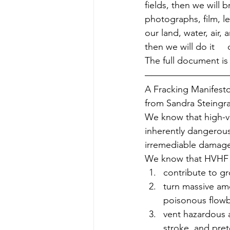
fields, then we will 
photographs, film, lec
our land, water, air,
then we will do it   
The full document is
A Fracking Manifest
from Sandra Steingra
We know that high-vo
inherently dangerous 
irremediable damage
We know that HVHF a
contribute to gr
turn massive amo
poisonous flowba
vent hazardous a
stroke, and pret