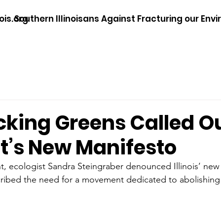
ois.org
Southern Illinoisans Against Fracturing our Env
cking Greens Called Ou
st’s New Manifesto
ement, ecologist Sandra Steingraber denounced Illinois’ new
ribed the need for a movement dedicated to abolishing 