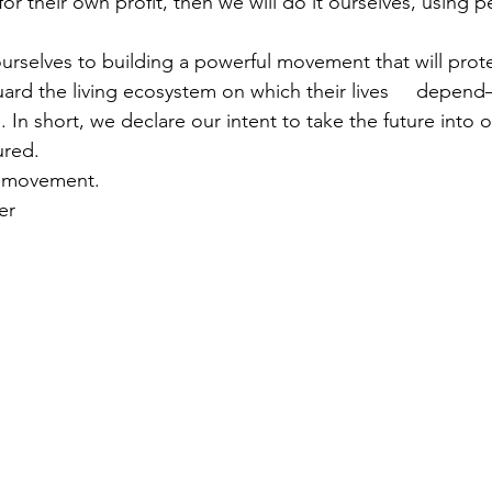
r their own profit, then we will do it ourselves, using pea
selves to building a powerful movement that will protect
rd the living ecosystem on which their lives     depend
 In short, we declare our intent to take the future into 
ured.
r movement.
er