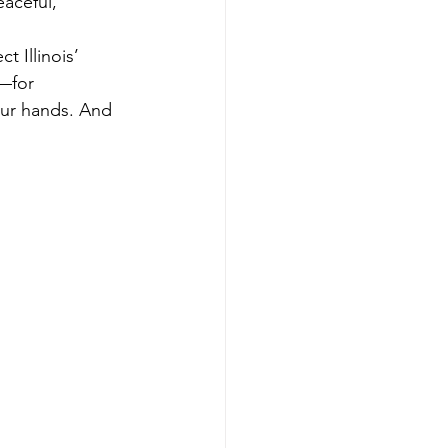
ceful,     
 Illinois’ 
—for 
our hands. And 