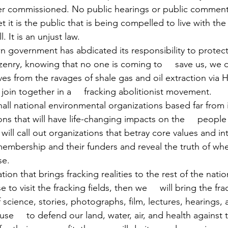
er commissioned. No public hearings or public comment
t it is the public that is being compelled to live with the 
. It is an unjust law.
 government has abdicated its responsibility to protect
izenry, knowing that no one is coming to     save us, we 
lves from the ravages of shale gas and oil extraction via
 join together in a     fracking abolitionist movement.
hall national environmental organizations based far from
ons that will have life-changing impacts on the     people l
ll call out organizations that betray core values and int
membership and their funders and reveal the truth of whe
se.
tion that brings fracking realities to the rest of the nation
e to visit the fracking fields, then we     will bring the fra
cience, stories, photographs, film, lectures, hearings, 
efuse     to defend our land, water, air, and health agains