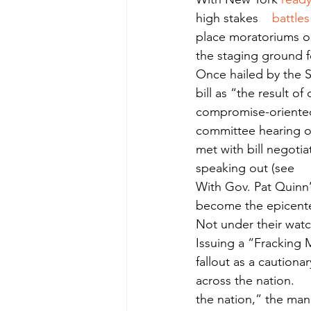
high stakes    
battles
place moratoriums on
the staging ground for
Once hailed by the S
bill as “the result o
compromise-oriented 
committee hearing of 
met with bill negotia
speaking out (see     
With Gov. Pat Quinn’
become the epicente
Not under their watch
Issuing a “Fracking 
fallout as a cautiona
across the nation.    
the nation,” the manif