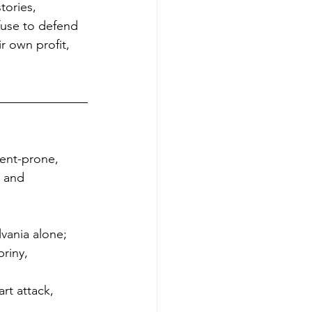
tories, 
efuse to defend 
r own profit, 
dent-prone, 
c and 
vania alone;
riny, 
rt attack, 