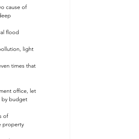
wo cause of 
eep     
al flood 
ollution, light 
even times that 
nt office, let 
e by budget 
 of 
e property 