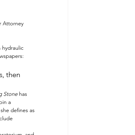
r Attorney 
 hydraulic 
ewspapers: 
s, then 
ng Stone
 has 
oin a 
 she defines as 
lude     
oratorium, and 