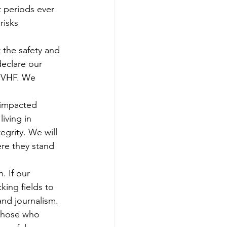
 periods ever 
risks 
 the safety and 
declare our 
 HVHF. We 
 impacted 
iving in 
egrity. We will 
re they stand 
. If our 
cking fields to 
and journalism. 
t those who 