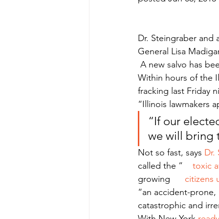
Dr. Steingraber and a
General Lisa Madiga
 A new salvo has been
Within hours of the I
fracking last Friday ni
“Illinois lawmakers a
“If our elected
we will bring 
Not so fast, says 
Dr.
called the ”    
toxic 
growing     
 citizens 
“an accident-prone, i
catastrophic and ir
With New York 
ready