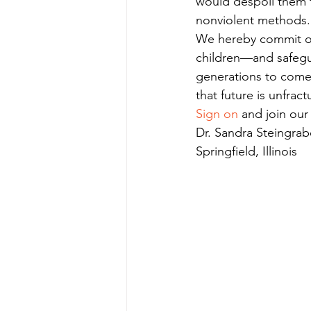
would despoil them fo
nonviolent methods.
We hereby commit our
children—and safegua
generations to come.
that future is unfract
Sign on
 and join ou
Dr. Sandra Steingrab
Springfield, Illinois