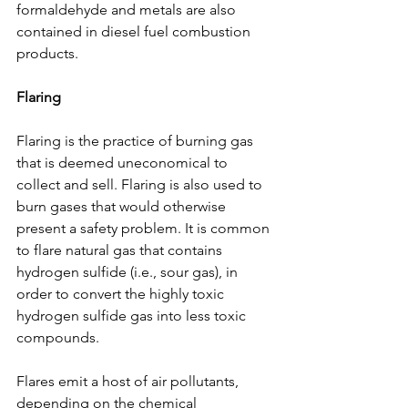
formaldehyde and metals are also 
contained in diesel fuel combustion 
products.
Flaring
Flaring is the practice of burning gas 
that is deemed uneconomical to 
collect and sell. Flaring is also used to 
burn gases that would otherwise 
present a safety problem. It is common 
to flare natural gas that contains 
hydrogen sulfide (i.e., sour gas), in 
order to convert the highly toxic 
hydrogen sulfide gas into less toxic 
compounds. 
Flares emit a host of air pollutants, 
depending on the chemical 