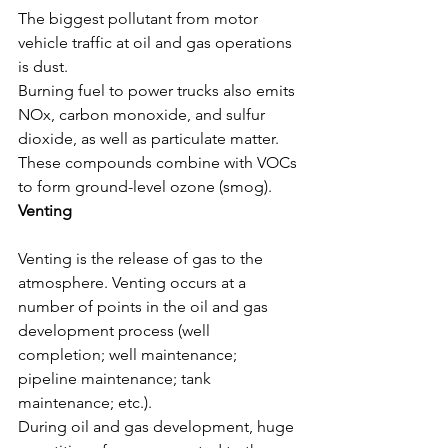
The biggest pollutant from motor 
vehicle traffic at oil and gas operations 
is dust.
Burning fuel to power trucks also emits 
NOx, carbon monoxide, and sulfur 
dioxide, as well as particulate matter. 
These compounds combine with VOCs 
to form ground-level ozone (smog).
Venting
Venting is the release of gas to the 
atmosphere. Venting occurs at a 
number of points in the oil and gas 
development process (well 
completion; well maintenance; 
pipeline maintenance; tank 
maintenance; etc.).
During oil and gas development, huge 