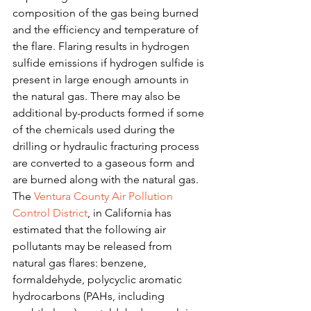
composition of the gas being burned 
and the efficiency and temperature of 
the flare. Flaring results in hydrogen 
sulfide emissions if hydrogen sulfide is 
present in large enough amounts in 
the natural gas. There may also be 
additional by-products formed if some 
of the chemicals used during the 
drilling or hydraulic fracturing process 
are converted to a gaseous form and 
are burned along with the natural gas.
The 
Ventura County Air Pollution 
Control District
, in California has 
estimated that the following air 
pollutants may be released from 
natural gas flares: benzene, 
formaldehyde, polycyclic aromatic 
hydrocarbons (PAHs, including 