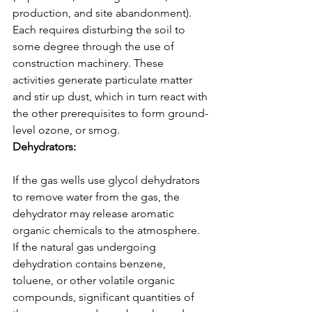
production, and site abandonment). 
Each requires disturbing the soil to 
some degree through the use of 
construction machinery. These 
activities generate particulate matter 
and stir up dust, which in turn react with 
the other prerequisites to form ground-
level ozone, or smog.
Dehydrators: 
If the gas wells use glycol dehydrators 
to remove water from the gas, the 
dehydrator may release aromatic 
organic chemicals to the atmosphere. 
If the natural gas undergoing 
dehydration contains benzene, 
toluene, or other volatile organic 
compounds, significant quantities of 