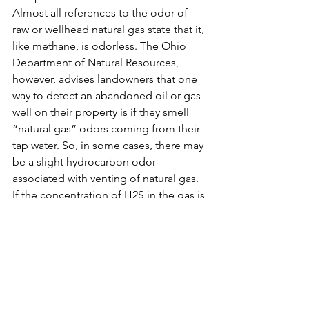
Almost all references to the odor of 
raw or wellhead natural gas state that it, 
like methane, is odorless. The Ohio 
Department of Natural Resources, 
however, advises landowners that one 
way to detect an abandoned oil or gas 
well on their property is if they smell 
“natural gas” odors coming from their 
tap water. So, in some cases, there may 
be a slight hydrocarbon odor 
associated with venting of natural gas.
If the concentration of H2S in the gas is 
high enough, there may also be a 
“rotten egg” odor associated with the 
gas.
For more information:
ENDNOTES