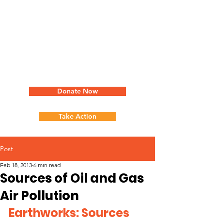
Donate Now
Take Action
Post
Feb 18, 2013
6 min read
Sources of Oil and Gas
Air Pollution
Earthworks: Sources 