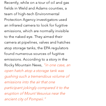
Recently, while on a tour of oil and gas 
fields in Weld and Adams counties, a 
team of high-tech Environmental 
Protection Agency investigators used 
an infrared camera to look for fugitive 
emissions, which are normally invisible 
to the naked eye. They aimed their 
camera at pipelines, valves and hatches 
atop storage tanks, the EPA regulators 
found numerous sources of fugitive 
emissions. According to a story in the 
Rocky Mountain News, 
“in one case, an 
open hatch atop a storage tank was 
gushing such a tremendous volume of 
emissions into the air that one 
participant jokingly compared it to the 
eruption of Mount Vesuvius near the 
ancient city of Pompeii.”