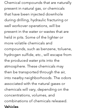
Chemical compounds that are naturally 
present in natural gas, or chemicals 
that have been injected downhole 
during drilling, hydraulic fracturing or 
well workover operations, will be 
present in the water or wastes that are 
held in pits. Some of the lighter or 
more volatile chemicals and 
compounds, such as benzene, toluene, 
hydrogen sulfide, etc., will escape from 
the produced water pits into the 
atmosphere. These chemicals may 
then be transported through the air, 
into nearby neighborhoods. The odors 
associated with the natural gases or 
chemicals will vary, depending on the 
concentrations, volumes, and 
combinations of chemicals released.
Vehicles