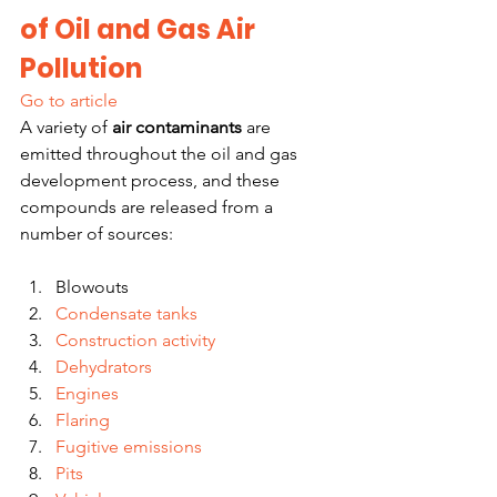
of Oil and Gas Air 
Pollution
Go to article
A variety of 
air contaminants
 are 
emitted throughout the oil and gas 
development process, and these 
compounds are released from a 
number of sources:
Blowouts
Condensate tanks
Construction activity
Dehydrators
Engines
Flaring
Fugitive emissions
Pits