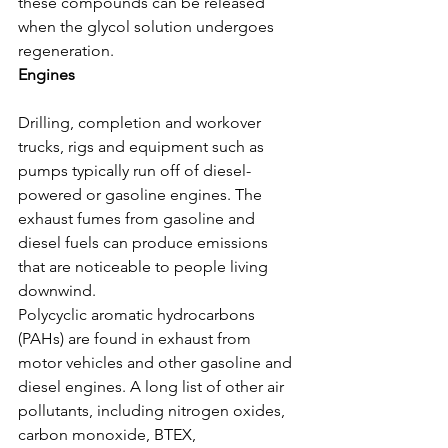
these compounds can be released 
when the glycol solution undergoes 
regeneration.
Engines
Drilling, completion and workover 
trucks, rigs and equipment such as 
pumps typically run off of diesel-
powered or gasoline engines. The 
exhaust fumes from gasoline and 
diesel fuels can produce emissions 
that are noticeable to people living 
downwind.
Polycyclic aromatic hydrocarbons 
(PAHs) are found in exhaust from 
motor vehicles and other gasoline and 
diesel engines. A long list of other air 
pollutants, including nitrogen oxides, 
carbon monoxide, BTEX, 