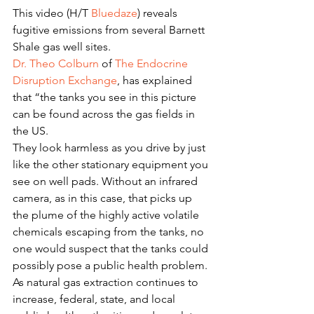
This video (H/T 
Bluedaze
) reveals 
fugitive emissions from several Barnett 
Shale gas well sites.
Dr. Theo Colburn
 of 
The Endocrine 
Disruption Exchange
, has explained 
that “the tanks you see in this picture 
can be found across the gas fields in 
the US.
They look harmless as you drive by just 
like the other stationary equipment you 
see on well pads. Without an infrared 
camera, as in this case, that picks up 
the plume of the highly active volatile 
chemicals escaping from the tanks, no 
one would suspect that the tanks could 
possibly pose a public health problem.
As natural gas extraction continues to 
increase, federal, state, and local 