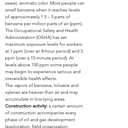
sweet, aromatic odor. Most people can 
smell benzene when it reaches levels 
of approximately 1.5 – 5 parts of 
benzene per million parts of air (ppm). 
The Occupational Safety and Health 
Administration (OSHA) has set 
maximum exposure levels for workers 
at 1 ppm (over an 8-hour period) and 5 
ppm (over a 15-minute period). At 
levels above 150 ppm some people 
may begin to experience serious and 
irreversible health effects.
The vapors of benzene, toluene and 
xylenes are heavier than air and may 
accumulate in low-lying areas.
Construction activity:
 a certain amount 
of construction accompanies every 
phase of oil and gas development 
(exploration, field organization, 