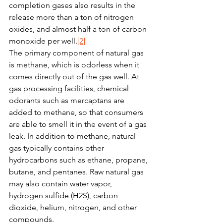
completion gases also results in the 
release more than a ton of nitrogen 
oxides, and almost half a ton of carbon 
monoxide per well.
[2]
The primary component of natural gas 
is methane, which is odorless when it 
comes directly out of the gas well. At 
gas processing facilities, chemical 
odorants such as mercaptans are 
added to methane, so that consumers 
are able to smell it in the event of a gas 
leak. In addition to methane, natural 
gas typically contains other 
hydrocarbons such as ethane, propane, 
butane, and pentanes. Raw natural gas 
may also contain water vapor, 
hydrogen sulfide (H2S), carbon 
dioxide, helium, nitrogen, and other 
compounds.