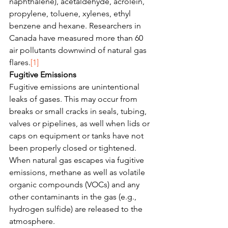
naphthalene), acetaldehyde, acrolein, 
propylene, toluene, xylenes, ethyl 
benzene and hexane. Researchers in 
Canada have measured more than 60 
air pollutants downwind of natural gas 
flares.
[1]
Fugitive Emissions
Fugitive emissions are unintentional 
leaks of gases. This may occur from 
breaks or small cracks in seals, tubing, 
valves or pipelines, as well when lids or 
caps on equipment or tanks have not 
been properly closed or tightened. 
When natural gas escapes via fugitive 
emissions, methane as well as volatile 
organic compounds (VOCs) and any 
other contaminants in the gas (e.g., 
hydrogen sulfide) are released to the 
atmosphere. 