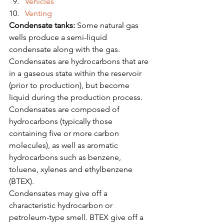
Vehicles
Venting
Condensate tanks:
 Some natural gas 
wells produce a semi-liquid 
condensate along with the gas. 
Condensates are hydrocarbons that are 
in a gaseous state within the reservoir 
(prior to production), but become 
liquid during the production process. 
Condensates are composed of 
hydrocarbons (typically those 
containing five or more carbon 
molecules), as well as aromatic 
hydrocarbons such as benzene, 
toluene, xylenes and ethylbenzene 
(BTEX).
Condensates may give off a 
characteristic hydrocarbon or 
petroleum-type smell. BTEX give off a 