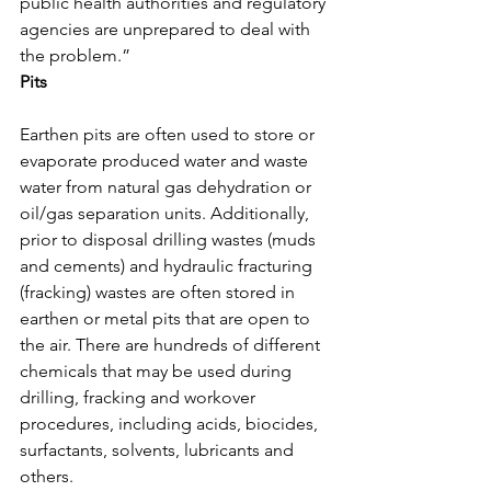
public health authorities and regulatory 
agencies are unprepared to deal with 
the problem.”
Pits
Earthen pits are often used to store or 
evaporate produced water and waste 
water from natural gas dehydration or 
oil/gas separation units. Additionally, 
prior to disposal drilling wastes (muds 
and cements) and hydraulic fracturing 
(fracking) wastes are often stored in 
earthen or metal pits that are open to 
the air. There are hundreds of different 
chemicals that may be used during 
drilling, fracking and workover 
procedures, including acids, biocides, 
surfactants, solvents, lubricants and 
others.