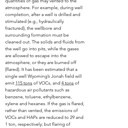
quantities of gas may vented to the 
atmosphere. For example, during well 
completion, after a well is drilled and 
stimulated (e.g., hydraulically 
fractured), the wellbore and 
surrounding formation must be 
cleaned out. The solids and fluids from 
the well go into pits, while the gases 
are allowed to escape into the 
atmosphere, or they are burned off 
(flared). It has been estimated that a 
single well Wyoming’s Jonah field will 
emit 
115 tons
 of VOCs, and 
4 tons
 of 
hazardous air pollutants such as 
benzene, toluene, ethylbenzene, 
xylene and hexanes. If the gas is flared, 
rather than vented, the emissions of 
VOCs and HAPs are reduced to 29 and 
1 ton, respectively; but flaring of 