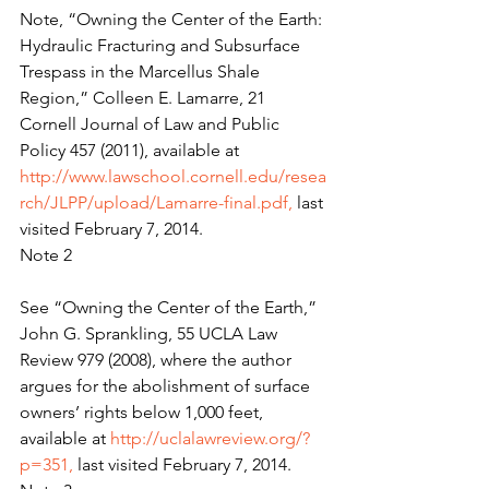
Note, “Owning the Center of the Earth: 
Hydraulic Fracturing and Subsurface 
Trespass in the Marcellus Shale 
Region,” Colleen E. Lamarre, 21 
Cornell Journal of Law and Public 
Policy 457 (2011), available at 
http://www.lawschool.cornell.edu/resea
rch/JLPP/upload/Lamarre-final.pdf, 
last 
visited February 7, 2014.
Note 2
See “Owning the Center of the Earth,” 
John G. Sprankling, 55 UCLA Law 
Review 979 (2008), where the author 
argues for the abolishment of surface 
owners’ rights below 1,000 feet, 
available at 
http://uclalawreview.org/?
p=351, 
last visited February 7, 2014.