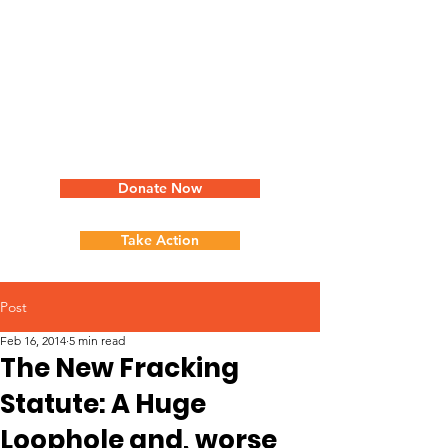
Donate Now
Take Action
Post
Feb 16, 2014
5 min read
The New Fracking
Statute: A Huge
Loophole and, worse