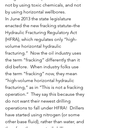
not by using toxic chemicals, and not 
by using horizontal wellbores.
In June 2013 the state legislature 
enacted the new fracking statute–the 
Hydraulic Fracturing Regulatory Act 
(HFRA), which regulates only “high-
volume horizontal hydraulic 
fracturing.”  Now the oil industry uses 
the term “fracking” differently than it 
did before.  When industry folks use 
the term “fracking” now, they mean 
“high-volume horizontal hydraulic 
fracturing,” as in “This is not a fracking 
operation.”  They say this because they 
do not want their newest drilling 
operations to fall under HFRA!  Drillers 
have started using nitrogen (or some 
other base fluid), rather than water, and 