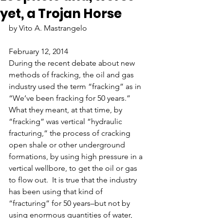
yet, a Trojan Horse
by Vito A. Mastrangelo
February 12, 2014
During the recent debate about new 
methods of fracking, the oil and gas 
industry used the term “fracking” as in 
“We’ve been fracking for 50 years.”  
What they meant, at that time, by 
“fracking” was vertical “hydraulic 
fracturing,” the process of cracking 
open shale or other underground 
formations, by using high pressure in a 
vertical wellbore, to get the oil or gas 
to flow out.  It is true that the industry 
has been using that kind of 
“fracturing” for 50 years–but not by 
using enormous quantities of water, 