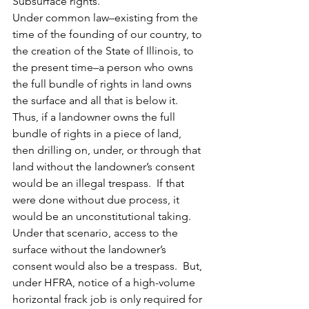
Subsurface rights.
Under common law–existing from the 
time of the founding of our country, to 
the creation of the State of Illinois, to 
the present time–a person who owns 
the full bundle of rights in land owns 
the surface and all that is below it.
Thus, if a landowner owns the full 
bundle of rights in a piece of land, 
then drilling on, under, or through that 
land without the landowner’s consent 
would be an illegal trespass.  If that 
were done without due process, it 
would be an unconstitutional taking.  
Under that scenario, access to the 
surface without the landowner’s 
consent would also be a trespass.  But, 
under HFRA, notice of a high-volume 
horizontal frack job is only required for 