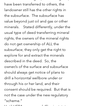
have been transferred to others, the 
landowner still has the other rights in 
the subsurface.  The subsurface has 
value beyond just oil and gas or other 
minerals.    Stated differently, under the 
usual type of deed transferring mineral 
rights, the owners of the mineral rights 
do not get ownership of ALL the 
subsurface; they only get the right to 
explore for and extract the minerals 
described in the deed.  So, the 
owner/s of the surface and subsurface 
should always get notice of plans to 
drill a horizontal wellbore under or 
through his or her land, and their 
consent should be required.  But that is 
not the case under the new regulatory 
“scheme.”