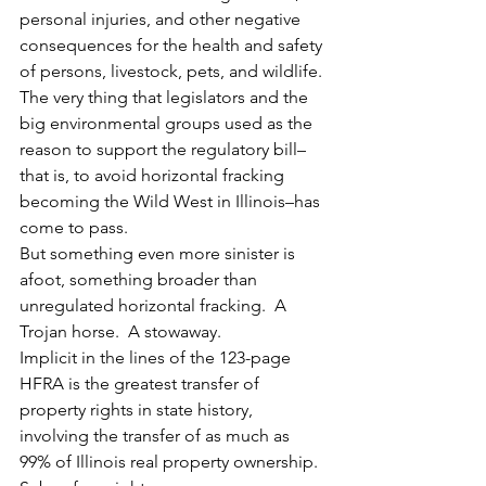
personal injuries, and other negative 
consequences for the health and safety 
of persons, livestock, pets, and wildlife.
The very thing that legislators and the 
big environmental groups used as the 
reason to support the regulatory bill–
that is, to avoid horizontal fracking 
becoming the Wild West in Illinois–has 
come to pass.
But something even more sinister is 
afoot, something broader than 
unregulated horizontal fracking.  A 
Trojan horse.  A stowaway.
Implicit in the lines of the 123-page 
HFRA is the greatest transfer of 
property rights in state history, 
involving the transfer of as much as 
99% of Illinois real property ownership.  