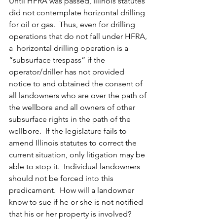
Until HFRA was passed, Illinois statutes 
did not contemplate horizontal drilling 
for oil or gas.  Thus, even for drilling 
operations that do not fall under HFRA, 
a  horizontal drilling operation is a 
“subsurface trespass” if the 
operator/driller has not provided 
notice to and obtained the consent of 
all landowners who are over the path of 
the wellbore and all owners of other 
subsurface rights in the path of the 
wellbore.  If the legislature fails to 
amend Illinois statutes to correct the 
current situation, only litigation may be 
able to stop it.  Individual landowners 
should not be forced into this 
predicament.  How will a landowner 
know to sue if he or she is not notified 
that his or her property is involved?  