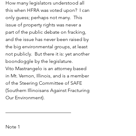
How many legislators understood all 
this when HFRA was voted upon?  I can 
only guess; perhaps not many.  This 
issue of property rights was never a 
part of the public debate on fracking, 
and the issue has never been raised by 
the big environmental groups, at least 
not publicly.  But there it is: yet another 
boondoggle by the legislature.
Vito Mastrangelo is an attorney based 
in Mt. Vernon, Illinois, and is a member 
of the Steering Committee of SAFE 
(Southern Illinoisans Against Fracturing 
Our Environment).
—————————————–
Note 1