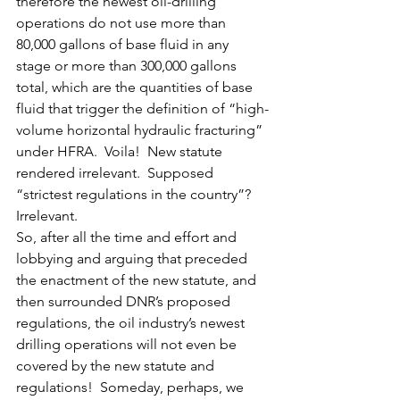
therefore the newest oil-drilling 
operations do not use more than 
80,000 gallons of base fluid in any 
stage or more than 300,000 gallons 
total, which are the quantities of base 
fluid that trigger the definition of “high-
volume horizontal hydraulic fracturing” 
under HFRA.  Voila!  New statute 
rendered irrelevant.  Supposed 
“strictest regulations in the country”?  
Irrelevant.
So, after all the time and effort and 
lobbying and arguing that preceded 
the enactment of the new statute, and 
then surrounded DNR’s proposed 
regulations, the oil industry’s newest 
drilling operations will not even be 
covered by the new statute and 
regulations!  Someday, perhaps, we 