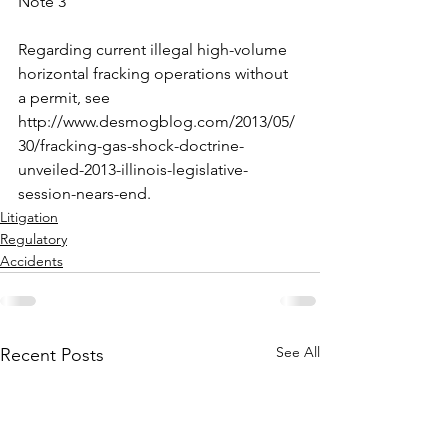
Note 3
Regarding current illegal high-volume 
horizontal fracking operations without 
a permit, see 
http://www.desmogblog.com/2013/05/
30/fracking-gas-shock-doctrine-
unveiled-2013-illinois-legislative-
session-nears-end.
Litigation
Regulatory
Accidents
See All
Recent Posts