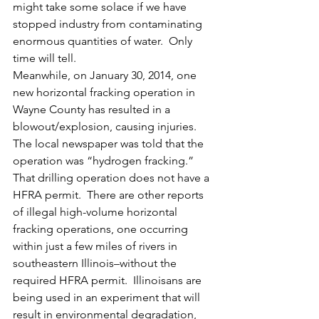
might take some solace if we have 
stopped industry from contaminating 
enormous quantities of water.  Only 
time will tell.
Meanwhile, on January 30, 2014, one 
new horizontal fracking operation in 
Wayne County has resulted in a 
blowout/explosion, causing injuries.  
The local newspaper was told that the 
operation was “hydrogen fracking.”  
That drilling operation does not have a 
HFRA permit.  There are other reports 
of illegal high-volume horizontal 
fracking operations, one occurring 
within just a few miles of rivers in 
southeastern Illinois–without the 
required HFRA permit.  Illinoisans are 
being used in an experiment that will 
result in environmental degradation, 