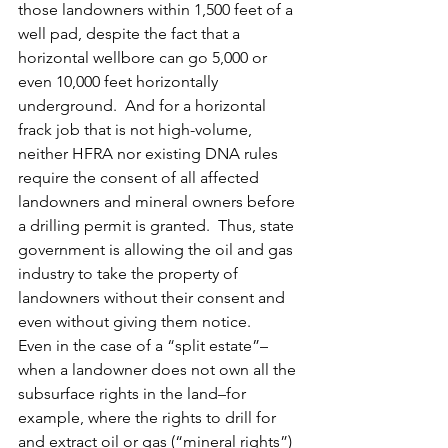
those landowners within 1,500 feet of a 
well pad, despite the fact that a 
horizontal wellbore can go 5,000 or 
even 10,000 feet horizontally 
underground.  And for a horizontal 
frack job that is not high-volume, 
neither HFRA nor existing DNA rules 
require the consent of all affected 
landowners and mineral owners before 
a drilling permit is granted.  Thus, state 
government is allowing the oil and gas 
industry to take the property of 
landowners without their consent and 
even without giving them notice.
Even in the case of a “split estate”–
when a landowner does not own all the 
subsurface rights in the land–for 
example, where the rights to drill for 
and extract oil or gas (“mineral rights”) 