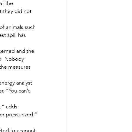
at the 
t they did not 
 of animals such 
st spill has 
cerned and the 
ed. Nobody 
 the measures 
 energy analyst 
r. “You can’t 
t,” adds 
ger pressurized.”
cted to account 