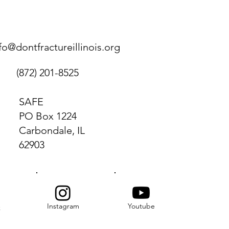
fo@dontfractureillinois.org
(872) 201-8525
SAFE
PO Box 1224
Carbondale, IL
62903
Instagram
Youtube
k