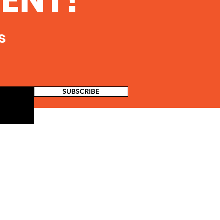
s
SUBSCRIBE