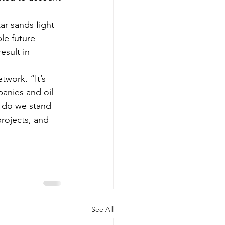
ar sands fight 
le future 
esult in 
work. “It’s 
panies and oil-
r do we stand 
rojects, and 
See All