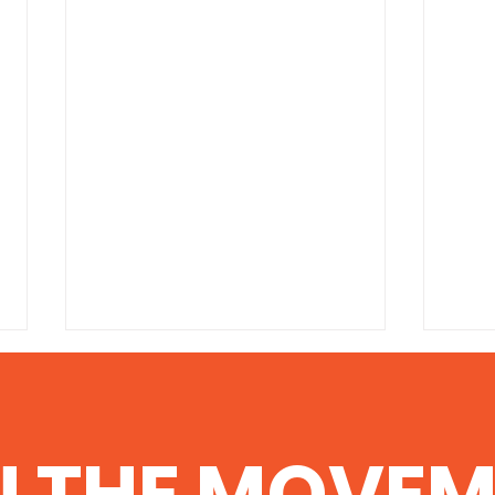
‘Conclusive Link’
100 
Between Fracking,
the
Aquifer Contamination
http://www.commondreams.org/
http:
N THE MOVEM
Found in Texas
headline/2014/06/06-1 Scientists
degre