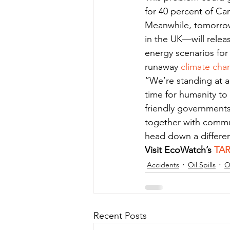
for 40 percent of Ca
Meanwhile, tomorrow
in the UK—will relea
energy scenarios for
runaway 
climate cha
“We’re standing at a
time for humanity to
friendly governments 
together with commu
head down a differe
Visit EcoWatch’s 
TA
Accidents
Oil Spills
O
Recent Posts