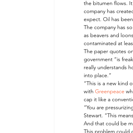
the bitumen flows. It
company has created f
expect. Oil has been 
The company has so fa
as beavers and loons 
contaminated at leas
The paper quotes one
government “is frea
really understands ho
into place.”
“This is a new kind of
with 
Greenpeace
 wh
cap it like a conventi
“You are pressurizing
Stewart. “This means 
And that could be m
This problem could