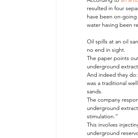
According to 
an arti
resulted in four separ
have been on-going s
water having been re
Oil spills at an oil 
no end in sight.
The paper points out
underground extrac
And indeed they do: 
was a traditional wel
sands.
The company respons
underground extracti
stimulation.”
This involves injecti
underground reservoi