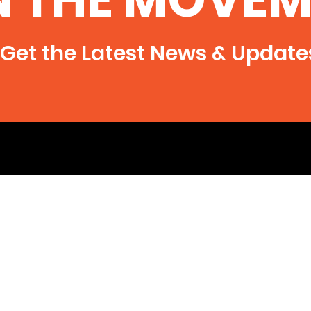
say water samples from Texas
man’s well show identical
chemical signatures...
Get the Latest News & Update