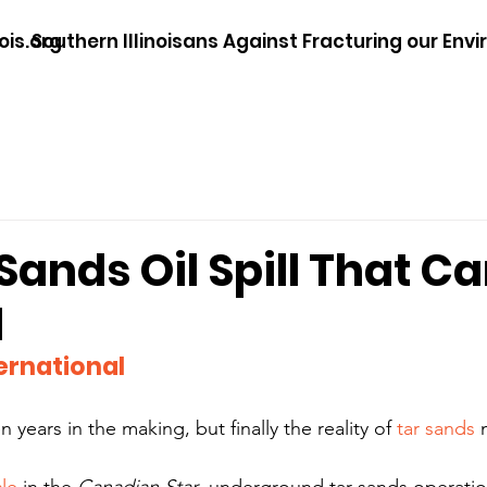
ois.org
Southern Illinoisans Against Fracturing our Env
Sands Oil Spill That Ca
d
ernational
 years in the making, but finally the reality of 
tar sands
 