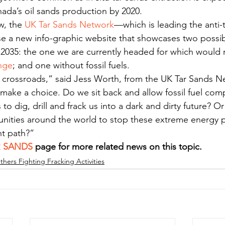
nada’s oil sands production by 2020.
, the 
UK Tar Sands Network
—which is leading the anti-t
se a new info-graphic website that showcases two possib
 2035: the one we are currently headed for which would r
nge
; and one without fossil fuels.
 crossroads,” said Jess Worth, from the UK Tar Sands Net
 make a choice. Do we sit back and allow fossil fuel com
to dig, drill and frack us into a dark and dirty future? O
nities around the world to stop these extreme energy p
nt path?”
R SANDS
 page for more related news on this topic.
thers Fighting Fracking Activities