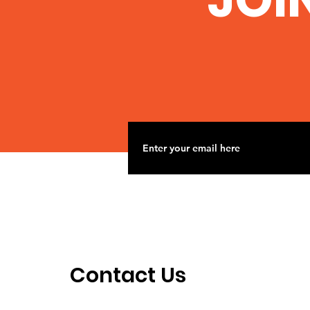
When we fight we win!
Contact Us