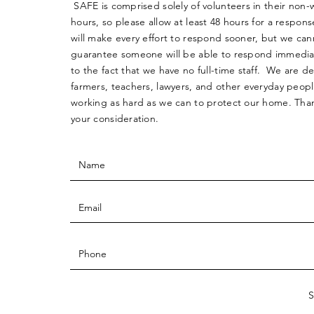
SAFE is comprised solely of volunteers in their non-
hours, so please allow at least 48 hours for a respo
will make every effort to respond sooner, but we can
guarantee someone will be able to respond immedia
to the fact that we have no full-time staff. We are d
farmers, teachers, lawyers, and other everyday peop
working as hard as we can to protect our home. Than
your consideration.