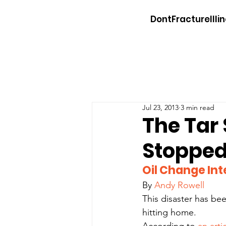
DontFractureIllin
Jul 23, 2013
3 min read
The Tar 
Stoppe
Oil Change Int
By 
Andy Rowell
This disaster has been
hitting home.