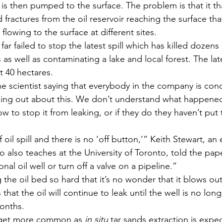
 is then pumped to the surface. The problem is that it th
ractures from the oil reservoir reaching the surface tha
flowing to the surface at different sites.
r failed to stop the latest spill which has killed dozens
as well as contaminating a lake and local forest. The late
t 40 hectares.
 scientist saying that everybody in the company is con
king out about this. We don’t understand what happen
w to stop it from leaking, or if they do they haven’t put
 oil spill and there is no ‘off button,’” Keith Stewart, an
o also teaches at the University of Toronto, told the pape
onal oil well or turn off a valve on a pipeline.”
 the oil bed so hard that it’s no wonder that it blows ou
that the oil will continue to leak until the well is no lon
onths.
 get more common as 
in situ
 tar sands extraction is expe