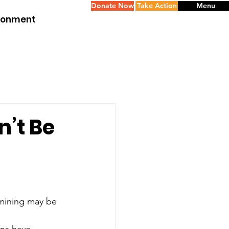
Donate Now
Take Action
Menu
ironment
n’t Be
mining may be 