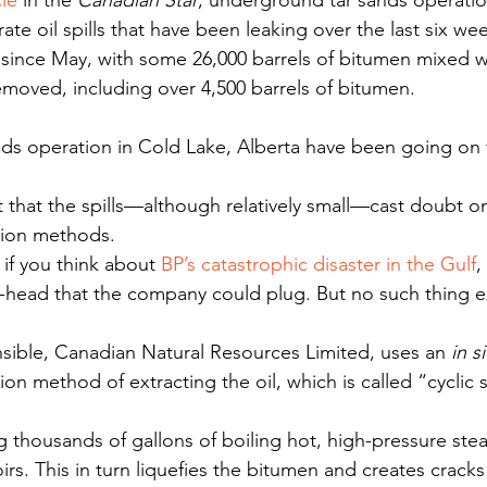
cle
 in the 
Canadian Star
, underground tar sands operatio
ate oil spills that have been leaking over the last six wee
ince May, with some 26,000 barrels of bitumen mixed wi
moved, including over 4,500 barrels of bitumen.
sands operation in Cold Lake, Alberta have been going on
 that the spills—although relatively small—cast doubt on
tion methods.
if you think about 
BP’s catastrophic disaster in the Gulf
,
l-head that the company could plug. But no such thing exi
ible, Canadian Natural Resources Limited, uses an 
in s
on method of extracting the oil, which is called “cyclic 
ng thousands of gallons of boiling hot, high-pressure st
rs. This in turn liquefies the bitumen and creates crack