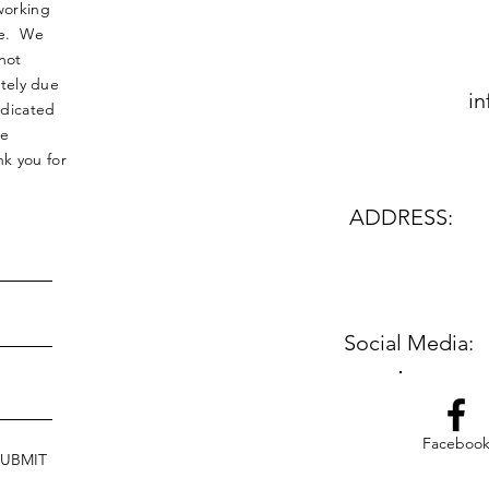
working
nse. We
not
tely due
in
edicated
le
k you for
ADDRESS:
Social Media:
Faceboo
SUBMIT