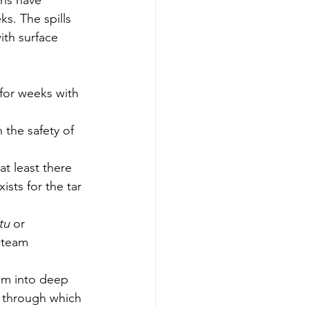
ns have 
ks. The spills 
th surface 
 for weeks with 
 the safety of 
 at least there 
sts for the tar 
itu
 or 
steam 
eam into deep 
s through which 