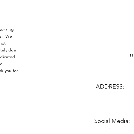
working
nse. We
not
tely due
in
edicated
le
k you for
ADDRESS:
Social Media: