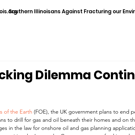
ois.org
Southern Illinoisans Against Fracturing our Env
acking Dilemma Conti
s of the Earth
 (FOE), the UK government plans to end pe
ns to drill for gas and oil beneath their homes and on the
s in the law for onshore oil and gas planning applicati