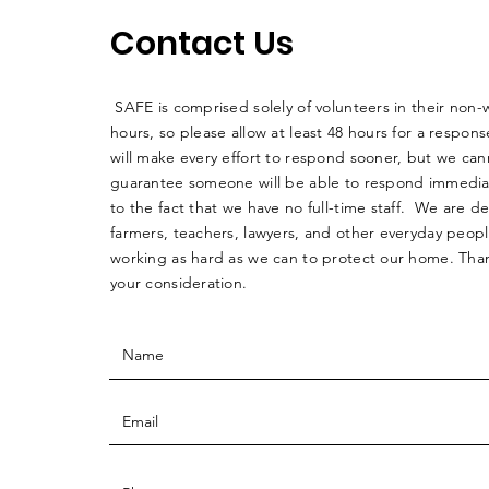
Contact Us
SAFE is comprised solely of volunteers in their non-
hours, so please allow at least 48 hours for a respo
will make every effort to respond sooner, but we can
guarantee someone will be able to respond immedia
to the fact that we have no full-time staff. We are d
farmers, teachers, lawyers, and other everyday peop
working as hard as we can to protect our home. Than
your consideration.