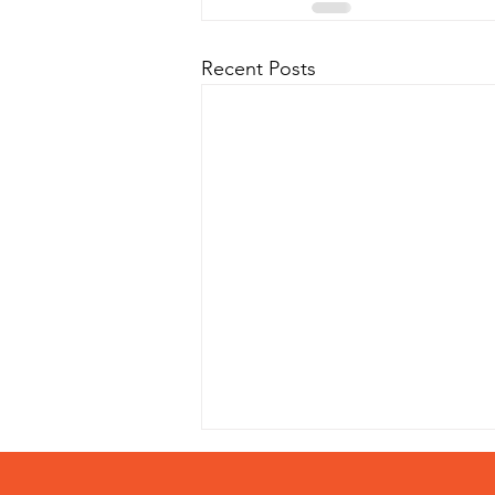
Recent Posts