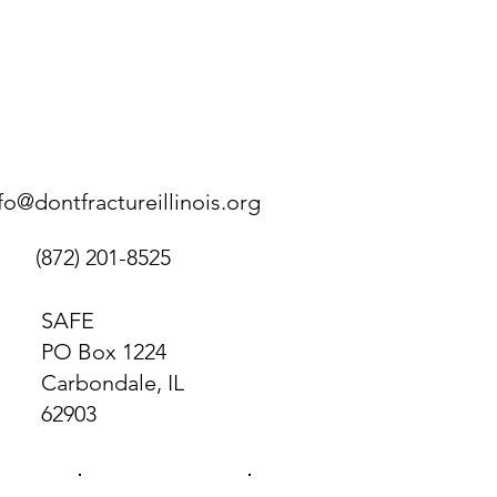
fo@dontfractureillinois.org
(872) 201-8525
SAFE
PO Box 1224
Carbondale, IL
62903