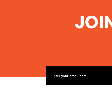
JOI
When we fight we win!