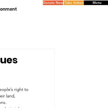
Donate Now
Take Action
Menu
ironment
nues
ople’s right to 
ir land, 
ons.