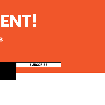
 Dangers of Fracking
//www.environmentalscience
ENT!
e.com/fracking/
s
SUBSCRIBE