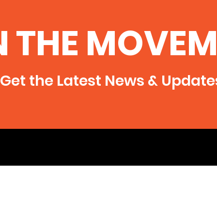
Illinois Department of
the
Natural Resources
November 12, 2014- Several
http:
N THE MOVEM
Southern Illinois citizens and
degre
SAFE (Southern Illinoisans
Against Fracturing our
Environment) have filed a...
Get the Latest News & Update