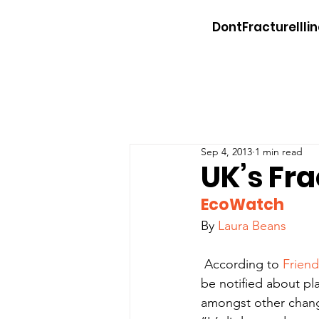
DontFractureIllin
Sep 4, 2013
1 min read
UK’s Fr
EcoWatch
By 
Laura Beans
 According to 
Friend
be notified about pla
amongst other change