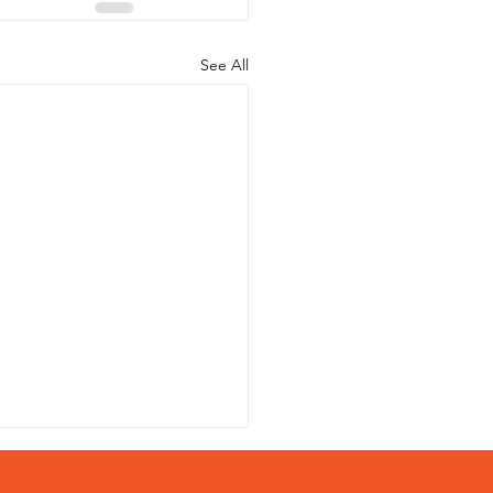
See All
Helpful Resources on