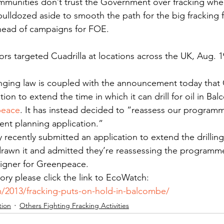
ommunities don’t trust the Government over fracking when
bulldozed aside to smooth the path for the big fracking f
ead of campaigns for FOE.
ors targeted Cuadrilla at locations across the UK, Aug. 1
ging law is coupled with the announcement today that C
tion to extend the time in which it can drill for oil in Ba
peace
. It has instead decided to “reassess our programme
rent planning application.”
ly recently submitted an application to extend the drilli
drawn it and admitted they’re reassessing the programme,
igner for Greenpeace.
story please click the link to EcoWatch: 
/2013/fracking-puts-on-hold-in-balcombe/
tion
Others Fighting Fracking Activities