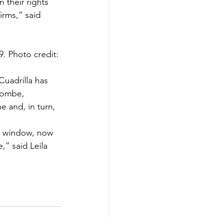
 their rights 
irms,” said 
9. Photo credit: 
uadrilla has 
lcombe, 
 and, in turn, 
ng window, now 
” said Leila 