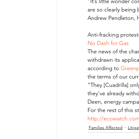
“It’s little wonder c
are so clearly being 
Andrew Pendleton, h
Anti-fracking protest
No Dash for Gas
The news of the chan
withdrawn its applica
according to 
Green
the terms of our cur
“They [Cuadrilla] on
they’ve already with
Deen, energy campa
For the rest of this 
http://ecowatch.com
Families Affected
Litiga