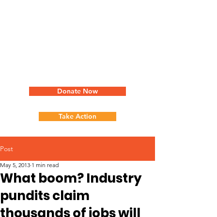
Donate Now
Take Action
Post
May 5, 2013
1 min read
What boom? Industry
pundits claim
thousands of jobs will