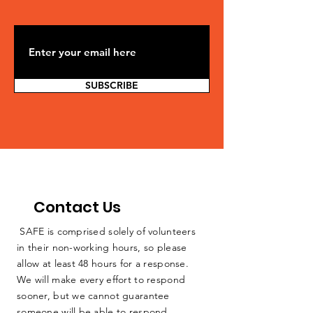
SUBSCRIBE
Contact Us
SAFE is comprised solely of volunteers
in their non-working hours, so please
allow at least 48 hours for a response.
We will make every effort to respond
sooner, but we cannot guarantee
someone will be able to respond