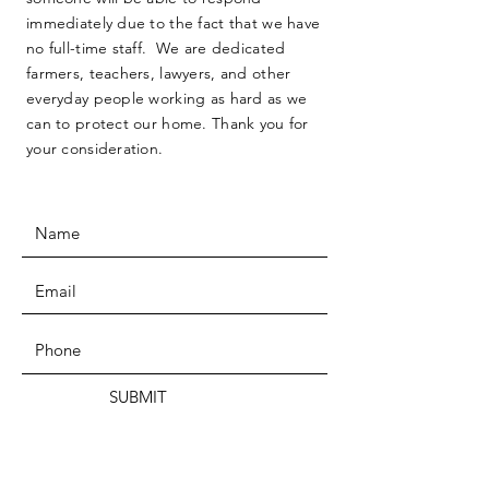
immediately due to the fact that we have
no full-time staff. We are dedicated
farmers, teachers, lawyers, and other
everyday people working as hard as we
can to protect our home. Thank you for
your consideration.
SUBMIT