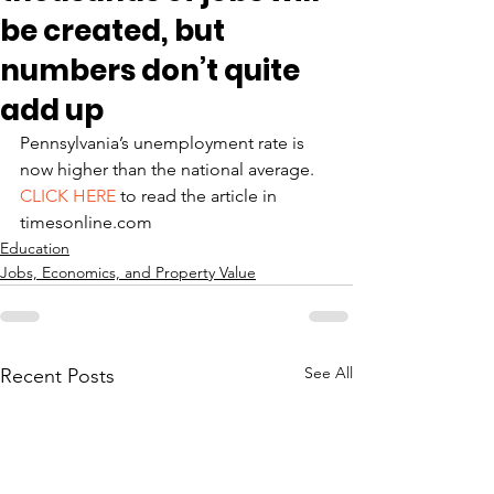
be created, but
numbers don’t quite
add up
Pennsylvania’s unemployment rate is 
now higher than the national average.
CLICK HERE
 to read the article in 
timesonline.com
Education
Jobs, Economics, and Property Value
See All
Recent Posts