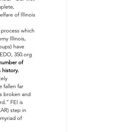
plete, 
fare of Illinois 
 process which 
y Illinois, 
oups) have 
REDO, 350.org 
 number of 
history.
ely 
fallen far 
 is broken and 
.” FEI is 
AR) step in 
myriad of 