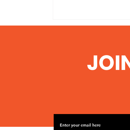
JOI
Illinois EPA grants permit
to Pond Creek Mine to
dump polluted water
into Big Muddy