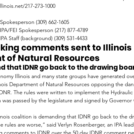
linois.net/217-273-1000
 Spokesperson (309) 662-1605
 IPA/FEI Spokesperson (217) 877-4789
PA Staff (background) (309) 531-4433
king comments sent to Illinois 
 of Natural Resources
 that IDNR go back to the drawing boa
nomy Illinois and many state groups have generated ove
inois Department of Natural Resources opposing the da
 IDNR. The rules were written to implement the Hydraulic 
h was passed by the legislature and signed by Governor
inois coalition is demanding that IDNR go back to the d
e rules are worse,” said Verlyn Rosenberger, an IPA lea
ing comments to IDNR over the 50 day IDNR comment peri