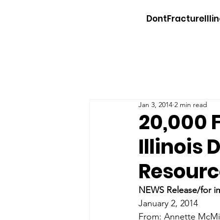
DontFractureIllin
Jan 3, 2014
2 min read
20,000 
Illinois
Resourc
NEWS Release/for i
January 2, 2014
From: Annette McMic