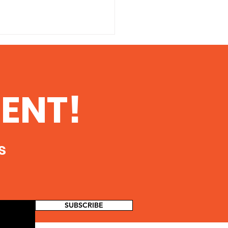
14 Peace Coalition
l on fracking
 Advisory and
ENT!
ent 30 May 2014 The
 Coalition of Southern
 is sponsoring a vigil to
 public awareness of...
s
SUBSCRIBE