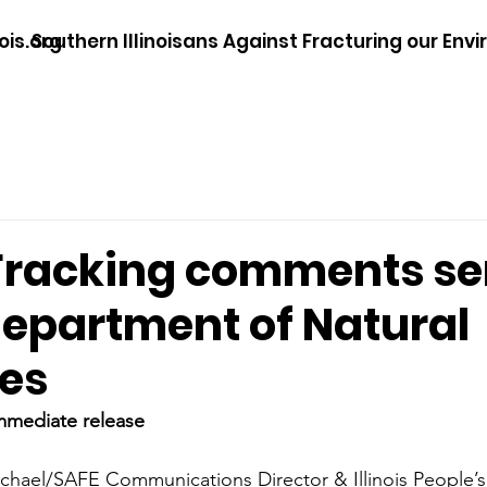
ois.org
Southern Illinoisans Against Fracturing our Env
Fracking comments se
 Department of Natural
es
mmediate release
hael/SAFE Communications Director & Illinois People’s