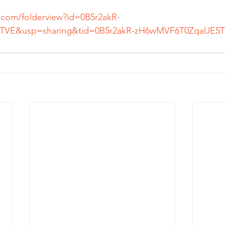
e.com/folderview?id=0B5r2akR-
VE&usp=sharing&tid=0B5r2akR-
zH6wMVF6T0ZqaUE5T