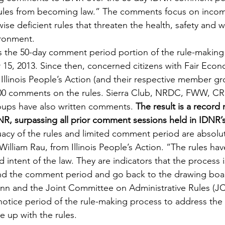
 rules from becoming law.” The comments focus on incom
se deficient rules that threaten the health, safety and wel
ironment.
s the 50-day comment period portion of the rule-making
, 2013. Since then, concerned citizens with Fair Econom
Illinois People’s Action (and their respective member gr
00 comments on the rules. Sierra Club, NRDC, FWW, C
ps have also written comments. 
The result is a record
, surpassing all prior comment sessions held in IDNR’s 
cy of the rules and limited comment period are absolut
illiam Rau, from Illinois People’s Action. “The rules have 
nd intent of the law. They are indicators that the process
d the comment period and go back to the drawing board
nn and the Joint Committee on Administrative Rules (JC
 notice period of the rule-making process to address the 
e up with the rules.