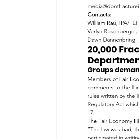
media@dontfractureil
Contacts:
William Rau, IPA/FEI
Verlyn Rosenberger,
Dawn Dannenbring, I
20,000 Frac
Department
Groups demand
Members of Fair Eco
comments to the Ill
rules written by the
Regulatory Act whic
17.
The Fair Economy Ill
“The law was bad; th
participated in writ