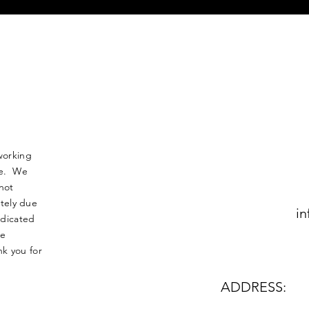
working
nse. We
not
tely due
in
edicated
le
k you for
ADDRESS: