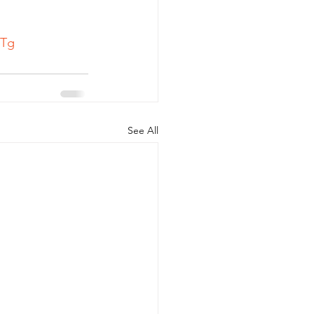
Tg
See All