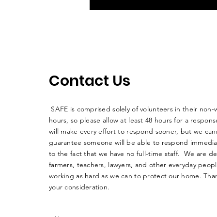
Contact Us
SAFE is comprised solely of volunteers in their non-
hours, so please allow at least 48 hours for a respo
will make every effort to respond sooner, but we can
guarantee someone will be able to respond immedia
to the fact that we have no full-time staff. We are d
farmers, teachers, lawyers, and other everyday peop
working as hard as we can to protect our home. Than
your consideration.