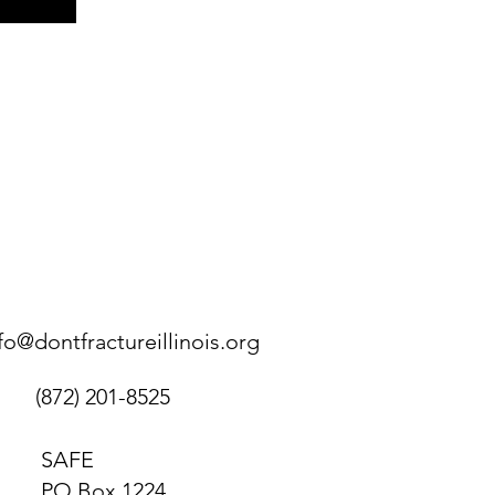
fo@dontfractureillinois.org
(872) 201-8525
SAFE
PO Box 1224