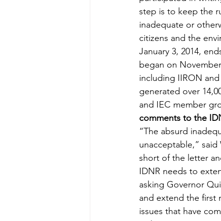
step is to keep the
inadequate or otherwi
citizens and the env
January 3, 2014, end
began on November 15
including IIRON and 
generated over 14,0
and IEC member grou
comments to the IDNR
“The absurd inadequa
unacceptable,” said W
short of the letter a
IDNR needs to exten
asking Governor Qui
and extend the first
issues that have com