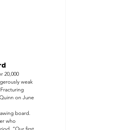
rd
r 20,000 
ngerously weak 
Fracturing 
 Quinn on June 
rawing board. 
der who 
od. “Our first 