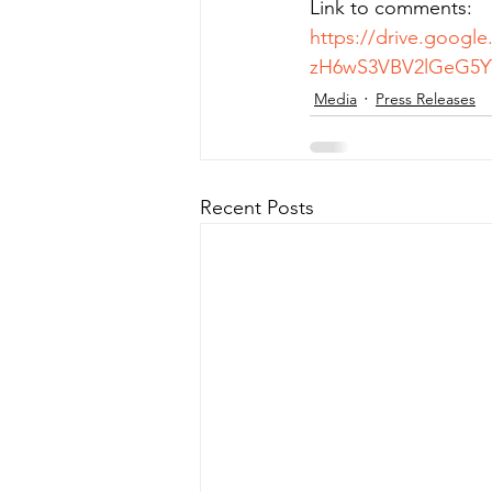
Link to comments:
https://drive.googl
zH6wS3VBV2lGeG5YT
Media
Press Releases
Recent Posts