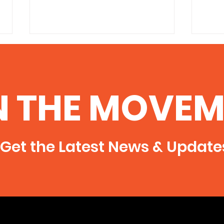
Anti-fracking groups
6/7/
celebrate stop on bill
vigi
http://thesouthern.com/news/loc
Press
N THE MOVEM
al/anti-fracking-groups-celebrate-
Announcem
stop-on-bill/article_8a28d5ee-
Peace
ad11-5b53-a6f7-0eaafefa6cca.html
Illinois
raise
Get the Latest News & Update