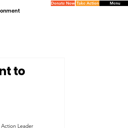
Donate Now
Take Action
Menu
ironment
nt to
 Action Leader