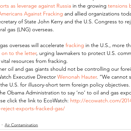
orts as leverage against Russia
 in the growing 
tensions 
Americans Against Fracking
 and allied organizations tod
retary of State John Kerry and the U.S. Congress to rej
ural gas (LNG) overseas.
gas overseas will accelerate 
fracking
 in the U.S., more t
 on to the letter
, urging lawmakers to protect U.S. commu
vital resources from fracking.
r oil and gas giants should not be controlling our forei
atch Executive Director 
Wenonah Hauter
. “We cannot sa
he U.S. for illusory-short term foreign policy objectives
e Obama Administration to say ‘no’ to oil and gas expor
ase click the link to EcoWatch: 
http://ecowatch.com/201
reject-exports-fracked-gas/
Air Contamination