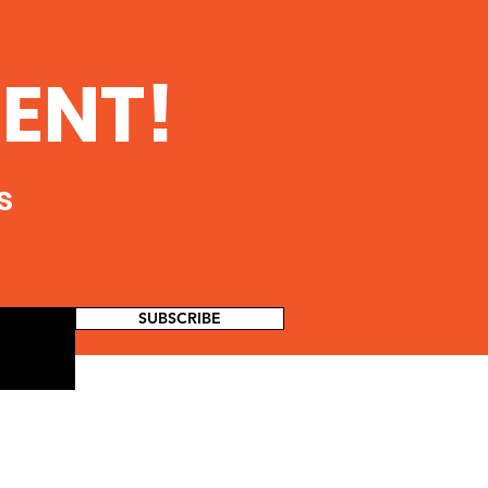
turing and Its
ential Impact on
ulic Fracturing for Oil and
ENT!
nking Water
Impacts from the Hydraulic
ources
uring Water Cycle on
ing Water Resources in the
d States...
s
SUBSCRIBE