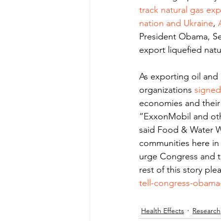
track natural gas exp
nation and Ukraine
, 
President Obama, Sec
export liquefied nat
As exporting oil and 
organizations 
signed
economies and their 
“ExxonMobil and othe
said Food & Water W
communities here in t
urge Congress and th
rest of this story ple
tell-congress-obama-
Health Effects
Research