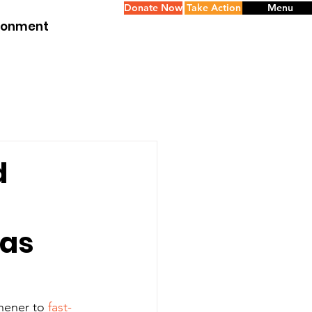
Donate Now
Take Action
Menu
ironment
d
eas
ener to 
fast-