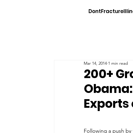
DontFractureIllin
Mar 14, 2014
1 min read
200+ Gr
Obama: 
Exports
Following a push by