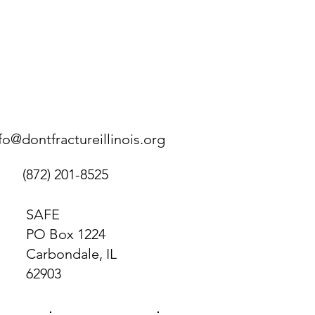
fo@dontfractureillinois.org
(872) 201-8525
SAFE
PO Box 1224
Carbondale, IL
62903