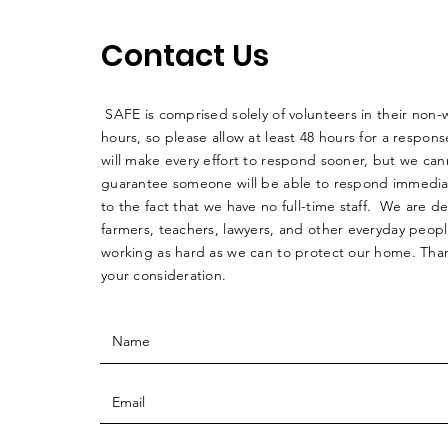
Contact Us
SAFE is comprised solely of volunteers in their non-
hours, so please allow at least 48 hours for a respo
will make every effort to respond sooner, but we can
guarantee someone will be able to respond immedia
to the fact that we have no full-time staff. We are d
farmers, teachers, lawyers, and other everyday peop
working as hard as we can to protect our home. Than
your consideration.