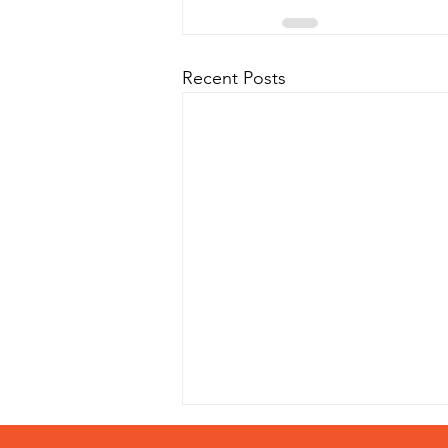
Recent Posts