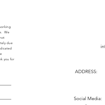
working
nse. We
not
tely due
in
edicated
le
k you for
ADDRESS:
Social Media: