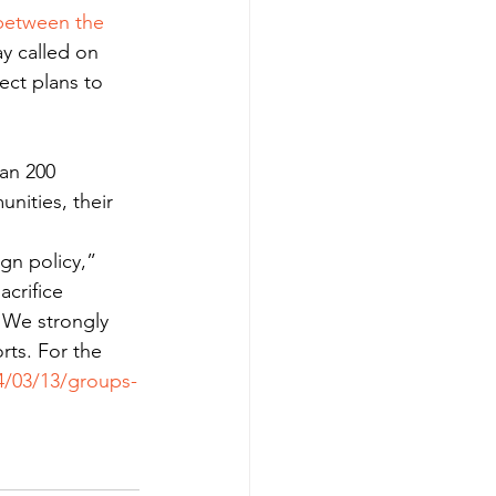
between the 
ay called on 
ect plans to 
han 200 
nities, their 
gn policy,” 
crifice 
. We strongly 
ts. For the 
4/03/13/groups-