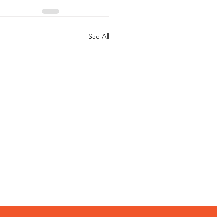
See All
s Study of Hydraulic