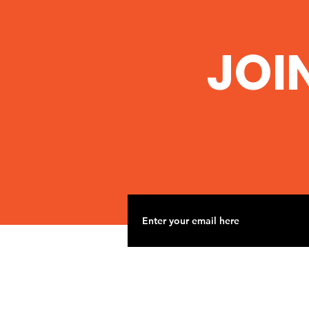
JOI
Nov 2 Road Trip to
Woolsey Frack site