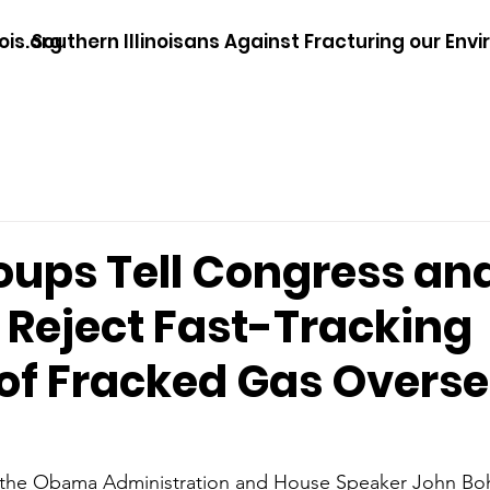
ois.org
Southern Illinoisans Against Fracturing our Env
oups Tell Congress an
Reject Fast-Tracking
 of Fracked Gas Overs
 the Obama Administration and House Speaker John Boh