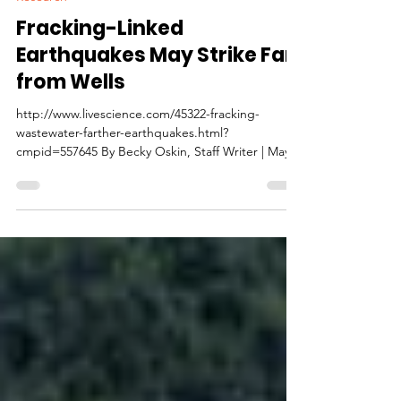
Fracking-Linked
Earthquakes May Strike Far
from Wells
http://www.livescience.com/45322-fracking-
wastewater-farther-earthquakes.html?
cmpid=557645 By Becky Oskin, Staff Writer | May
02,...