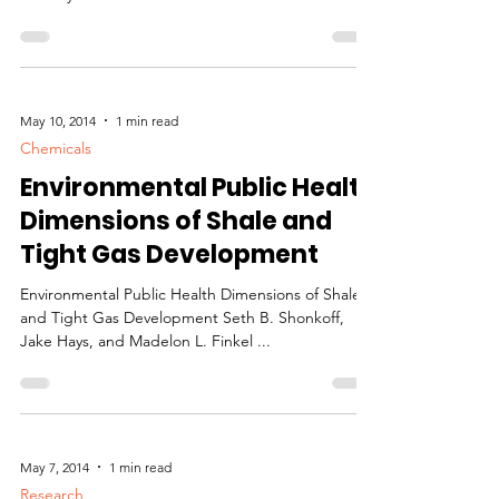
May 10, 2014
1 min read
Chemicals
Environmental Public Health
Dimensions of Shale and
Tight Gas Development
Environmental Public Health Dimensions of Shale
and Tight Gas Development Seth B. Shonkoff,
Jake Hays, and Madelon L. Finkel ...
May 7, 2014
1 min read
Research