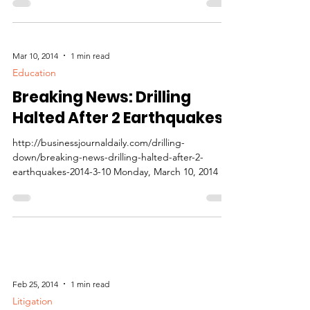
natural gas exports as leverage against Russia...
Mar 10, 2014
1 min read
Education
Breaking News: Drilling
Halted After 2 Earthquakes
http://businessjournaldaily.com/drilling-
down/breaking-news-drilling-halted-after-2-
earthquakes-2014-3-10 Monday, March 10, 2014 By
Dan...
Feb 25, 2014
1 min read