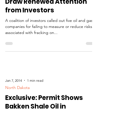
Regulatory
Risks of Fracking Boom
Draw Renewed Attention
from Investors
A coalition of investors called out five oil and gas
companies for failing to measure or reduce risks
associated with fracking on...
Jan 7, 2014
1 min read
North Dakota
Exclusive: Permit Shows