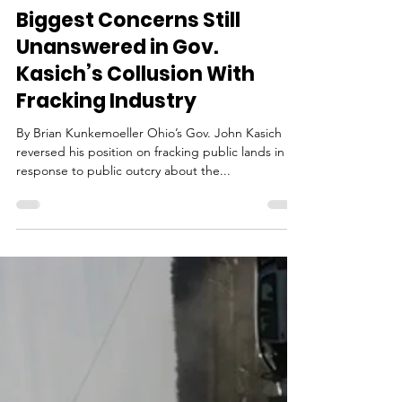
Litigation
Biggest Concerns Still
Unanswered in Gov.
Kasich’s Collusion With
Fracking Industry
By Brian Kunkemoeller Ohio’s Gov. John Kasich
reversed his position on fracking public lands in
response to public outcry about the...