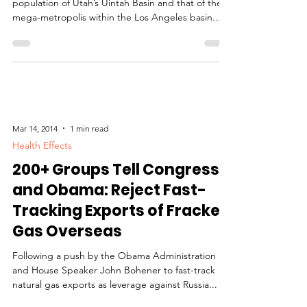
Clearly, there’s no comparing the sparse
population of Utah’s Uintah Basin and that of the
mega-metropolis within the Los Angeles basin....
Mar 14, 2014
1 min read
Health Effects
200+ Groups Tell Congress
and Obama: Reject Fast-
Tracking Exports of Fracked
Gas Overseas
Following a push by the Obama Administration
and House Speaker John Bohener to fast-track