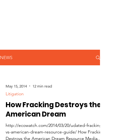
NEWS
May 15, 2014
12 min read
Litigation
How Fracking Destroys the
American Dream
http://ecowatch.com/2014/03/20/udated-fracking-
vs-american-dream-resource-guide/ How Fracking
Destroys the American Dream Resource Media...