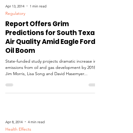
Apr 13, 2014
1 min read
Regulatory
Report Offers Grim
Predictions for South Texas
Air Quality Amid Eagle Ford
Oil Boom
State-funded study projects dramatic increase in
emissions from oil and gas development by 2018.
Jim Morris, Lisa Song and David Hasemyer...
Apr 8, 2014
4 min read