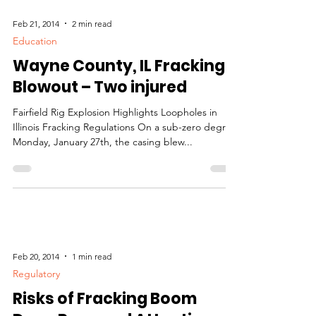
Feb 21, 2014
2 min read
Education
Wayne County, IL Fracking
Blowout – Two injured
Fairfield Rig Explosion Highlights Loopholes in
Illinois Fracking Regulations On a sub-zero degree
Monday, January 27th, the casing blew...
Feb 20, 2014
1 min read