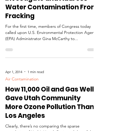
Congress to EPA:
Investigate and Address
Water Contamination From
Fracking
For the first time, members of Congress today
called upon U.S. Environmental Protection Agency
(EPA) Administrator Gina McCarthy to...
Apr 1, 2014
1 min read
Air Contamination
How 11,000 Oil and Gas Wells
Gave Utah Community
More Ozone Pollution Than
Los Angeles