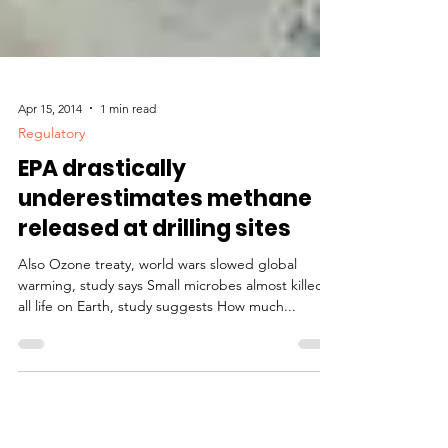
Apr 15, 2014
1 min read
Regulatory
EPA drastically
underestimates methane
released at drilling sites
Also Ozone treaty, world wars slowed global
warming, study says Small microbes almost killed
all life on Earth, study suggests How much...