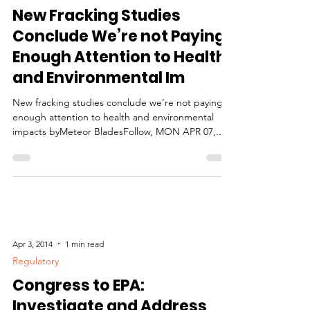
Health Effects
New Fracking Studies
Conclude We’re not Paying
Enough Attention to Health
and Environmental Im
New fracking studies conclude we’re not paying
enough attention to health and environmental
impacts byMeteor BladesFollow, MON APR 07,...
Apr 3, 2014
1 min read
Regulatory