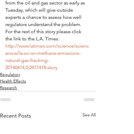
from the oil and gas sector as early as 
Tuesday, which will give outside 
experts a chance to assess how well 
regulators understand the problem. 
For the rest of this story please click 
the link to the L.A. Times: 
http://www.latimes.com/science/scienc
enow/la-sci-sn-methane-emissions-
natural-gas-fracking-
20140414,0,2417418.story
Regulatory
Health Effects
Research
See All
Recent Posts