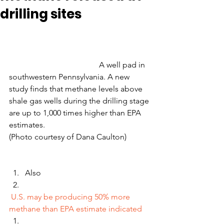
drilling sites
                                             A well pad in 
southwestern Pennsylvania. A new 
study finds that methane levels above 
shale gas wells during the drilling stage 
are up to 1,000 times higher than EPA 
estimates.                                                 
(Photo courtesy of Dana Caulton)
Also
U.S. may be producing 50% more 
methane than EPA estimate indicated