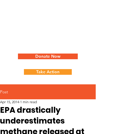
Donate Now
Take Action
Post
Apr 15, 2014
1 min read
EPA drastically
underestimates
methane released at