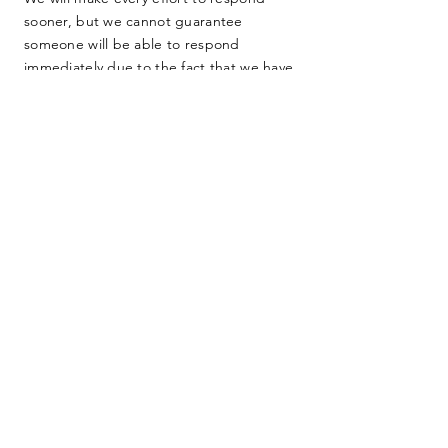
sooner, but we cannot guarantee
someone will be able to respond
immediately due to the fact that we have
no full-time staff. We are dedicated
farmers, teachers, lawyers, and other
everyday people working as hard as we
can to protect our home. Thank you for
your consideration.
SUBMIT