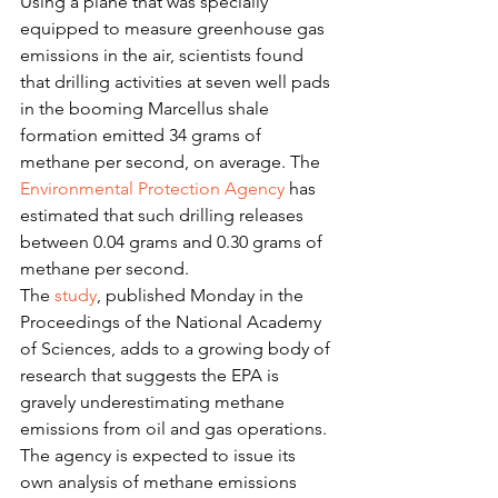
Using a plane that was specially 
equipped to measure greenhouse gas 
emissions in the air, scientists found 
that drilling activities at seven well pads 
in the booming Marcellus shale 
formation emitted 34 grams of 
methane per second, on average. The 
Environmental Protection Agency
 has 
estimated that such drilling releases 
between 0.04 grams and 0.30 grams of 
methane per second.
The 
study
, published Monday in the 
Proceedings of the National Academy 
of Sciences, adds to a growing body of 
research that suggests the EPA is 
gravely underestimating methane 
emissions from oil and gas operations. 
The agency is expected to issue its 
own analysis of methane emissions 