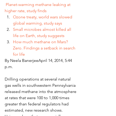
Planet-warming methane leaking at 
higher rate, study finds
Ozone treaty, world wars slowed 
global warming, study says
Small microbes almost killed all 
life on Earth, study suggests
How much methane on Mars? 
Zero. Findings a setback in search 
for life
By Neela BanerjeeApril 14, 2014, 5:44 
p.m.
Drilling operations at several natural 
gas wells in southwestern Pennsylvania 
released methane into the atmosphere 
at rates that were 100 to 1,000 times 
greater than federal regulators had 
estimated, new research shows.