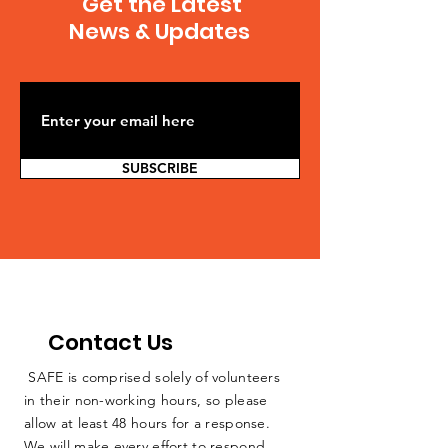
Get the Latest
journalistic findings
Governor Cuo
demonstrating...
News & Updates
Ban on Fracki
Citing Health 
SUBSCRIBE
Contact Us
SAFE is comprised solely of volunteers
in their non-working hours, so please
allow at least 48 hours for a response.
We will make every effort to respond