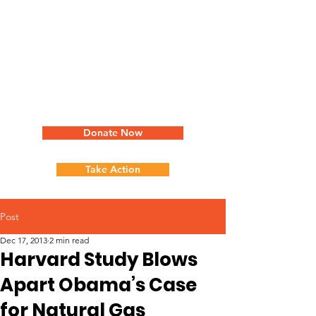
Donate Now
Take Action
Post
Dec 17, 2013
2 min read
Harvard Study Blows
Apart Obama’s Case
for Natural Gas