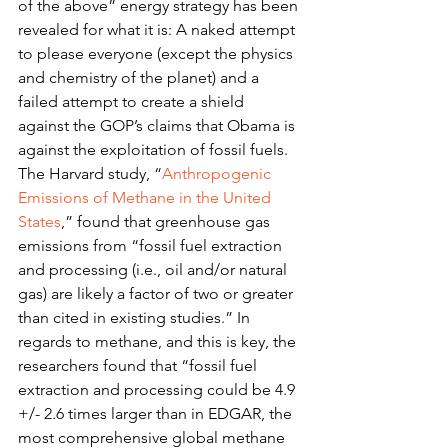
of the above” energy strategy has been 
revealed for what it is: A naked attempt 
to please everyone (except the physics 
and chemistry of the planet) and a 
failed attempt to create a shield 
against the GOP’s claims that Obama is 
against the exploitation of fossil fuels.
The Harvard study, “
Anthropogenic 
Emissions of Methane in the United 
States
,” found that greenhouse gas 
emissions from “fossil fuel extraction 
and processing (i.e., oil and/or natural 
gas) are likely a factor of two or greater 
than cited in existing studies.” In 
regards to methane, and this is key, the 
researchers found that “fossil fuel 
extraction and processing could be 4.9 
+/- 2.6 times larger than in EDGAR, the 
most comprehensive global methane 