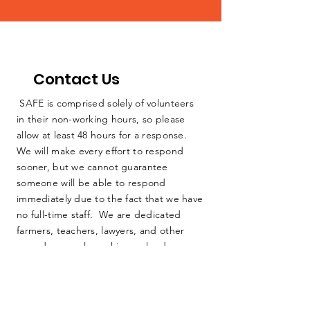
Contact Us
SAFE is comprised solely of volunteers
in their non-working hours, so please
allow at least 48 hours for a response.
We will make every effort to respond
sooner, but we cannot guarantee
someone will be able to respond
immediately due to the fact that we have
no full-time staff. We are dedicated
farmers, teachers, lawyers, and other
everyday people working as hard as we
can to protect our home. Thank you for
your consideration.