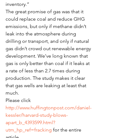
inventory.”
The great promise of gas was that it 
could replace coal and reduce GHG 
emissions, but only if methane didn’t 
leak into the atmosphere during 
drilling or transport, and only if natural 
gas didn’t crowd out renewable energy 
development. We’ve long known that 
gas is only better than coal if it leaks at 
a rate of less than 2.7 times during 
production. The study makes it clear 
that gas wells are leaking at least that 
much.
Please click 
http://www.huffingtonpost.com/daniel-
kessler/harvard-study-blows-
apart_b_4393599.html?
utm_hp_ref=fracking
 for the entire 
article.