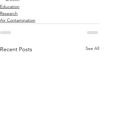
Education
Research
Air Contamination
See All
Recent Posts