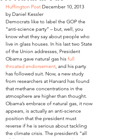
Huffington Post
 December 10, 2013
by Daniel Kessler
Democrats like to label the GOP the 
“anti-science party” – but, well, you 
know what they say about people who 
live in glass houses. In his last two State 
of the Union addresses, President 
Obama gave natural gas his 
full 
throated endorsement
, and his party 
has followed suit. Now, a new study 
from researchers at Harvard has found 
that methane concentrations in the 
atmosphere are higher than thought. 
Obama’s embrace of natural gas, it now 
appears, is actually an anti-science 
position that the president must 
reverse if he is serious about tackling 
the climate crisis. The president’s “all 