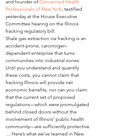
and founder of 
Concerned Health 
Professionals of New York
, testified 
yesterday at the House Executive 
Committee hearing on the Illinois 
fracking regulatory bill:
Shale gas extraction via fracking is an 
accident-prone, carcinogen-
dependent enterprise that turns 
communities into industrial zones. 
Until you understand and quantify 
these costs, you cannot claim that 
fracking Illinois will provide net 
economic benefits, nor can you claim 
that the current set of proposed 
regulations—which were promulgated 
behind closed doors without the 
involvement of Illinois’ public health 
community—are sufficiently protective.
… Here’s what we’ve learned in New 