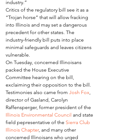
industry.”
Critics of the regulatory bill see it as a 
“Trojan horse” that will allow fracking 
into Illinois and may set a dangerous 
precedent for other states. The 
industry-friendly bill puts into place 
minimal safeguards and leaves citizens 
vulnerable.
On Tuesday, concerned Illinoisans 
packed the House Executive 
Committee hearing on the bill, 
exclaiming their opposition to the bill.  
Testimonies also came from 
Josh Fox
, 
director of Gasland, Carolyn 
Raffensperger, former president of the 
Illinois Environmental Council
 and state 
field pepresentative of the 
Sierra Club 
Illinois Chapter
, and many other 
concerned Illinoisans who urged 