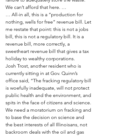
We can’t afford that here. …
… All-in all, this is a “production for 
nothing, wells for free” revenue bill. Let 
me restate that point: this is not a jobs 
bill, this is not a regulatory bill. It is a 
revenue bill, more correctly, a 
sweetheart revenue bill that gives a tax 
holiday to wealthy corporations.
Josh Trost, another resident who is 
currently sitting in at Gov. Quinn’s 
office said, “The fracking regulatory bill 
is woefully inadequate, will not protect 
public health and the environment, and 
spits in the face of citizens and science. 
We need a moratorium on fracking and 
to base the decision on science and 
the best interests of all Illinoisans, not 
backroom deals with the oil and gas 