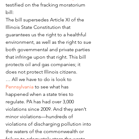
testified on the fracking moratorium 
bill:
The bill supersedes Article XI of the 
Illinois State Constitution that 
guarantees us the right to a healthful 
environment, as well as the right to sue 
both governmental and private parties 
that infringe upon that right. This bill 
protects oil and gas companies; it 
does not protect Illinois citizens.
… All we have to do is look to 
Pennsylvania
 to see what has 
happened when a state tries to 
regulate. PA has had over 3,000 
violations since 2009. And they aren’t 
minor violations—hundreds of 
violations of discharging pollution into 
the waters of the commonwealth or 
failure to adequately store the waste. 