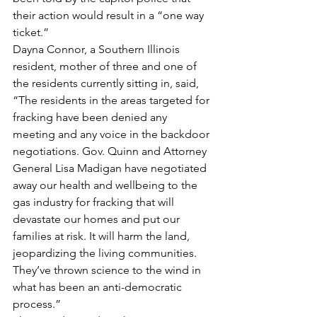
their action would result in a “one way 
ticket.”
Dayna Connor, a Southern Illinois 
resident, mother of three and one of 
the residents currently sitting in, said, 
“The residents in the areas targeted for 
fracking have been denied any 
meeting and any voice in the backdoor 
negotiations. Gov. Quinn and Attorney 
General Lisa Madigan have negotiated 
away our health and wellbeing to the 
gas industry for fracking that will 
devastate our homes and put our 
families at risk. It will harm the land, 
jeopardizing the living communities. 
They’ve thrown science to the wind in 
what has been an anti-democratic 
process.”