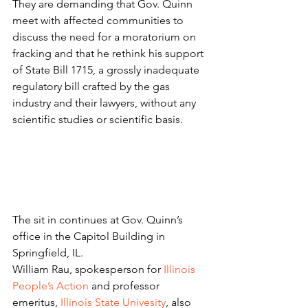
They are demanding that Gov. Quinn 
meet with affected communities to 
discuss the need for a moratorium on 
fracking and that he rethink his support 
of State Bill 1715, a grossly inadequate 
regulatory bill crafted by the gas 
industry and their lawyers, without any 
scientific studies or scientific basis.
The sit in continues at Gov. Quinn’s 
office in the Capitol Building in 
Springfield, IL.
William Rau, spokesperson for 
Illinois 
People’s Action
 and professor 
emeritus, 
Illinois State Univesity
, also 