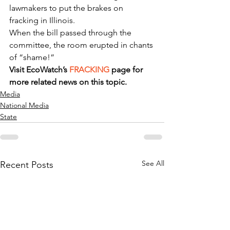
lawmakers to put the brakes on 
fracking in Illinois.
When the bill passed through the 
committee, the room erupted in chants 
of “shame!”
Visit EcoWatch’s 
FRACKING
 page for 
more related news on this topic.
Media
National Media
State
See All
Recent Posts