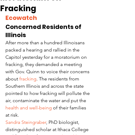
Fracking
Ecowatch
Concerned Residents of 
Illinois
After more than a hundred Illinoisans 
packed a hearing and rallied in the 
Capitol yesterday for a moratorium on 
fracking, they demanded a meeting 
with Gov. Quinn to voice their concerns 
about 
fracking
. The residents from 
Southern Illinois and across the state 
pointed to how fracking will pollute the 
air, contaminate the water and put the 
health and well-being
 of their families 
at risk.
Sandra Steingraber
, PhD biologist, 
distinguished scholar at Ithaca College 