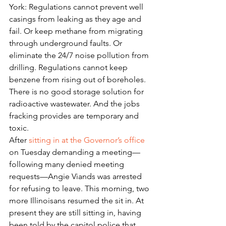
York: Regulations cannot prevent well 
casings from leaking as they age and 
fail. Or keep methane from migrating 
through underground faults. Or 
eliminate the 24/7 noise pollution from 
drilling. Regulations cannot keep 
benzene from rising out of boreholes. 
There is no good storage solution for 
radioactive wastewater. And the jobs 
fracking provides are temporary and 
toxic.
After 
sitting in at the Governor’s office
on Tuesday demanding a meeting—
following many denied meeting 
requests—Angie Viands was arrested 
for refusing to leave. This morning, two 
more Illinoisans resumed the sit in. At 
present they are still sitting in, having 
been told by the capitol police that 