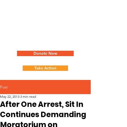
Donate Now
Take Action
Post
May 22, 2013
3 min read
After One Arrest, Sit In
Continues Demanding
Moratorium on