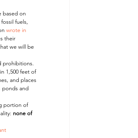
re based on 
ossil fuels, 
on 
wrote in 
s their 
hat we will be 
 prohibitions.
n 1,500 feet of 
mes, and places 
s, ponds and 
g portion of 
lity: 
none of 
ant 