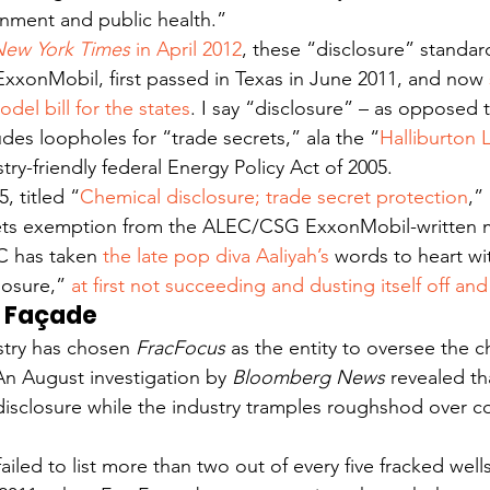
ronment and public health.”
New York Times
 in April 2012
, these “disclosure” standar
 ExxonMobil, first passed in Texas in June 2011, and now 
l bill for the states
. I say “disclosure” – as opposed t
udes loopholes for “trade secrets,” ala the “
Halliburton
stry-friendly federal Energy Policy Act of 2005.
, titled “
Chemical disclosure; trade secret protection
,”
ets exemption from the ALEC/CSG ExxonMobil-written m
C has taken 
the late pop diva 
Aaliyah’s
 words to heart wi
losure,” 
at first not succeeding and dusting itself off and
 Façade
stry has chosen 
FracFocus
 as the entity to oversee the c
An August investigation by 
Bloomberg News
 revealed th
 disclosure while the industry tramples roughshod over 
led to list more than two out of every five fracked wells