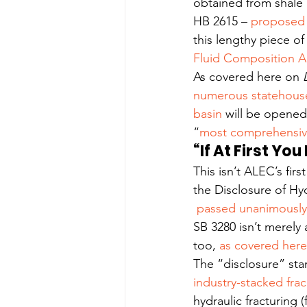
obtained from shale 
HB 2615 – 
proposed 
this lengthy piece of
Fluid Composition A
As covered here on 
numerous statehouse
basin
 will be opened
“
most comprehensive 
“If At First Yo
This isn’t ALEC’s firs
the Disclosure of Hy
 passed unanimously 
SB 3280 isn’t merely
too, 
as covered here
The “disclosure” stan
industry-stacked fra
hydraulic fracturing 