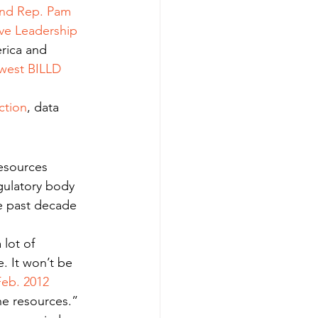
and Rep. Pam 
ive Leadership 
rica and 
west BILLD 
ction
, data 
esources 
egulatory body 
e past decade 
lot of 
. It won’t be 
Feb. 2012 
he resources.”