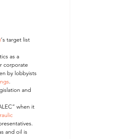
)
‘s target list 
tics as a 
er corporate 
ten by lobbyists 
ings
.
islation and 
 ALEC” when it 
aulic 
presentatives. 
s and oil is 