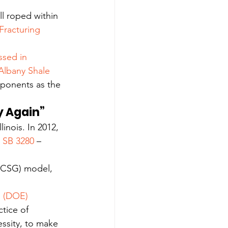
l roped within 
Fracturing 
ssed in 
 Albany Shale 
oponents as the 
ry Again”
linois. In 2012, 
 
SB 3280
 –
 (CSG) model, 
 (DOE) 
ctice of 
essity, to make 