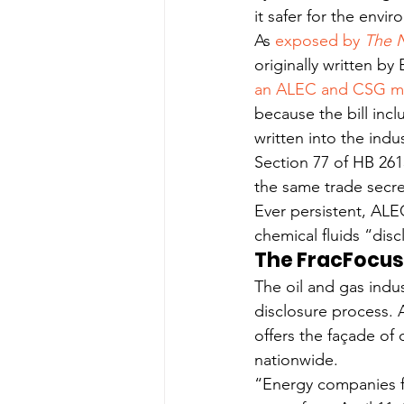
it safer for the envi
As 
exposed by 
The 
originally written by
an ALEC and CSG mode
because the bill incl
written into the indu
Section 77 of HB 2615
the same trade secr
Ever persistent, ALE
chemical fluids “disc
The FracFocus
The oil and gas indu
disclosure process. 
offers the façade of
nationwide.
“Energy companies fai