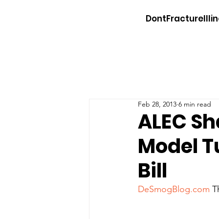
DontFractureIllin
Feb 28, 2013
6 min read
ALEC Sh
Model Tu
Bill
DeSmogBlog.com
 T