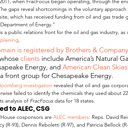
, 2011, when FracFocus began operating, through the end 
The gaps reveal shortcomings in the voluntary approach 
site, which has received funding from oil and gas trade 
. Department of Energy.”
is a public relations front for the oil and gas industry, a
plaining
,
main is registered by Brothers & Compan
 whose 
clients
 include America’s Natural Ga
sapeake Energy, and 
American Clean Skies
 a front group for Chesapeake Energy.
loomberg 
investigation
 revealed that oil and gas corpor
rwise failed to identify the chemicals they used about 22
s analysis of 
FracFocus
 data for 18 states.
ed to ALEC, CSG
is House cosponsors are 
ALEC members
: Reps. David Rei
acy (R-93), Dennis Reboletti (R-97), and Patricia Bellock (R