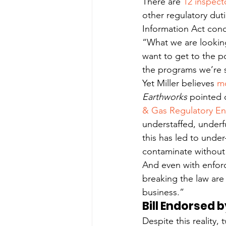
There are 
12 inspect
other regulatory dut
Information Act con
“What we are looking 
want to get to the p
the programs we’re 
Yet Miller believes 
mo
Earthworks
 pointed o
& Gas Regulatory E
understaffed, underf
this has led to under
contaminate without 
And even with enfor
breaking the law are 
business.”
Bill Endorsed 
Despite this reality