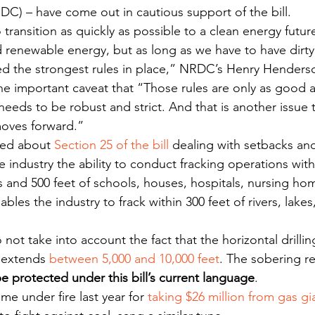
C) – have come out in cautious support of the bill.
transition as quickly as possible to a clean energy futu
 renewable energy, but as long as we have to have dirty f
d the strongest rules in place,” NRDC’s Henry Henders
the important caveat that “Those rules are only as good a
eeds to be robust and strict. And that is another issue t
 moves forward.”
sed about 
Section 25 of the bill
 dealing with setbacks and
e industry the ability to conduct fracking operations withi
and 500 feet of schools, houses, hospitals, nursing ho
nables the industry to frack within 300 feet of rivers, lake
not take into account the fact that the horizontal drillin
 extends 
between 5,000 and 10,000 feet
. The sobering rea
e protected under this bill’s current language
.
me under fire last year for 
taking $26 million from gas gi