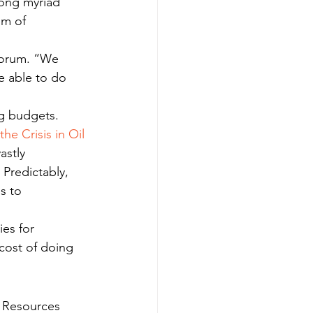
ong myriad 
om of 
 forum. “We 
e able to do 
ng budgets.
the Crisis in Oil 
astly 
Predictably, 
s to 
es for 
“cost of doing 
l Resources 