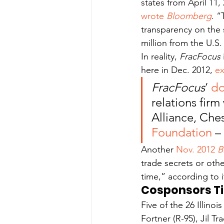
states from April 11
wrote 
Bloomberg
. “
transparency on the 
million from the U.S
In reality, 
FracFocus 
here in Dec. 2012, 
ex
FracFocus
‘ 
do
relations firm
Alliance, Che
Foundation
 –
Another 
Nov. 2012 
B
trade secrets or othe
time,” according to it
Cosponsors Ti
Five of the 26 Illino
Fortner (R-95), Jil Tr