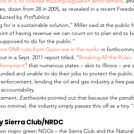
ors in IL to oversee fracking regulation enforcement
, am
ies, down from 28 in 2005, as revealed in a recent Freed
ducted by 
ProPublica
.
for is a sustainable solution,” Miller said at the public
oint of having revenue we can count on to plan and to b
supposed to do for the public.”
re DNR cuts from Quinn are in the works
 in forthcomi
ut in a Sept. 2011 report titled, “
Breaking All the Rules: 
nforcement
” that numerous states – akin to Illinois – are v
unded and unable to do their jobs to protect the public. 
-enforcement, lending the oil and gas industry a free pas
accountability.
cement, 
Earthworks 
pointed out that because the penalti
so minimal, the industry simply passes this off as a tiny 
by Sierra Club/NRDC
, two major green NGOs – the Sierra Club and the Natura