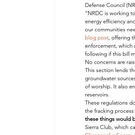
Defense Council (NRD
“NRDC is working to 
energy efficiency and
our communities nee
blog post
, offering 
enforcement, which n
following if this bill
No concerns are rai
This section lends th
groundwater sources 
of worship. It also e
reservoirs.
These regulations do 
the fracking process
these things would b
Sierra Club, which ca