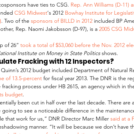
cosponsors have ties to CSG. 
Rep. Ann Williams (D-11) 
ended 
CSG Midwest
‘s 2012 
Bowhay Institute for Legislat
)
. Two of the 
sponsors of BILLD in 2012
 included BP Ame
ther, Rep. Naomi Jakobsson (D-97), is a 
2005 CSG Mid
p of 26”
 took a total of $53,060 before the Nov. 2012 ele
ational Institute on Money in State Politics
 shows.
gulate Fracking with 12 Inspectors?
 Quinn’s 2012 budget included Department of Natural R
ne of 13.5-percent
 for fiscal year 2013. The DNR is the r
e fracking process under HB 2615, an agency which in th
 its budget
.
tially been cut in half over the last decade. There are a 
 going to see a noticeable difference in the maintenance
le that work for us,” DNR Director Marc Miller 
said at a 
reshadowing manner. “It will be because we don’t have t