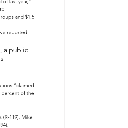
of last year,” 
to 
groups and $1.5 
s we reported 
y
, a public 
s 
 
ations “claimed 
 percent of the 
s (R-119), Mike 
-94).