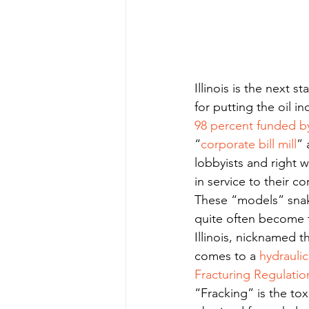
Illinois is the next st
for putting the oil in
98 percent funded by
“
corporate bill mill
” 
lobbyists and right 
in service to their c
These “models” snake
quite often become t
Illinois, nicknamed 
comes to a 
hydraulic
Fracturing Regulatio
“Fracking” is the tox