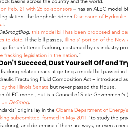
rock basins across the country and the world.
on Feb. 21 with 26 co-sponsors
 – has an ALEC model bil
 legislation: the loophole-ridden 
Disclosure of Hydraulic 
ct
.
DeSmogBlog
, 
this model bill has been proposed and pa
s to date
. If the bill passes, 
Illinois’ portion of the New
 up for unfettered fracking, costumed by its industry pr
fracking legislation in the nation
.”
u Don’t Succeed, Dust Yourself Off and T
t fracking-related crack at getting a model bill passed in Il
draulic Fracturing Fluid Composition Act – introduced as
by the Illinois Senate
 but never passed the House.
 an ALEC model, but is a Council of State Government’s
 on 
DeSmog
.
dards’ origins lay in the 
Obama Department of Energy’s
cking subcomittee, formed in May 2011
 “to study the pra
(fracking), and determine if there are ways, or even a nec