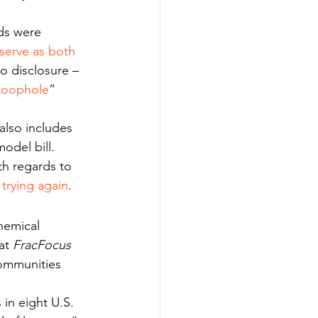
ds were 
serve as both 
o disclosure – 
 Loophole
” 
 also includes 
odel bill.
th regards to 
 trying again
.
hemical 
at 
FracFocus
communities 
 in eight U.S. 