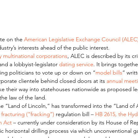
ate on the 
American Legislative Exchange Council (ALEC
dustry’s interests ahead of the public interest.
 multinational corporations
, ALEC is described by its cri
and a lobbyist-legislator 
dating service
. It brings togeth
wing politicians to vote up or down on “
model bills
” writ
orporate clientele behind closed doors at its 
annual meet
 their way into statehouses nationwide as proposed leg
he law of the land.
the “Land of Lincoln,” has transformed into the “Land of
 fracturing (“fracking”)
 regulation bill – 
HB 2615, the Hydr
n Act
 – currently under consideration by its House of Re
ic horizontal drilling process via which unconventional ga