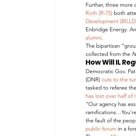
Further, three more 
Roth (R-75)
 both att
Development (BILLD
Enbridge Energy. Ano
alumni
.
The bipartisan “grou
collected from the 
N
How Will IL Re
Democratic Gov. Pat
(DNR) 
cuts to the tu
tasked to referee th
has lost over half of
“Our agency has essen
ramifications…You’re
the fault of the peop
public forum
 in a fo