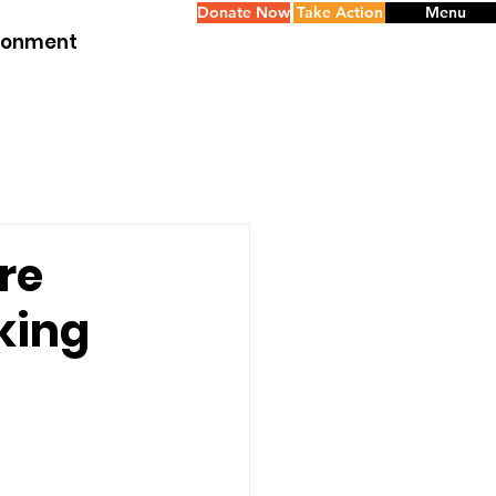
Donate Now
Take Action
Menu
ironment
re
cking