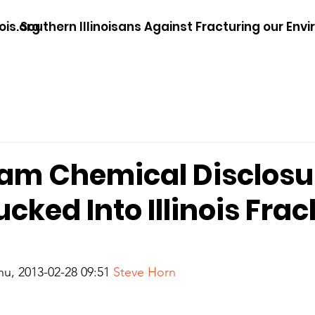
ois.org
Southern Illinoisans Against Fracturing our Env
am Chemical Disclosu
cked Into Illinois Fra
hu, 2013-02-28 09:51
 Steve Horn