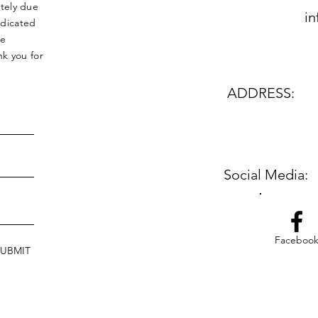
tely due
in
edicated
le
k you for
ADDRESS:
Social Media:
Faceboo
SUBMIT