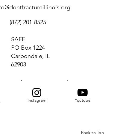
fo@dontfractureillinois.org
(872) 201-8525
SAFE
PO Box 1224
Carbondale, IL
62903
Instagram
Youtube
k
Back to Top