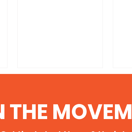
100 Helpful Resources on
Ant
the Dangers of Fracking
cele
http://www.environmentalscience
http:
N THE MOVEM
degree.com/fracking/
al/an
stop-
ad11-