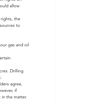
would allow 
ights, the 
esources to 
our gas and oil 
ertain 
res. Drilling 
t.
lders agree, 
wever, if 
 in the matter.