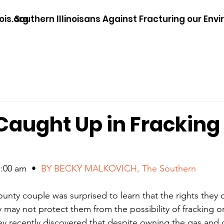
ois.org
Southern Illinoisans Against Fracturing our Env
Caught Up in Fracking
00 am  •  
BY BECKY MALKOVICH, The Southern
unty couple was surprised to learn that the rights they o
 may not protect them from the possibility of fracking on
 recently discovered that despite owning the gas and oi