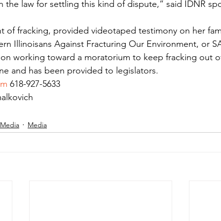
n the law for settling this kind of dispute,” said IDNR s
of fracking, provided videotaped testimony on her fami
rn Illinoisans Against Fracturing Our Environment, or S
ion working toward a moratorium to keep fracking out of
ine and has been provided to legislators.
om
 618-927-5633
alkovich
 Media
Media