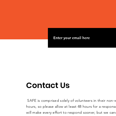
to Pond Creek Mine to
dump polluted water
into Big Muddy
Contact Us
SAFE is comprised solely of volunteers in their non-
hours, so please allow at least 48 hours for a respo
will make every effort to respond sooner, but we can