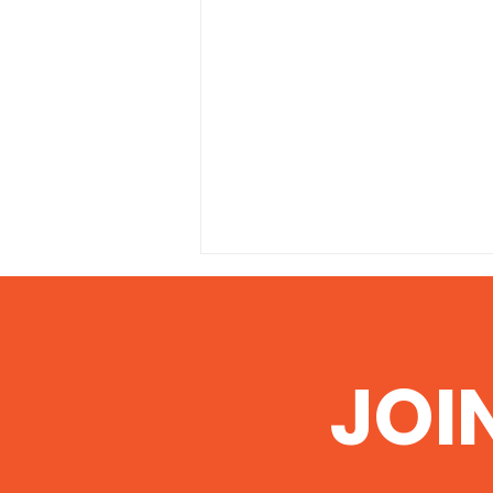
JOI
Illinois EPA grants permit