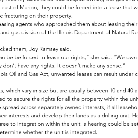
d east of Marion, they could be forced into a lease that 
 fracturing on their property.
easing agents who approached them about leasing their r
 and gas division of the Illinois Department of Natural R
cked them, Joy Ramsey said.
an be be forced to lease our rights,” she said. “We own 
y don’t have any rights. It doesn’t make any sense.”
nois Oil and Gas Act, unwanted leases can result under c
ts, which vary in size but are usually between 10 and 40 ac
d to secure the rights for all the property within the uni
 spread across separately owned interests, if all leaseho
eir interests and develop their lands as a drilling unit. Ho
ree to integration within the unit, a hearing could be set
termine whether the unit is integrated.