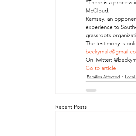
“There is a process i
McCloud.
Ramsey, an opponent 
experience to Southe
grassroots organizat
The testimony is onl
beckymalk@gmail.c
On Twitter: @beckym
Go to article
Families Affected
Local
Recent Posts