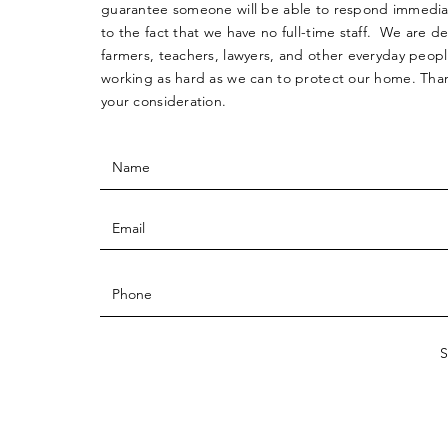
guarantee someone will be able to respond immedia
to the fact that we have no full-time staff. We are d
farmers, teachers, lawyers, and other everyday peop
working as hard as we can to protect our home. Than
your consideration.