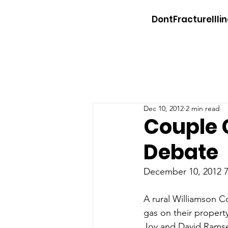
DontFractureIllin
Dec 10, 2012
2 min read
Couple 
Debate
December 10, 2012 7:
A rural Williamson Co
gas on their property
Joy and David Ramsey