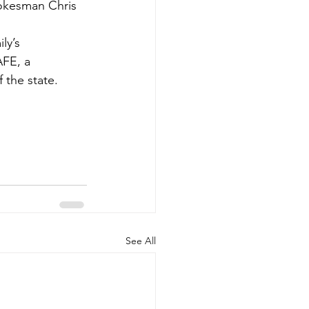
pokesman Chris 
ly’s 
AFE, a 
 the state.
See All