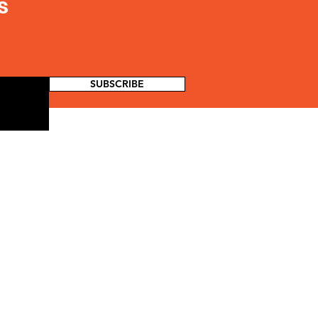
s
SUBSCRIBE