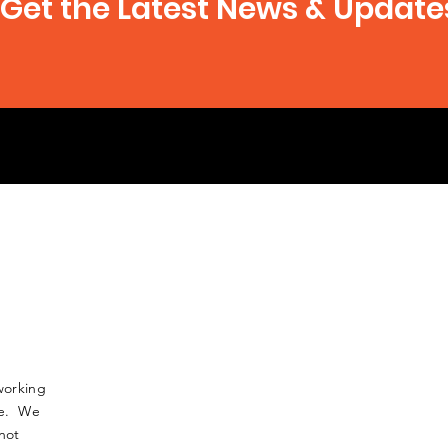
Get the Latest News & Update
working
nse. We
not