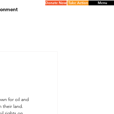
Donate Now
Take Action
Menu
ironment
wn for oil and 
 their land.
l rights on 