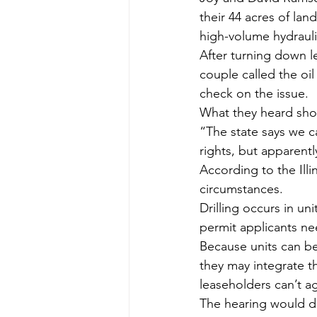
their 44 acres of lan
high-volume hydraulic
After turning down l
couple called the oil
check on the issue.
What they heard sho
“The state says we c
rights, but apparentl
According to the Illi
circumstances.
Drilling occurs in uni
permit applicants nee
Because units can be
they may integrate th
leaseholders can’t ag
The hearing would de