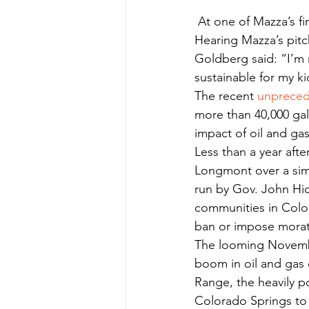
 At one of Mazza’s first stops, on South Carr Avenue, Kat Goldberg answered the doorbell. 
Hearing Mazza’s pitc
Goldberg said: “I’m n
sustainable for my ki
The recent 
unpreced
more than 40,000 gal
impact of oil and gas 
Less than a year afte
Longmont over a simi
run by Gov. John Hic
communities in Color
ban or impose morato
The looming Novemb
boom in oil and gas 
Range, the heavily po
Colorado Springs to 