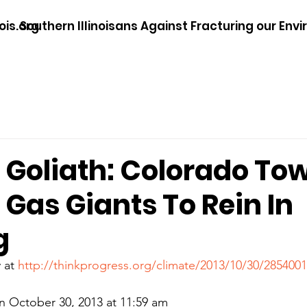
ois.org
Southern Illinoisans Against Fracturing our Env
. Goliath: Colorado To
Gas Giants To Rein In
g
 at 
http://thinkprogress.org/climate/2013/10/30/285400
 October 30, 2013 at 11:59 am