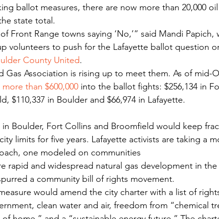
cking ballot measures, there are now more than 20,000 oil
he state total.
of Front Range towns saying ‘No,’” said Mandi Papich, w
p volunteers to push for the Lafayette ballot question o
oulder County United
.
 Gas Association is rising up to meet them. As of mid-O
 
more than $600,000
 into the ballot fights: $256,134 in Fo
d, $110,337 in Boulder and $66,974 in Lafayette.
city limits for five years. Lafayette activists are taking a m
oach, one modeled on communities 
re rapid and widespread natural gas development in the 
spurred a community bill of rights movement.
measure would amend the city charter with a list of rights
overnment, clean water and air, freedom from “chemical tr
 of home,” and a “sustainable energy future.” The cha