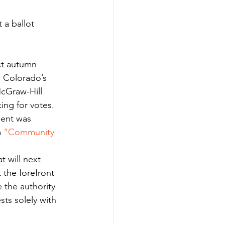
t autumn 
 Colorado’s 
cGraw-Hill 
king for votes.
ment was 
 
“Community 
t will next 
t the forefront 
 the authority 
sts solely with 