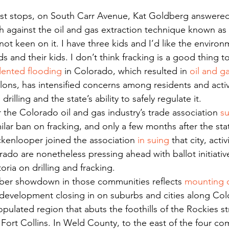
h against the oil and gas extraction technique known as 
ot keen on it. I have three kids and I’d like the environ
ds and their kids. I don’t think fracking is a good thing 
ented flooding
 in Colorado, which resulted in 
oil and ga
lons, has intensified concerns among residents and activ
drilling and the state’s ability to safely regulate it.
r the Colorado oil and gas industry’s trade association 
s
lar ban on fracking, and only a few months after the st
kenlooper joined the association 
in suing
 that city, activ
ado are nonetheless pressing ahead with ballot initiativ
ria on drilling and fracking.
er showdown in those communities reflects 
mounting 
development closing in on suburbs and cities along Col
pulated region that abuts the foothills of the Rockies s
Fort Collins. In Weld County, to the east of the four co