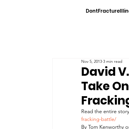
DontFractureIllin
Nov 5, 2013
3 min read
David V
Take On 
Frackin
Read the entire story
fracking-battle/
By Tom Kenworthy on