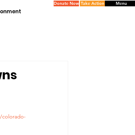
Donate Now
Take Action
Menu
ironment
wns
1/colorado-