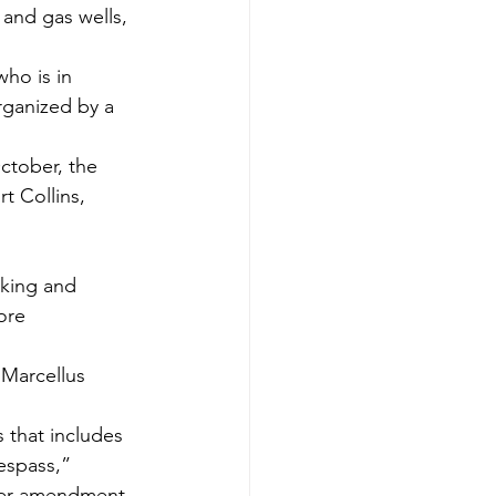
 and gas wells, 
ho is in 
rganized by a 
ctober, the 
rt Collins, 
ore 
Marcellus 
 that includes 
espass,” 
rter amendment 