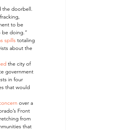
fracking, 
ment to be 
to be doing.”
s spills
 totaling 
ists about the 
ued
 the city of 
ate government 
ists in four 
es that would 
concern
 over a 
orado’s Front 
tretching from 
mmunities that 