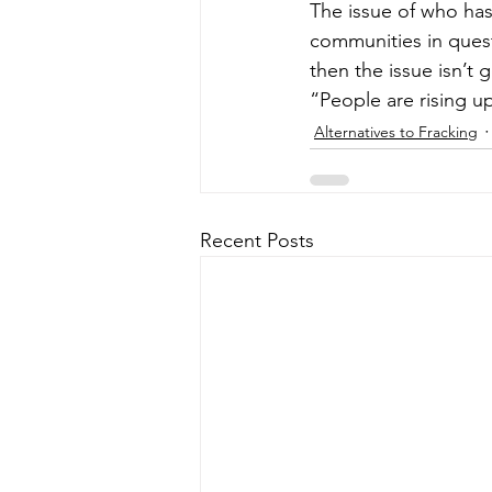
The issue of who has 
communities in quest
then the issue isn’t 
“People are rising u
Alternatives to Fracking
Recent Posts