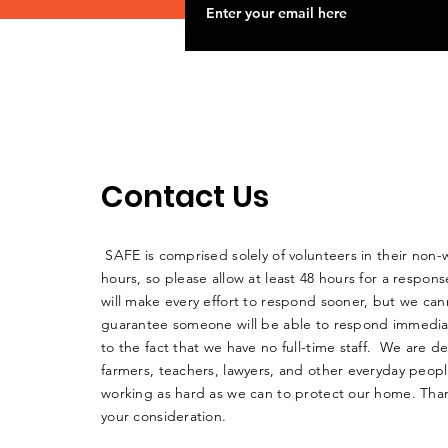
Contact Us
SAFE is comprised solely of volunteers in their non-
hours, so please allow at least 48 hours for a respo
will make every effort to respond sooner, but we can
guarantee someone will be able to respond immedia
to the fact that we have no full-time staff. We are d
farmers, teachers, lawyers, and other everyday peop
working as hard as we can to protect our home. Than
your consideration.