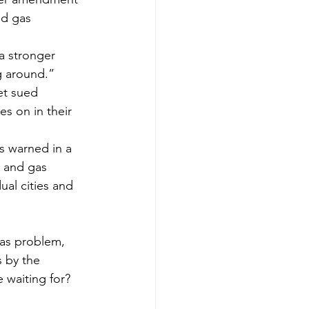
nd gas 
a stronger 
g around.”
et sued 
s on in their 
s warned in a 
l and gas 
ual cities and 
 by the 
 waiting for? 