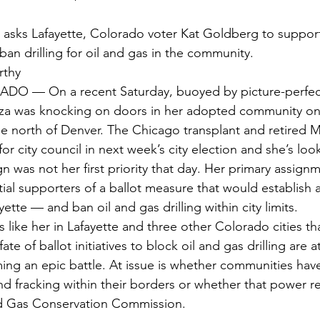
an drilling for oil and gas in the community.
rthy
O — On a recent Saturday, buoyed by picture-perfec
zza was knocking on doors in her adopted community on
 north of Denver. The Chicago transplant and retired M
for city council in next week’s city election and she’s loo
 was not her first priority that day. Her primary assign
al supporters of a ballot measure that would establish a
ayette — and ban oil and gas drilling within city limits.
like her in Lafayette and three other Colorado cities tha
e of ballot initiatives to block oil and gas drilling are a
ming an epic battle. At issue is whether communities have
and fracking within their borders or whether that power re
d Gas Conservation Commission.