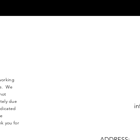
working
nse. We
not
tely due
in
edicated
le
k you for
ADDRESS: