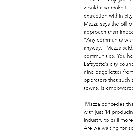
would also make it u
extraction within city 
Mazza says the bill o
approach than impos
“Any community with
anyway,” Mazza said.
communities. You have
Lafayette’s city cou
nine page letter from
operators that such a
towns, is empowered 
 Mazza concedes that Lafayette does not currently have much of an oil and gas problem, 
with just 14 produci
industry to drill mor
Are we waiting for 