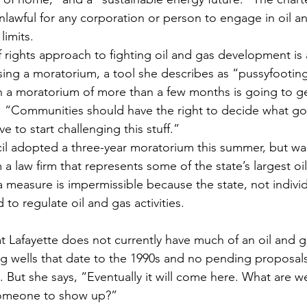
nlawful for any corporation or person to engage in oil a
limits.
f rights approach to fighting oil and gas development is 
ing a moratorium, a tool she describes as “pussyfootin
 a moratorium of more than a few months is going to g
 “Communities should have the right to decide what goe
 to start challenging this stuff.”
ncil adopted a three-year moratorium this summer, but wa
 a law firm that represents some of the state’s largest oi
 measure is impermissible because the state, not individ
to regulate oil and gas activities.
ng wells that date to the 1990s and no pending proposals
e. But she says, “Eventually it will come here. What are we
someone to show up?”