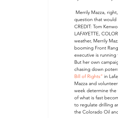
 Merrily Mazza, right, asks Lafayette, Colorado voter Kat Goldberg to support a ballot 
question that would b
CREDIT: Tom Kenwo
LAFAYETTE, COLORAD
weather, Merrily Ma
booming Front Range
executive is running 
But her own campaign
chasing down potenti
Bill of Rights”
 in Laf
Mazza and volunteers 
week determine the fat
of what is fast beco
to regulate drilling 
the Colorado Oil an