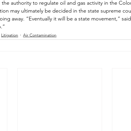
the authority to regulate oil and gas activity in the Col
ion may ultimately be decided in the state supreme court
going away. “Eventually it will be a state movement,” said
p.”
Litigation
Air Contamination