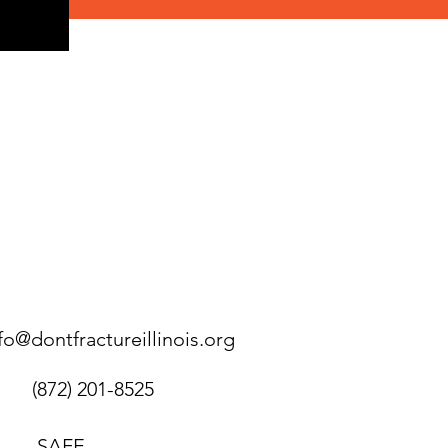
fo@dontfractureillinois.org
(872) 201-8525
SAFE