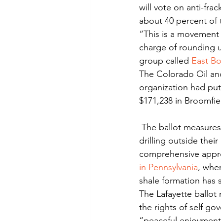
will vote on anti-fra
about 40 percent of t
“This is a movement 
charge of rounding u
group called 
East B
The Colorado Oil and
organization had put
$171,238 in Broomfiel
 The ballot measures in Boulder, Fort Collins and Broomfield would keep fracking and 
drilling outside their 
comprehensive appr
in Pennsylvania
, whe
shale formation has 
The Lafayette ballot 
the rights of self g
“peaceful enjoyment