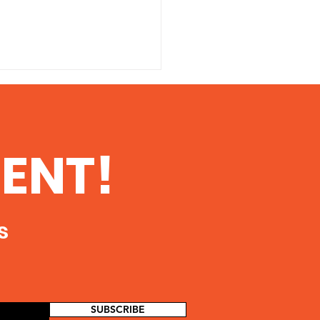
ENT!
ells judge TrueFLo is
s
 compliant with
an up
SUBSCRIBE