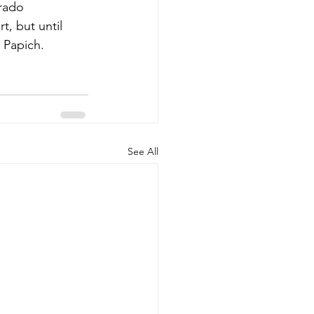
orado 
, but until 
 Papich. 
See All