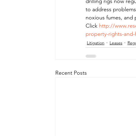
drilling rigs now reg
to address problems 
noxious fumes, and 
Click 
http://www.res
property-rights-an
Litigation
Leases
Regu
Recent Posts