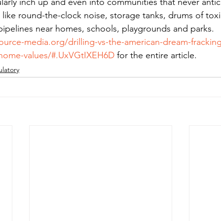
ularly inch up and even into communities that never anti
like round-the-clock noise, storage tanks, drums of toxi
pipelines near homes, schools, playgrounds and parks.
ource-media.org/drilling-vs-the-american-dream-frackin
d-home-values/#.UxVGtIXEH6D
 for the entire article.
latory