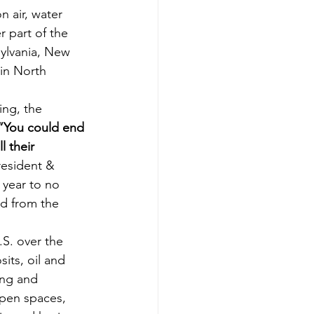
n air, water 
 part of the 
sylvania, New 
 in North 
ing, the 
“You could end 
 their 
resident & 
year to no 
d from the 
.S. over the 
its, oil and 
ing and 
open spaces, 