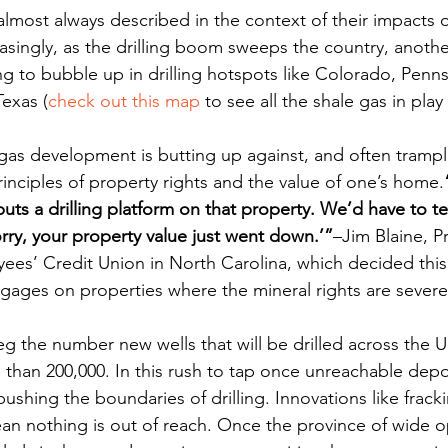
e almost always described in the context of their impacts o
asingly, as the drilling boom sweeps the country, another
rting to bubble up in drilling hotspots like Colorado, Penn
exas (
check out this map
 to see all the shale gas in play
 gas development is butting up against, and often trampl
nciples of property rights and the value of one’s home.
s a drilling platform on that property. We’d have to tell
rry, your property value just went down.’”
–Jim Blaine, P
es’ Credit Union in North Carolina, which decided this 
ages on properties where the mineral rights are severe
g the number new wells that will be drilled across the U
than 200,000. In this rush to tap once unreachable depos
ushing the boundaries of drilling. Innovations like frack
mean nothing is out of reach. Once the province of wide 