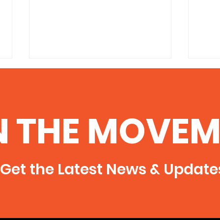
Laws
Illi
Nat
Novem
N THE MOVEM
South
SAFE 
Again
When we fight we win!
Envir
Get the Latest News & Update