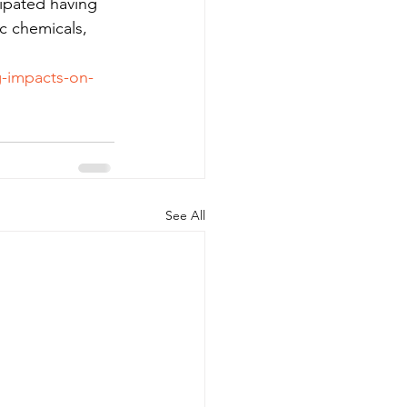
cipated having 
c chemicals, 
g-impacts-on-
See All