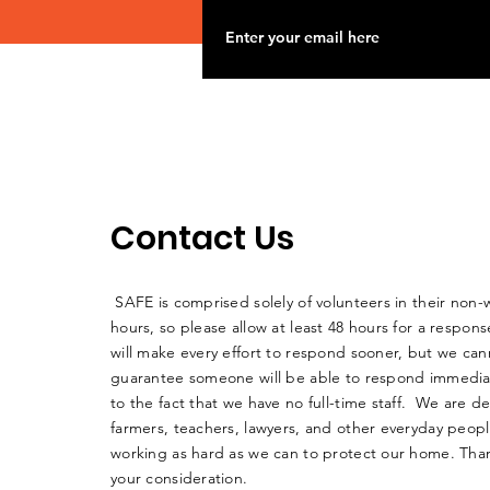
Contact Us
SAFE is comprised solely of volunteers in their non-
hours, so please allow at least 48 hours for a respo
will make every effort to respond sooner, but we can
guarantee someone will be able to respond immedia
to the fact that we have no full-time staff. We are d
farmers, teachers, lawyers, and other everyday peop
working as hard as we can to protect our home. Than
your consideration.