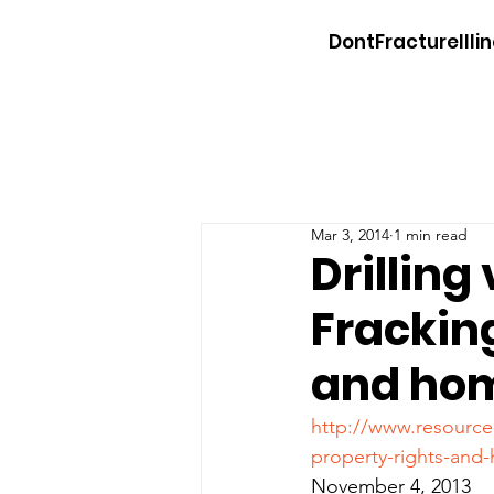
DontFractureIllin
Mar 3, 2014
1 min read
Drilling
Frackin
and hom
http://www.resource
property-rights-an
November 4, 2013