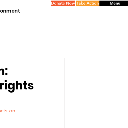
Donate Now
Take Action
Menu
ironment
m:
rights
acts-on-