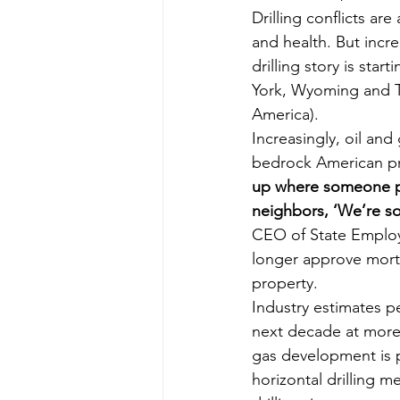
Drilling conflicts ar
and health. But incre
drilling story is sta
York, Wyoming and T
America).
Increasingly, oil and
bedrock American pri
up where someone put
neighbors, ‘We’re so
CEO of State Employe
longer approve mortg
property.
Industry estimates pe
next decade at more 
gas development is p
horizontal drilling 