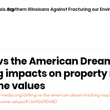
ois.org
Southern Illinoisans Against Fracturing our Env
 vs the American Drea
g impacts on property 
e values
-media.org/drilling-vs-the-american-dream-fracking-imp
d-home-values/#.UxVGtIXEH6D