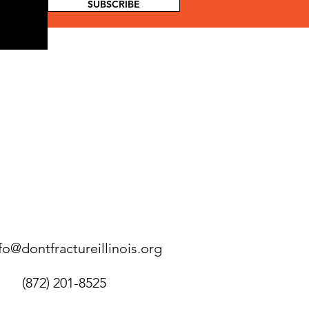
SUBSCRIBE
fo@dontfractureillinois.org
(872) 201-8525