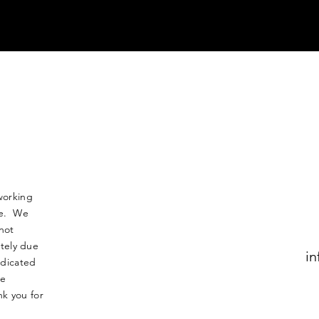
working
nse. We
not
tely due
in
edicated
le
k you for