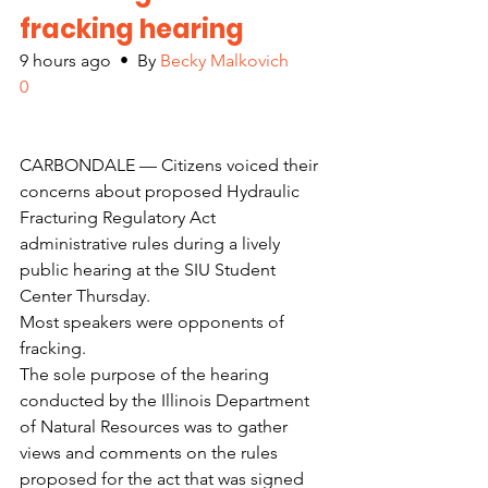
fracking hearing
9 hours ago  •  By 
Becky Malkovich
0
CARBONDALE — Citizens voiced their 
concerns about proposed Hydraulic 
Fracturing Regulatory Act 
administrative rules during a lively 
public hearing at the SIU Student 
Center Thursday.
Most speakers were opponents of 
fracking.
The sole purpose of the hearing 
conducted by the Illinois Department 
of Natural Resources was to gather 
views and comments on the rules 
proposed for the act that was signed 