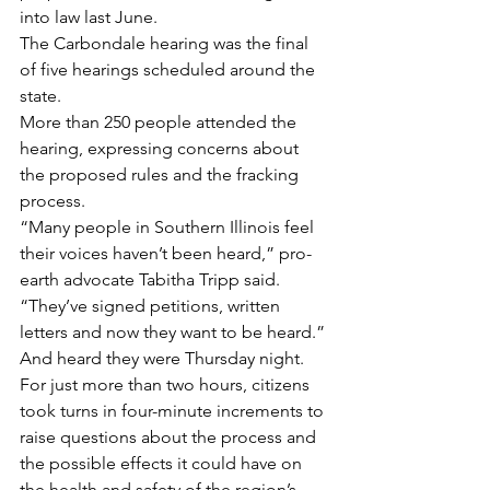
into law last June.
The Carbondale hearing was the final 
of five hearings scheduled around the 
state.
More than 250 people attended the 
hearing, expressing concerns about 
the proposed rules and the fracking 
process.
“Many people in Southern Illinois feel 
their voices haven’t been heard,” pro-
earth advocate Tabitha Tripp said. 
“They’ve signed petitions, written 
letters and now they want to be heard.”
And heard they were Thursday night.
For just more than two hours, citizens 
took turns in four-minute increments to 
raise questions about the process and 
the possible effects it could have on 
the health and safety of the region’s 