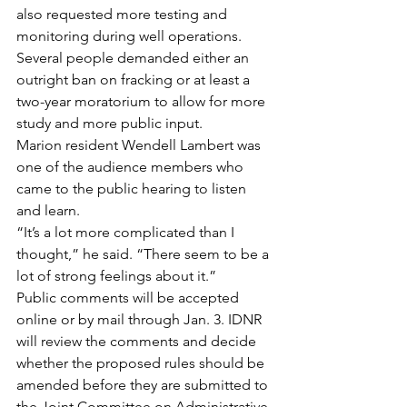
also requested more testing and 
monitoring during well operations.
Several people demanded either an 
outright ban on fracking or at least a 
two-year moratorium to allow for more 
study and more public input.
Marion resident Wendell Lambert was 
one of the audience members who 
came to the public hearing to listen 
and learn.
“It’s a lot more complicated than I 
thought,” he said. “There seem to be a 
lot of strong feelings about it.”
Public comments will be accepted 
online or by mail through Jan. 3. IDNR 
will review the comments and decide 
whether the proposed rules should be 
amended before they are submitted to 
the Joint Committee on Administrative 