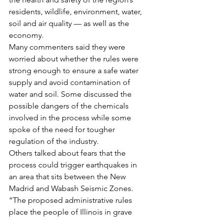
residents, wildlife, environment, water, 
soil and air quality — as well as the 
economy.
Many commenters said they were 
worried about whether the rules were 
strong enough to ensure a safe water 
supply and avoid contamination of 
water and soil. Some discussed the 
possible dangers of the chemicals 
involved in the process while some 
spoke of the need for tougher 
regulation of the industry.
Others talked about fears that the 
process could trigger earthquakes in 
an area that sits between the New 
Madrid and Wabash Seismic Zones.
“The proposed administrative rules 
place the people of Illinois in grave 