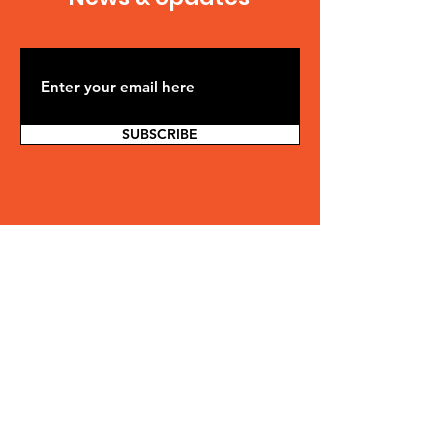
SUBSCRIBE
Contact Us
SAFE is comprised solely of volunteers
in their non-working hours, so please
allow at least 48 hours for a response.
We will make every effort to respond
sooner, but we cannot guarantee