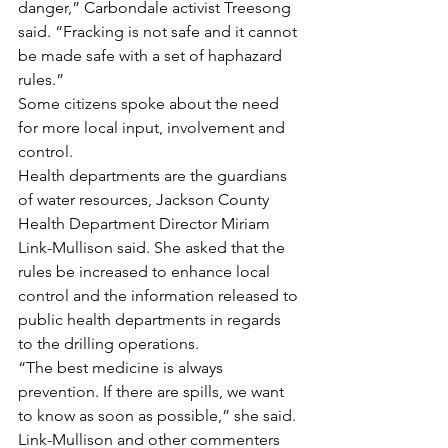
danger,” Carbondale activist Treesong 
said. “Fracking is not safe and it cannot 
be made safe with a set of haphazard 
rules.”
Some citizens spoke about the need 
for more local input, involvement and 
control.
Health departments are the guardians 
of water resources, Jackson County 
Health Department Director Miriam 
Link-Mullison said. She asked that the 
rules be increased to enhance local 
control and the information released to 
public health departments in regards 
to the drilling operations.
“The best medicine is always 
prevention. If there are spills, we want 
to know as soon as possible,” she said.
Link-Mullison and other commenters 