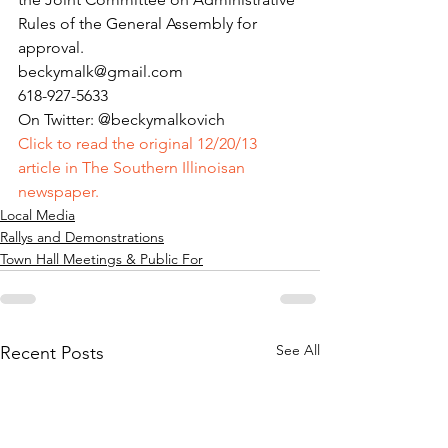
Rules of the General Assembly for 
approval.
beckymalk@gmail.com
618-927-5633
On Twitter: @beckymalkovich
Click to read the original 12/20/13 
article in The Southern Illinoisan 
newspaper.
Local Media
Rallys and Demonstrations
Town Hall Meetings & Public For
See All
Recent Posts