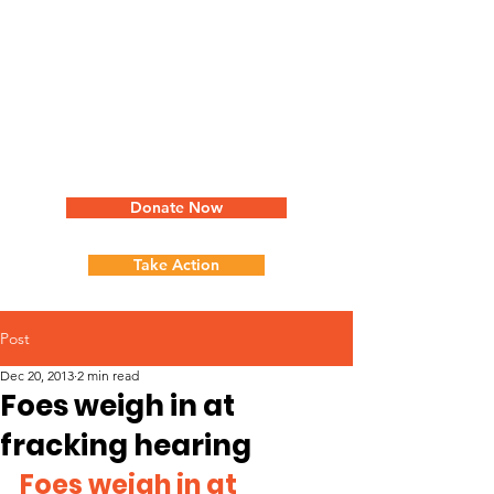
Donate Now
Take Action
Post
Dec 20, 2013
2 min read
Foes weigh in at
fracking hearing
Foes weigh in at 