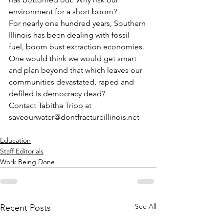
environment for a short boom?
For nearly one hundred years, Southern 
Illinois has been dealing with fossil 
fuel, boom bust extraction economies. 
One would think we would get smart 
and plan beyond that which leaves our 
communities devastated, raped and 
defiled.Is democracy dead?
Contact Tabitha Tripp at 
saveourwater@dontfractureillinois.net
Education
Staff Editorials
Work Being Done
See All
Recent Posts