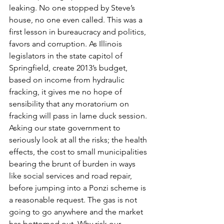
leaking. No one stopped by Steve’s 
house, no one even called. This was a 
first lesson in bureaucracy and politics, 
favors and corruption. As Illinois 
legislators in the state capitol of 
Springfield, create 2013’s budget, 
based on income from hydraulic 
fracking, it gives me no hope of 
sensibility that any moratorium on 
fracking will pass in lame duck session.
Asking our state government to 
seriously look at all the risks; the health 
effects, the cost to small municipalities 
bearing the brunt of burden in ways 
like social services and road repair, 
before jumping into a Ponzi scheme is 
a reasonable request. The gas is not 
going to go anywhere and the market 
has bottomed out. Why risk our 