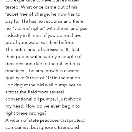
tested. What once came out of his 
faucet free of charge, he now has to 
pay for. He has no recourse and there 
no “victims’ rights” with the oil and gas 
industry in Illinois, if you do not have 
proof your water was fine before.
The entire area of Crossville, IL, lost 
their public water supply a couple of 
decades ago due to the oil and gas 
practices. The area now has a water 
quality of 20 out of 100 in the nation. 
Looking at the old well pump house, 
across the field from several 
conventional oil pumps, I just shook 
my head. How do we even begin to 
right these wrongs?
A victim of state practices that protect 
companies, but ignore citizens and 