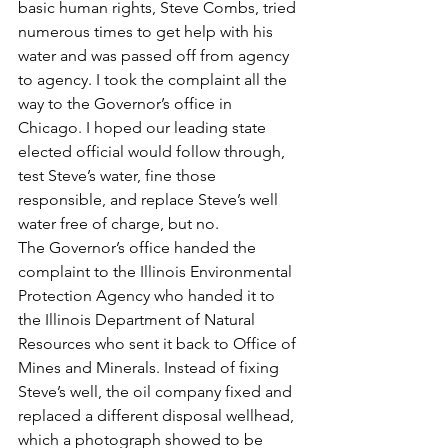
basic human rights, Steve Combs, tried 
numerous times to get help with his 
water and was passed off from agency 
to agency. I took the complaint all the 
way to the Governor’s office in 
Chicago. I hoped our leading state 
elected official would follow through, 
test Steve’s water, fine those 
responsible, and replace Steve’s well 
water free of charge, but no.
The Governor’s office handed the 
complaint to the Illinois Environmental 
Protection Agency who handed it to 
the Illinois Department of Natural 
Resources who sent it back to Office of 
Mines and Minerals. Instead of fixing 
Steve’s well, the oil company fixed and 
replaced a different disposal wellhead, 
which a photograph showed to be 