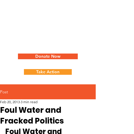
Donate Now
Take Action
Post
Feb 20, 2013
3 min read
Foul Water and
Fracked Politics
Foul Water and 