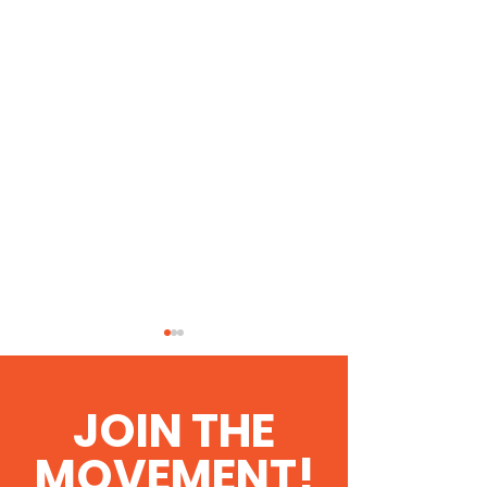
JOIN THE
MOVEMENT!