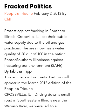
Fracked Politics
People’s Tribune
 February 2, 2013 By 
Cliff
Protest against fracking in Southern 
Illinois. Crossville, IL, lost their public 
water supply due to the oil and gas 
practices. The area now has a water 
quality of 20 out of 100 in the nation. 
Photo/Southern Illinoisans against 
fracturing our environment (SAFE)
By Tabitha Tripp
This article is in two parts. Part two will 
appear in the March 2013 edition of the 
People’s Tribune
CROSSVILLE, IL—Driving down a small 
road in Southeastern Illinois near the 
Wabash River, we were led to a 