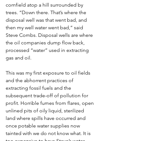
cornfield atop a hill surrounded by 
trees. “Down there. That’s where the 
disposal well was that went bad, and 
then my well water went bad,” said 
Steve Combs. Disposal wells are where 
the oil companies dump flow back, 
processed “water” used in extracting 
gas and oil.
This was my first exposure to oil fields 
and the abhorrent practices of 
extracting fossil fuels and the 
subsequent trade-off of pollution for 
profit. Horrible fumes from flares, open 
unlined pits of oily liquid, sterilized 
land where spills have occurred and 
once potable water supplies now 
tainted with we do not know what. It is 
too expensive to have Steve’s water 