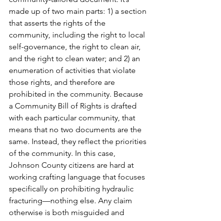
made up of two main parts: 1) a section 
that asserts the rights of the 
community, including the right to local 
self-governance, the right to clean air, 
and the right to clean water; and 2) an 
enumeration of activities that violate 
those rights, and therefore are 
prohibited in the community. Because 
a Community Bill of Rights is drafted 
with each particular community, that 
means that no two documents are the 
same. Instead, they reflect the priorities 
of the community. In this case, 
Johnson County citizens are hard at 
working crafting language that focuses 
specifically on prohibiting hydraulic 
fracturing—nothing else. Any claim 
otherwise is both misguided and 