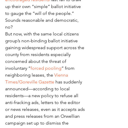
up their own “simple” ballot initiative 
to gauge the “will of the people.”
Sounds reasonable and democratic, 
no?
But now, with the same local citizens 
group’s non-binding ballot initiative 
gaining widespread support across the 
county from residents especially 
concerned about the threat of 
involuntary “
forced pooling
” from 
neighboring leases, the 
Vienna 
Times/Goreville Gazette
 has suddenly 
announced—according to local 
residents—a new policy to refuse all 
anti-fracking ads, letters to the editor 
or news releases, even as it accepts ads 
and press releases from an Orwellian 
campaign set up to dismiss the 