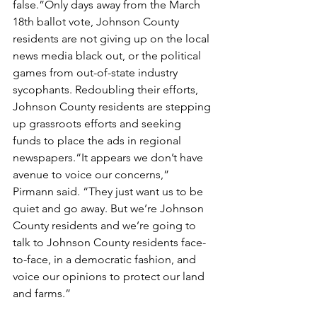
false.”Only days away from the March 
18th ballot vote, Johnson County 
residents are not giving up on the local 
news media black out, or the political 
games from out-of-state industry 
sycophants. Redoubling their efforts, 
Johnson County residents are stepping 
up grassroots efforts and seeking 
funds to place the ads in regional 
newspapers.“It appears we don’t have 
avenue to voice our concerns,” 
Pirmann said. “They just want us to be 
quiet and go away. But we’re Johnson 
County residents and we’re going to 
talk to Johnson County residents face-
to-face, in a democratic fashion, and 
voice our opinions to protect our land 
and farms.”