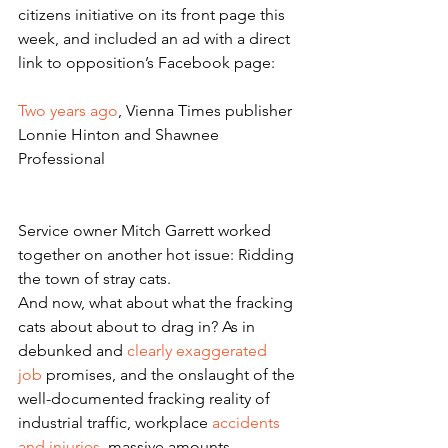
citizens initiative on its front page this 
week, and included an ad with a direct 
link to opposition’s Facebook page:
Two years ago
, Vienna Times publisher 
Lonnie Hinton and Shawnee 
Professional
Service owner Mitch Garrett worked 
together on another hot issue: Ridding 
the town of stray cats.
And now, what about what the fracking 
cats about about to drag in? As in 
debunked and
 clearly exaggerated 
job 
promises, and the onslaught of the 
well-documented fracking reality of 
industrial traffic, workplace 
accidents 
and injuries
, massive amounts 