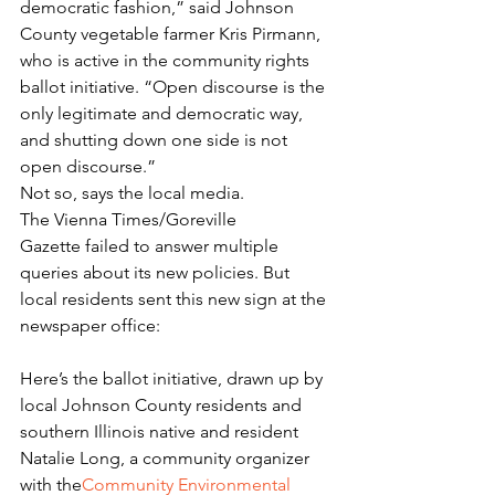
democratic fashion,” said Johnson 
County vegetable farmer Kris Pirmann, 
who is active in the community rights 
ballot initiative. “Open discourse is the 
only legitimate and democratic way, 
and shutting down one side is not 
open discourse.”
Not so, says the local media. 
The Vienna Times/Goreville 
Gazette failed to answer multiple 
queries about its new policies. But 
local residents sent this new sign at the 
newspaper office:
Here’s the ballot initiative, drawn up by 
local Johnson County residents and 
southern Illinois native and resident 
Natalie Long, a community organizer 
with the
Community Environmental 