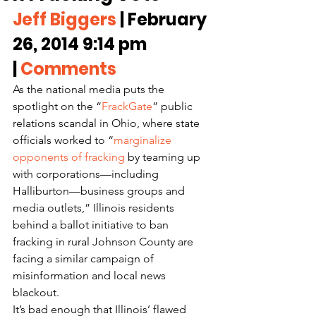
Jeff Biggers
 | February 
26, 2014 9:14 pm 
| 
Comments
As the national media puts the 
spotlight on the “
FrackGate
” public 
relations scandal in Ohio, where state 
officials worked to “
marginalize 
opponents of fracking
 by teaming up 
with corporations—including 
Halliburton—business groups and 
media outlets,” Illinois residents 
behind a ballot initiative to ban 
fracking in rural Johnson County are 
facing a similar campaign of 
misinformation and local news 
blackout.
It’s bad enough that Illinois’ flawed 