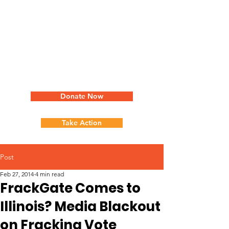
Donate Now
Take Action
Post
Feb 27, 2014
4 min read
FrackGate Comes to
Illinois? Media Blackout
on Fracking Vote