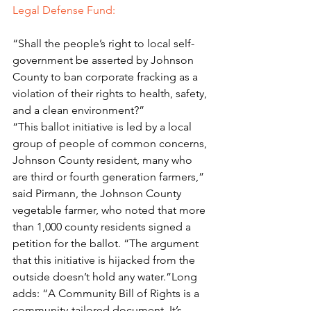
Legal Defense Fund: 
“Shall the people’s right to local self-
government be asserted by Johnson 
County to ban corporate fracking as a 
violation of their rights to health, safety, 
and a clean environment?”
“This ballot initiative is led by a local 
group of people of common concerns, 
Johnson County resident, many who 
are third or fourth generation farmers,” 
said Pirmann, the Johnson County 
vegetable farmer, who noted that more 
than 1,000 county residents signed a 
petition for the ballot. “The argument 
that this initiative is hijacked from the 
outside doesn’t hold any water.”Long 
adds: “A Community Bill of Rights is a 
community-tailored document. It’s 