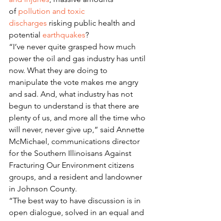
of 
pollution and toxic 
discharges
 risking public health and 
potential 
earthquakes
?
“I’ve never quite grasped how much 
power the oil and gas industry has until 
now. What they are doing to 
manipulate the vote makes me angry 
and sad. And, what industry has not 
begun to understand is that there are 
plenty of us, and more all the time who 
will never, never give up,” said Annette 
McMichael, communications director 
for the Southern Illinoisans Against 
Fracturing Our Environment citizens 
groups, and a resident and landowner 
in Johnson County.
“The best way to have discussion is in 
open dialogue, solved in an equal and 