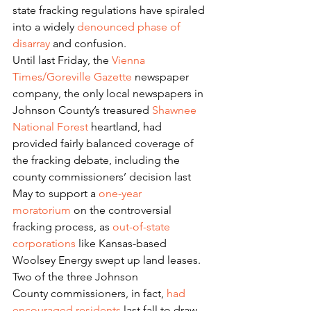
state fracking regulations have spiraled 
into a widely 
denounced phase of 
disarray
 and confusion.
Until last Friday, the 
Vienna 
Times/Goreville Gazette
 newspaper 
company, the only local newspapers in 
Johnson County’s treasured 
Shawnee 
National Forest
 heartland, had 
provided fairly balanced coverage of 
the fracking debate, including the 
county commissioners’ decision last 
May to support a 
one-year 
moratorium
 on the controversial 
fracking process, as 
out-of-state 
corporations
 like Kansas-based 
Woolsey Energy swept up land leases.
Two of the three Johnson 
County commissioners, in fact, 
had 
encouraged residents
 last fall to draw 