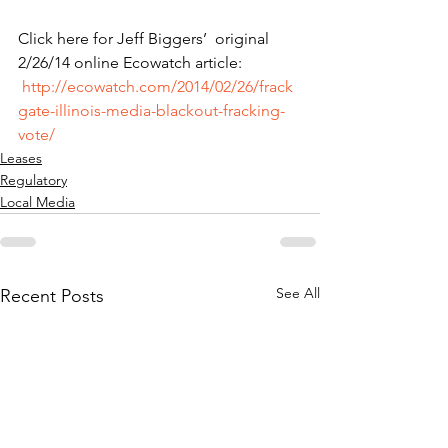
Click here for Jeff Biggers’  original 
2/26/14 online Ecowatch article: 
http://ecowatch.com/2014/02/26/frack
gate-illinois-media-blackout-fracking-
vote/
Leases
Regulatory
Local Media
See All
Recent Posts