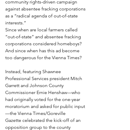
community rights-driven campaign 
against absentee fracking corporations 
as a “radical agenda of out-of-state 
interests.”
Since when are local farmers called 
“out-of-state” and absentee fracking 
corporations considered homeboys?
And since when has this ad become 
too dangerous for the Vienna Times?
Instead, featuring Shawnee 
Professional Services president Mitch 
Garrett and Johnson County 
Commissioner Ernie Henshaw—who 
had originally voted for the one-year 
moratorium and asked for public input
—the Vienna Times/Goreville 
Gazette celebrated the kick-off of an 
opposition group to the county 