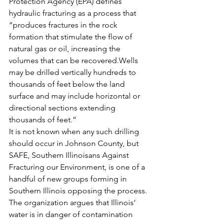
Protection Agency (EPA) defines 
hydraulic fracturing as a process that 
“produces fractures in the rock 
formation that stimulate the flow of 
natural gas or oil, increasing the 
volumes that can be recovered.Wells 
may be drilled vertically hundreds to 
thousands of feet below the land 
surface and may include horizontal or 
directional sections extending 
thousands of feet.”
It is not known when any such drilling 
should occur in Johnson County, but 
SAFE, Southern Illinoisans Against 
Fracturing our Environment, is one of a 
handful of new groups forming in 
Southern Illinois opposing the process. 
The organization argues that Illinois’ 
water is in danger of contamination 