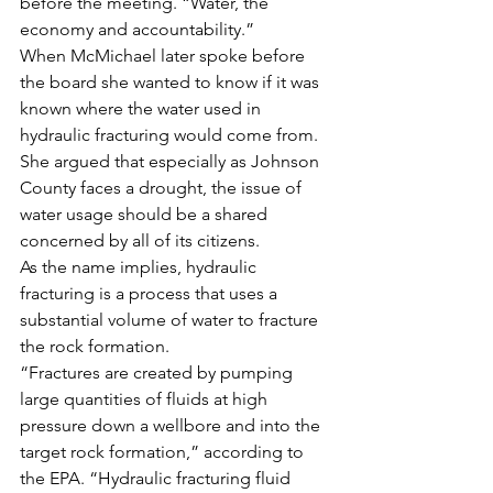
before the meeting. “Water, the 
economy and accountability.”
When McMichael later spoke before 
the board she wanted to know if it was 
known where the water used in 
hydraulic fracturing would come from. 
She argued that especially as Johnson 
County faces a drought, the issue of 
water usage should be a shared 
concerned by all of its citizens.
As the name implies, hydraulic 
fracturing is a process that uses a 
substantial volume of water to fracture 
the rock formation.
“Fractures are created by pumping 
large quantities of fluids at high 
pressure down a wellbore and into the 
target rock formation,” according to 
the EPA. “Hydraulic fracturing fluid 