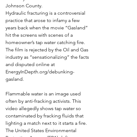
Johnson County.
Hydraulic fracturing is a controversial 
practice that arose to infamy a few 
years back when the movie “Gasland” 
hit the screens with scenes of a 
homeowner’s tap water catching fire.  
The film is rejected by the Oil and Gas 
industry as “sensationalizing” the facts 
and disputed online at 
EnergyInDepth.org/debunking-
gasland.
Flammable water is an image used 
often by anti-fracking activists. This 
video allegedly shows tap water so 
contaminated by fracking fluids that 
lighting a match next to it starts a fire.
The United States Environmental 