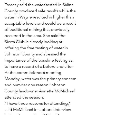
Treacey said the water tested in Saline 
County produced safe results while the 
water in Wayne resulted in higher than 
acceptable levels and could be a result 
of traditional mining that previously 
occurred in the area. She said the 
Sierra Club is already looking at 
offering the free testing of water in 
Johnson County and stressed the 
importance of the baseline testing as 
to have a record of a before and after.
At the commissioner’s meeting 
Monday, water was the primary concern 
and number one reason Johnson 
County landowner Annette McMichael 
attended the session.
“I have three reasons for attending,” 
said McMichael in a phone interview 