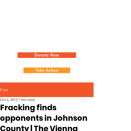
Donate Now
Take Action
Post
Oct 6, 2012
7 min read
Fracking finds
opponents in Johnson
County | The Vienna