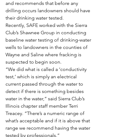
and recommends that before any 
drilling occurs landowners should have 
their drinking water tested.
Recently, SAFE worked with the Sierra 
Club’s Shawnee Group in conducting 
baseline water testing of drinking-water 
wells to landowners in the counties of 
Wayne and Saline where fracking is 
suspected to begin soon.
“We did what is called a ‘conductivity 
test,’ which is simply an electrical 
current passed through the water to 
detect if there is something besides 
water in the water,” said Sierra Club’s 
Illinois chapter staff member Terri 
Treacey. “There’s a numeric range of 
what’s acceptable and if it is above that 
range we recommend having the water 
tested by professionals.”