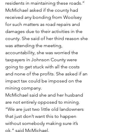
residents in maintaining these roads.”
McMichael asked if the county had 
received any bonding from Woolsey 
for such matters as road repairs and 
damages due to their activities in the 
county. She said of her third reason she 
was attending the meeting, 
accountability, she was worried the 
taxpayers in Johnson County were 
going to get stuck with all the costs 
and none of the profits. She asked if an 
impact tax could be imposed on the 
mining company.
McMichael said she and her husband 
are not entirely opposed to mining.
“We are just two little old landowners 
that just don’t want this to happen 
without somebody making sure it’s 
ok,” said McMichael.