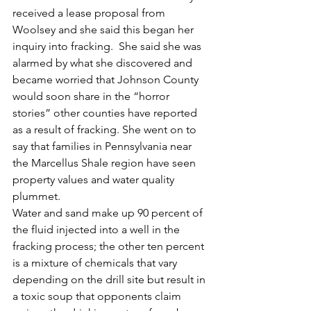
received a lease proposal from 
Woolsey and she said this began her 
inquiry into fracking.  She said she was 
alarmed by what she discovered and 
became worried that Johnson County 
would soon share in the “horror 
stories” other counties have reported 
as a result of fracking. She went on to 
say that families in Pennsylvania near 
the Marcellus Shale region have seen 
property values and water quality 
plummet.
Water and sand make up 90 percent of 
the fluid injected into a well in the 
fracking process; the other ten percent 
is a mixture of chemicals that vary 
depending on the drill site but result in 
a toxic soup that opponents claim 