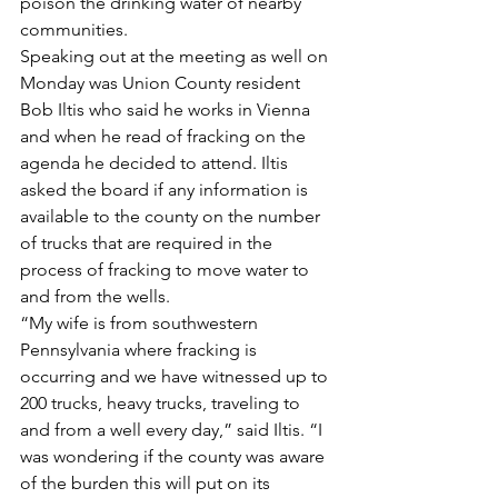
poison the drinking water of nearby 
communities.
Speaking out at the meeting as well on 
Monday was Union County resident 
Bob Iltis who said he works in Vienna 
and when he read of fracking on the 
agenda he decided to attend. Iltis 
asked the board if any information is 
available to the county on the number 
of trucks that are required in the 
process of fracking to move water to 
and from the wells.
“My wife is from southwestern 
Pennsylvania where fracking is 
occurring and we have witnessed up to 
200 trucks, heavy trucks, traveling to 
and from a well every day,” said Iltis. “I 
was wondering if the county was aware 
of the burden this will put on its 