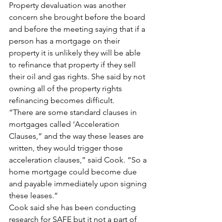
Property devaluation was another 
concern she brought before the board 
and before the meeting saying that if a 
person has a mortgage on their 
property it is unlikely they will be able 
to refinance that property if they sell 
their oil and gas rights. She said by not 
owning all of the property rights 
refinancing becomes difficult.
“There are some standard clauses in 
mortgages called ‘Acceleration 
Clauses,” and the way these leases are 
written, they would trigger those 
acceleration clauses,” said Cook. “So a 
home mortgage could become due 
and payable immediately upon signing 
these leases.”
Cook said she has been conducting 
research for SAFE but it not a part of 