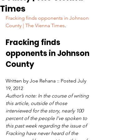
Times
Fracking finds opponents in Johnson 
County | The Vienna Times
.
Fracking finds 
opponents in Johnson 
County
Written by Joe Rehana :: Posted July 
19, 2012
Author’s note: In the course of writing 
this article, outside of those 
interviewed for the story, nearly 100 
percent of the people I’ve spoken to 
this past week regarding the issue of 
Fracking have never heard of the 