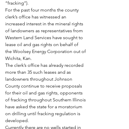
“fracking”).
For the past four months the county 
clerk’s office has witnessed an 
increased interest in the mineral rights 
of landowners as representatives from 
Western Land Services have sought to 
lease oil and gas rights on behalf of 
the Woolsey Energy Corporation out of 
Wichita, Kan.
The clerk’s office has already recorded 
more than 35 such leases and as 
landowners throughout Johnson 
County continue to receive proposals 
for their oil and gas rights, opponents 
of fracking throughout Southern Illinois 
have asked the state for a moratorium 
on drilling until fracking regulation is 
developed.
Currently there are no wells started in 