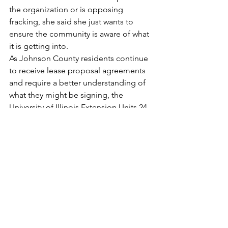
the organization or is opposing 
fracking, she said she just wants to 
ensure the community is aware of what 
it is getting into.
As Johnson County residents continue 
to receive lease proposal agreements 
and require a better understanding of 
what they might be signing, the 
University of Illinois Extension Units 24, 
26 and 27 along with the Farm Bureaus 
of Southern Illinois plan to host three 
educational workshops to help 
landowners better understand Oil and 
Gas leases.  The first two are scheduled 
for Aug. 1 with one held in the Visual & 
Performing Arts Center at Southeastern 
Illinois College in Harrisburg from 9:30 
a.m. to noon, and the second held in 