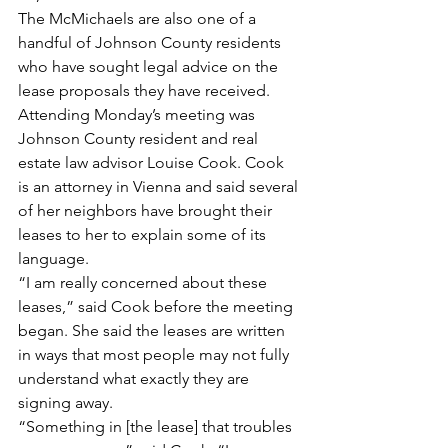
The McMichaels are also one of a 
handful of Johnson County residents 
who have sought legal advice on the 
lease proposals they have received. 
Attending Monday’s meeting was 
Johnson County resident and real 
estate law advisor Louise Cook. Cook 
is an attorney in Vienna and said several 
of her neighbors have brought their 
leases to her to explain some of its 
language.
“I am really concerned about these 
leases,” said Cook before the meeting 
began. She said the leases are written 
in ways that most people may not fully 
understand what exactly they are 
signing away.
“Something in [the lease] that troubles 