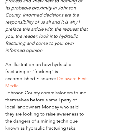
process and knew next to nothing of 
its probable proximity in Johnson 
County. Informed decisions are the 
responsibility of us all and it is why I 
preface this article with the request that 
you, the reader, look into hydraulic 
fracturing and come to your own 
informed opinion.
An illustration on how hydraulic 
fracturing or “fracking” is 
accomplished ~ source: 
Delaware First 
Media
Johnson County commissioners found 
themselves before a small party of 
local landowners Monday who said 
they are looking to raise awareness to 
the dangers of a mining technique 
known as hydraulic fracturing (aka 