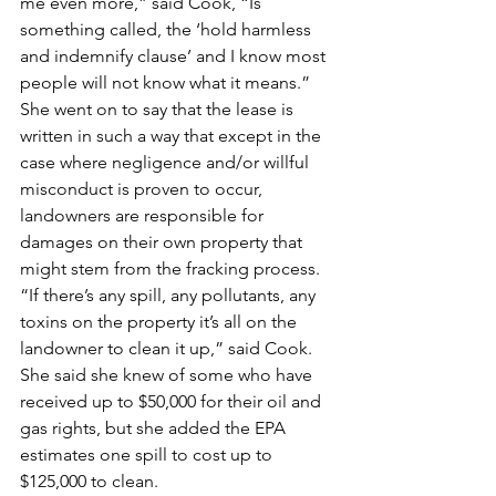
me even more,” said Cook, “Is 
something called, the ‘hold harmless 
and indemnify clause’ and I know most 
people will not know what it means.”
She went on to say that the lease is 
written in such a way that except in the 
case where negligence and/or willful 
misconduct is proven to occur, 
landowners are responsible for 
damages on their own property that 
might stem from the fracking process.
“If there’s any spill, any pollutants, any 
toxins on the property it’s all on the 
landowner to clean it up,” said Cook. 
She said she knew of some who have 
received up to $50,000 for their oil and 
gas rights, but she added the EPA 
estimates one spill to cost up to 
$125,000 to clean.