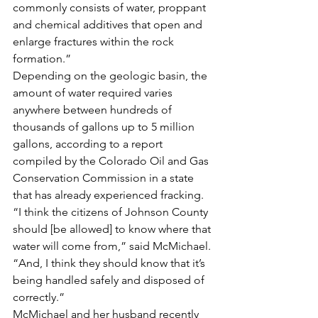
commonly consists of water, proppant 
and chemical additives that open and 
enlarge fractures within the rock 
formation.”
Depending on the geologic basin, the 
amount of water required varies 
anywhere between hundreds of 
thousands of gallons up to 5 million 
gallons, according to a report 
compiled by the Colorado Oil and Gas 
Conservation Commission in a state 
that has already experienced fracking.
“I think the citizens of Johnson County 
should [be allowed] to know where that 
water will come from,” said McMichael. 
“And, I think they should know that it’s 
being handled safely and disposed of 
correctly.”
McMichael and her husband recently 