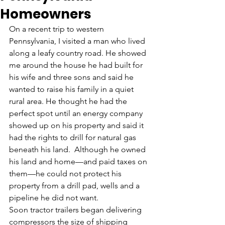
Homeowners
On a recent trip to western 
Pennsylvania, I visited a man who lived 
along a leafy country road. He showed 
me around the house he had built for 
his wife and three sons and said he 
wanted to raise his family in a quiet 
rural area. He thought he had the 
perfect spot until an energy company 
showed up on his property and said it 
had the rights to drill for natural gas 
beneath his land.  Although he owned 
his land and home—and paid taxes on 
them—he could not protect his 
property from a drill pad, wells and a 
pipeline he did not want.
Soon tractor trailers began delivering 
compressors the size of shipping 