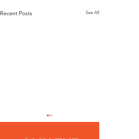
See All
Recent Posts