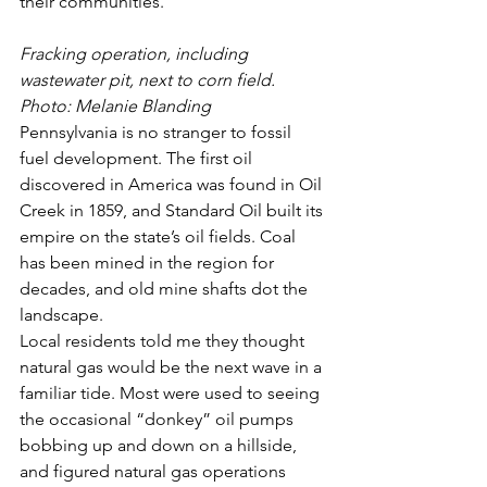
their communities.
Fracking operation, including 
wastewater pit, next to corn field. 
Photo: Melanie Blanding
Pennsylvania is no stranger to fossil 
fuel development. The first oil 
discovered in America was found in Oil 
Creek in 1859, and Standard Oil built its 
empire on the state’s oil fields. Coal 
has been mined in the region for 
decades, and old mine shafts dot the 
landscape.
Local residents told me they thought 
natural gas would be the next wave in a 
familiar tide. Most were used to seeing 
the occasional “donkey” oil pumps 
bobbing up and down on a hillside, 
and figured natural gas operations 