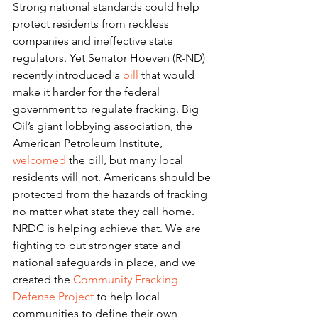
Strong national standards could help 
protect residents from reckless 
companies and ineffective state 
regulators. Yet Senator Hoeven (R-ND) 
recently introduced a 
bill
 that would 
make it harder for the federal 
government to regulate fracking. Big 
Oil’s giant lobbying association, the 
American Petroleum Institute, 
welcomed
 the bill, but many local 
residents will not. Americans should be 
protected from the hazards of fracking 
no matter what state they call home.
NRDC is helping achieve that. We are 
fighting to put stronger state and 
national safeguards in place, and we 
created the 
Community Fracking 
Defense Project 
to help local 
communities to define their own 