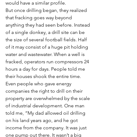
would have a similar profile.
But once drilling began, they realized 
that fracking goes way beyond 
anything they had seen before. Instead 
of a single donkey, a drill site can be 
the size of several football fields. Half 
of it may consist of a huge pit holding 
water and wastewater. When a well is 
fracked, operators run compressors 24 
hours a day for days. People told me 
their houses shook the entire time.
Even people who gave energy 
companies the right to drill on their 
property are overwhelmed by the scale 
of industrial development. One man 
told me, “My dad allowed oil drilling 
on his land years ago, and he got 
income from the company. It was just 
one pump out there. It wasn’t a big 