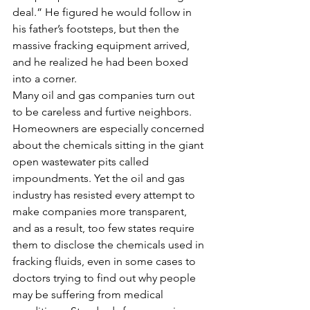
deal.” He figured he would follow in 
his father’s footsteps, but then the 
massive fracking equipment arrived, 
and he realized he had been boxed 
into a corner.
Many oil and gas companies turn out 
to be careless and furtive neighbors. 
Homeowners are especially concerned 
about the chemicals sitting in the giant 
open wastewater pits called 
impoundments. Yet the oil and gas 
industry has resisted every attempt to 
make companies more transparent, 
and as a result, too few states require 
them to disclose the chemicals used in 
fracking fluids, even in some cases to 
doctors trying to find out why people 
may be suffering from medical 