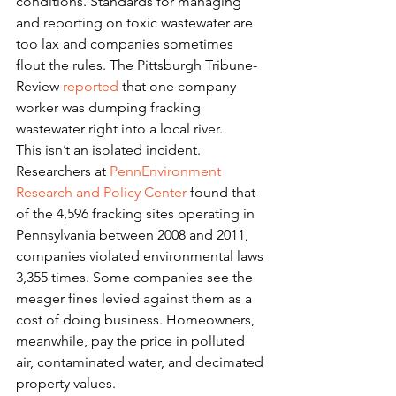
conditions. Standards for managing 
and reporting on toxic wastewater are 
too lax and companies sometimes 
flout the rules. The Pittsburgh Tribune-
Review 
reported
 that one company 
worker was dumping fracking 
wastewater right into a local river.
This isn’t an isolated incident. 
Researchers at 
PennEnvironment 
Research and Policy Center
 found that 
of the 4,596 fracking sites operating in 
Pennsylvania between 2008 and 2011, 
companies violated environmental laws 
3,355 times. Some companies see the 
meager fines levied against them as a 
cost of doing business. Homeowners, 
meanwhile, pay the price in polluted 
air, contaminated water, and decimated 
property values.