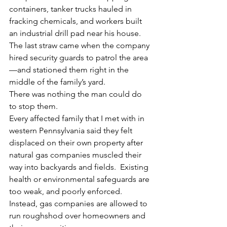
containers, tanker trucks hauled in 
fracking chemicals, and workers built 
an industrial drill pad near his house. 
The last straw came when the company 
hired security guards to patrol the area
—and stationed them right in the 
middle of the family’s yard.
There was nothing the man could do 
to stop them.
Every affected family that I met with in 
western Pennsylvania said they felt 
displaced on their own property after 
natural gas companies muscled their 
way into backyards and fields.  Existing 
health or environmental safeguards are 
too weak, and poorly enforced. 
Instead, gas companies are allowed to 
run roughshod over homeowners and 