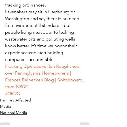
fracking ordinances.
Lawmakers may sit in Harrisburg or 
Washington and say there is no need 
for environmental standards, but 
people living next door to leaking 
wastewater pits and polluting wells 
know better. It’s time we honor their 
experience and start holding 
companies accountable.
Fracking Operations Run Roughshod 
over Pennsylvania Homeowners | 
Frances Beinecke’s Blog | Switchboard, 
from NRDC
.
#NRDC
Families Affected
Media
National Media