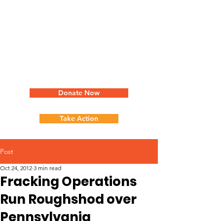
Donate Now
Take Action
Post
Oct 24, 2012
3 min read
Fracking Operations
Run Roughshod over
Pennsylvania