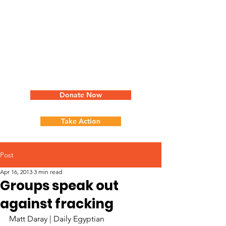
Donate Now
Take Action
Post
Apr 16, 2013
3 min read
Groups speak out
against fracking
Matt Daray | Daily Egyptian