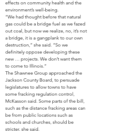
effects on community health and the 
environment’s well-being.
“We had thought before that natural 
gas could be a bridge fuel as we fazed 
out coal, but now we realize, no, it’s not 
a bridge, it is a gangplank to our own 
destruction,” she said. “So we 
definitely oppose developing these 
new … projects. We don’t want them 
to come to Illinois.”
The Shawnee Group approached the 
Jackson County Board, to persuade 
legislatures to allow towns to have 
some fracking regulation control, 
McKasson said. Some parts of the bill, 
such as the distance fracking areas can 
be from public locations such as 
schools and churches, should be 
stricter, she said.