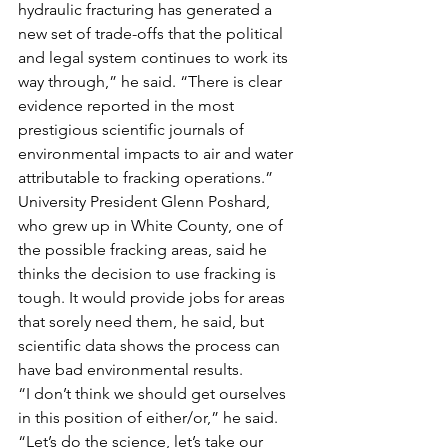
hydraulic fracturing has generated a 
new set of trade-offs that the political 
and legal system continues to work its 
way through,” he said. “There is clear 
evidence reported in the most 
prestigious scientific journals of 
environmental impacts to air and water 
attributable to fracking operations.”
University President Glenn Poshard, 
who grew up in White County, one of 
the possible fracking areas, said he 
thinks the decision to use fracking is 
tough. It would provide jobs for areas 
that sorely need them, he said, but 
scientific data shows the process can 
have bad environmental results.
“I don’t think we should get ourselves 
in this position of either/or,” he said. 
“Let’s do the science, let’s take our 