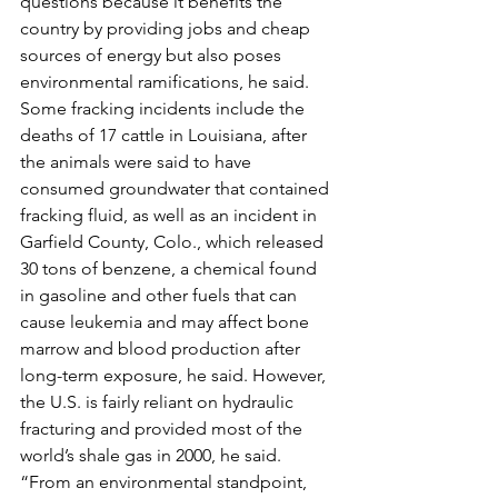
questions because it benefits the 
country by providing jobs and cheap 
sources of energy but also poses 
environmental ramifications, he said.
Some fracking incidents include the 
deaths of 17 cattle in Louisiana, after 
the animals were said to have 
consumed groundwater that contained 
fracking fluid, as well as an incident in 
Garfield County, Colo., which released 
30 tons of benzene, a chemical found 
in gasoline and other fuels that can 
cause leukemia and may affect bone 
marrow and blood production after 
long-term exposure, he said. However, 
the U.S. is fairly reliant on hydraulic 
fracturing and provided most of the 
world’s shale gas in 2000, he said.
“From an environmental standpoint, 