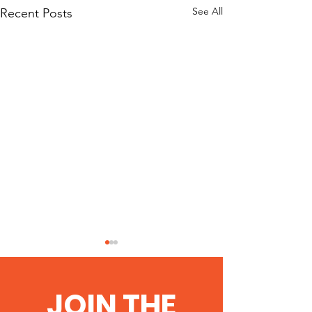
See All
Recent Posts
Anti-fracking
celebrate stop
JOIN THE
http://thesouther