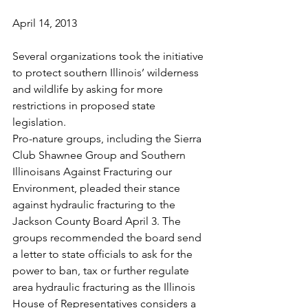
April 14, 2013
Several organizations took the initiative 
to protect southern Illinois’ wilderness 
and wildlife by asking for more 
restrictions in proposed state 
legislation.
Pro-nature groups, including the Sierra 
Club Shawnee Group and Southern 
Illinoisans Against Fracturing our 
Environment, pleaded their stance 
against hydraulic fracturing to the 
Jackson County Board April 3. The 
groups recommended the board send 
a letter to state officials to ask for the 
power to ban, tax or further regulate 
area hydraulic fracturing as the Illinois 
House of Representatives considers a 