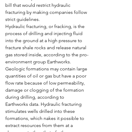
bill that would restrict hydraulic 
fracturing by making companies follow 
strict guidelines.
Hydraulic fracturing, or fracking, is the 
process of drilling and injecting fluid 
into the ground at a high pressure to 
fracture shale rocks and release natural 
gas stored inside, according to the pro-
environment group Earthworks.
Geologic formations may contain large 
quantities of oil or gas but have a poor 
flow rate because of low permeability, 
damage or clogging of the formation 
during drilling, according to 
Earthworks data. Hydraulic fracturing 
stimulates wells drilled into these 
formations, which nakes it possible to 
extract resources from them at a 