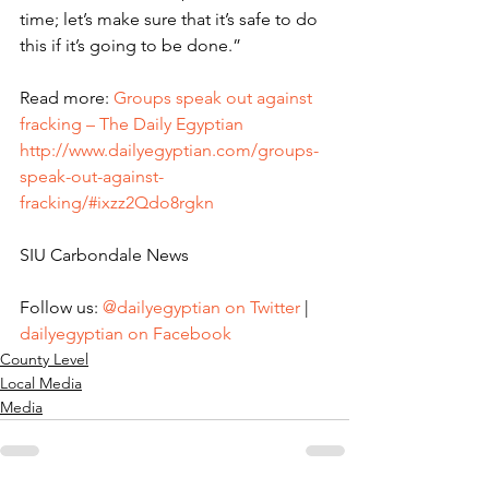
time; let’s make sure that it’s safe to do 
this if it’s going to be done.”
Read more: 
Groups speak out against 
fracking – The Daily Egyptian
http://www.dailyegyptian.com/groups-
speak-out-against-
fracking/#ixzz2Qdo8rgkn
SIU Carbondale News
Follow us: 
@dailyegyptian on Twitter
 | 
dailyegyptian on Facebook
County Level
Local Media
Media