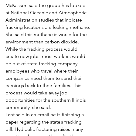
McKasson said the group has looked 
at National Oceanic and Atmospheric 
Administration studies that indicate 
fracking locations are leaking methane. 
She said this methane is worse for the 
environment than carbon dioxide. 
While the fracking process would 
create new jobs, most workers would 
be out-of-state fracking company 
employees who travel where their 
companies need them to send their 
earnings back to their families. This 
process would take away job 
opportunities for the southern Illinois 
community, she said.
Lant said in an email he is finishing a 
paper regarding the state’s fracking 
bill. Hydraulic fracturing raises many 