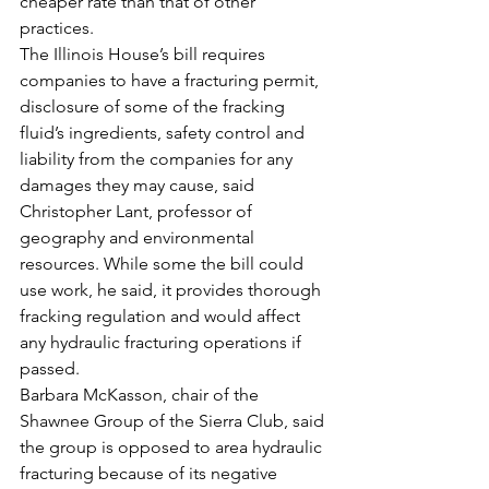
cheaper rate than that of other 
practices.
The Illinois House’s bill requires 
companies to have a fracturing permit, 
disclosure of some of the fracking 
fluid’s ingredients, safety control and 
liability from the companies for any 
damages they may cause, said 
Christopher Lant, professor of 
geography and environmental 
resources. While some the bill could 
use work, he said, it provides thorough 
fracking regulation and would affect 
any hydraulic fracturing operations if 
passed.
Barbara McKasson, chair of the 
Shawnee Group of the Sierra Club, said 
the group is opposed to area hydraulic 
fracturing because of its negative 