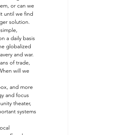
tem, or can we 
t until we find 
ger solution.
simple, 
n a daily basis 
he globalized 
avery and war. 
ns of trade, 
When will we 
 box, and more 
gy and focus 
nity theater, 
portant systems 
ocal 