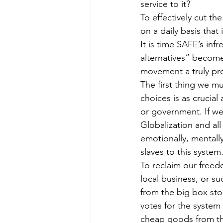
service to it?
To effectively cut th
on a daily basis that
It is time SAFE’s in
alternatives” become
movement a truly pr
The first thing we m
choices is as crucial
or government. If we
Globalization and al
emotionally, mentally
slaves to this system
To reclaim our freed
local business, or s
from the big box sto
votes for the syste
cheap goods from the