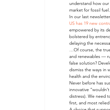
understand how our e
market for fossil fuel.
In our last newslette
US has 19 new contra
empowered by its de
bolstered by entrenc
delaying the necessa
…Of course, the true
and renewables — run 
false solution? Devel
dismiss the ways in w
health and the envir
Never before has sus
innovative “wouldn’t 
distress). We need t
first, and most reli
A choice that support