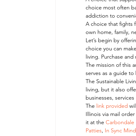
choice most often ba
addiction to conveni
A choice that fights 
own home, family, n
Let’s begin by offeri
choice you can make 
living. Purchase and 
The mission of this a
serves as a guide to 
The Sustainable Livin
living, but it also of
businesses, services
The
 link provided
 wi
Illinois via mail ord
it at the 
Carbondale P
Patties
, 
In Sync Min