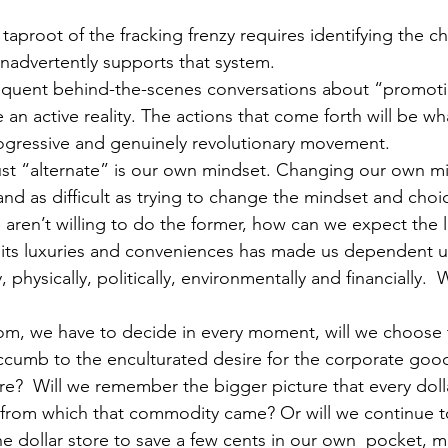
e taproot of the fracking frenzy requires identifying the 
 inadvertently supports that system.
frequent behind-the-scenes conversations about “promot
 an active reality. The actions that come forth will be w
ogressive and genuinely revolutionary movement.
ust “alternate” is our own mindset. Changing our own m
 and as difficult as trying to change the mindset and choic
 aren’t willing to do the former, how can we expect the l
l its luxuries and conveniences has made us dependent u
, physically, politically, environmentally and financially. 
.
om, we have to decide in every moment, will we choose 
uccumb to the enculturated desire for the corporate goo
re?  Will we remember the bigger picture that every dol
m from which that commodity came? Or will we continue 
 dollar store to save a few cents in our own  pocket, m