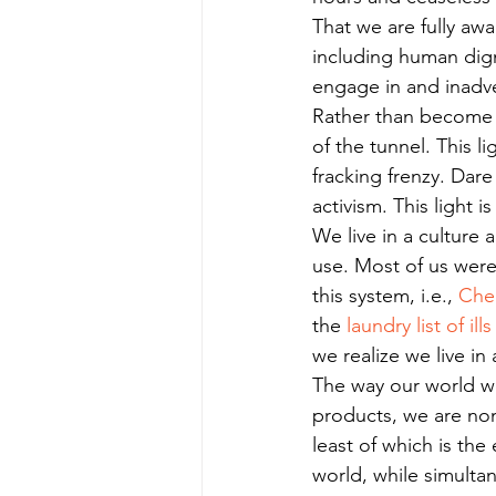
That we are fully awa
including human digni
engage in and inadve
Rather than become h
of the tunnel. This l
fracking frenzy. Dare
activism. This light i
We live in a culture 
use. Most of us wer
this system, i.e., 
Che
the 
laundry list of ills
we realize we live in a
The way our world wo
products, we are none
least of which is th
world, while simulta