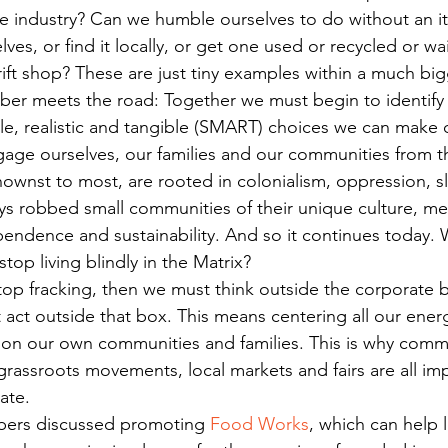
 the industry? Can we humble ourselves to do without an i
ves, or find it locally, or get one used or recycled or wai
thrift shop? These are just tiny examples within a much big
bber meets the road: Together we must begin to identify 
le, realistic and tangible (SMART) choices we can make o
gage ourselves, our families and our communities from t
ownst to most, are rooted in colonialism, oppression, sl
ys robbed small communities of their unique culture, mea
endence and sustainability. And so it continues today. 
stop living blindly in the Matrix?
 stop fracking, then we must think outside the corporate
 act outside that box. This means centering all our ener
on our own communities and families. This is why commu
rassroots movements, local markets and fairs are all im
ate.
bers discussed promoting 
Food Works
, which can help l