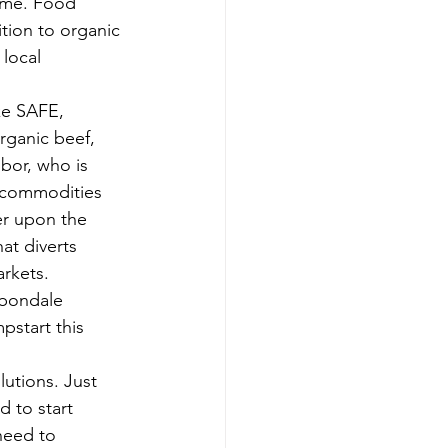
ome. Food 
tion to organic 
local 
ke SAFE, 
rganic beef, 
bor, who is 
l commodities 
er upon the 
at diverts 
rkets.
rbondale 
pstart this 
utions. Just 
d to start 
need to 