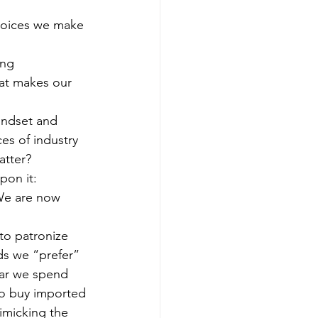
choices we make 
ing 
hat makes our 
indset and 
es of industry 
atter?
pon it: 
 We are now 
to patronize 
ds we “prefer” 
lar we spend 
to buy imported 
imicking the 