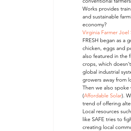
conventional farmers
Works provides train
and sustainable farm
economy?
Virginia Farmer Joel 
FRESH began as a gra
chicken, eggs and po
also featured in the
crops, which doesn’
global industrial sys
growers away from l
Then we also spoke w
(
Affordable Solar
). 
trend of offering alte
Local resources such
like SAFE tries to fi
creating local commu