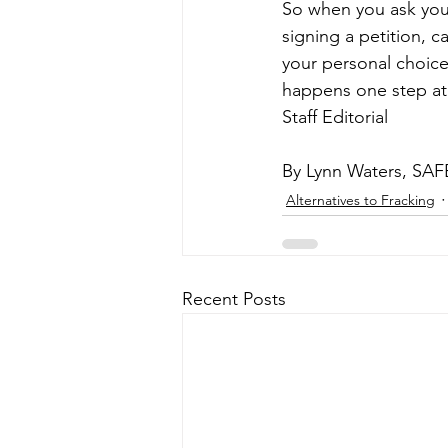
So when you ask your
signing a petition, c
your personal choice
happens one step at
Staff Editorial
By Lynn Waters, SAF
Alternatives to Fracking
Recent Posts