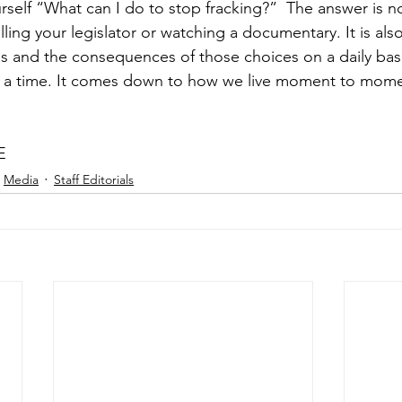
self “What can I do to stop fracking?”  The answer is no
alling your legislator or watching a documentary. It is al
s and the consequences of those choices on a daily bas
 a time. It comes down to how we live moment to mome
E
Media
Staff Editorials