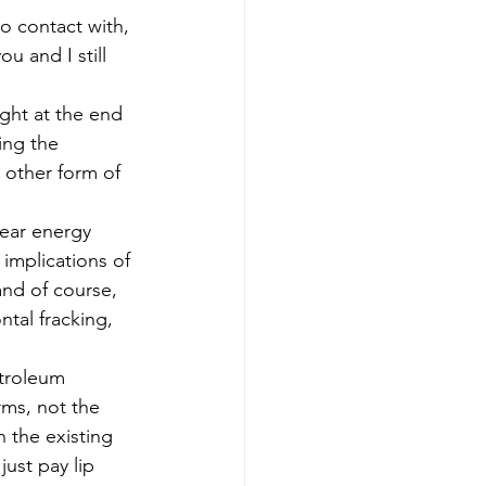
to contact with, 
u and I still 
ght at the end 
ing the 
y other form of 
lear energy 
implications of 
and of course, 
tal fracking, 
etroleum 
rms, not the 
 the existing 
ust pay lip 