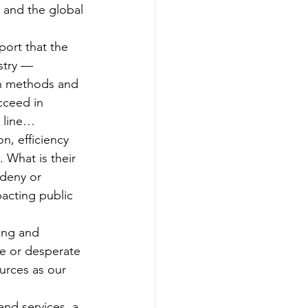
 and the global 
port that the 
ustry — 
on methods and 
cceed in 
m line…
, efficiency 
 What is their 
 deny or 
pacting public 
ing and 
me or desperate 
urces as our 
and services, a 