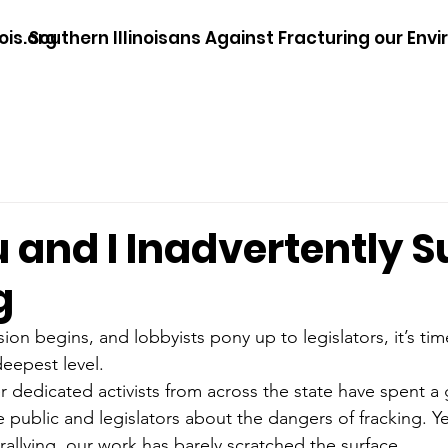
ois.org
Southern Illinoisans Against Fracturing our Env
 and I Inadvertently S
g
sion begins, and lobbyists pony up to legislators, it’s time
deepest level.
dedicated activists from across the state have spent a g
 public and legislators about the dangers of fracking. Ye
rallying, our work has barely scratched the surface…