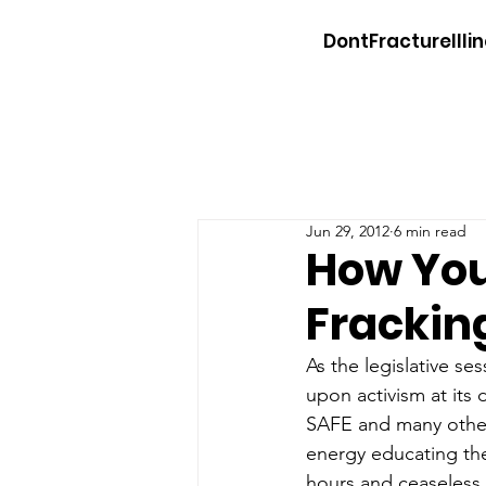
DontFractureIllin
Jun 29, 2012
6 min read
How You
Frackin
As the legislative ses
upon activism at its 
SAFE and many other 
energy educating the
hours and ceaseless 