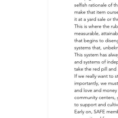
selfish rationale of
make that item oursel
it at a yard sale or 
This is where the ru
measurable, attainab
that begins to disen
systems that, unbekn
This system has alwa
and systems of indep
take the red pill and 
If we really want to
importantly, we must
and love and money 
community centers, g
to support and cultiv
Early on, SAFE mem