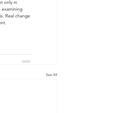
t only in 
so examining 
is. Real change 
nt.
See All