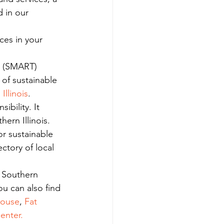
 in our 
ces in your 
le (SMART) 
of sustainable 
Illinois
.
bility. It 
ern Illinois.
or sustainable 
ectory of local 
r Southern 
ou can also find 
house
, 
Fat 
enter.