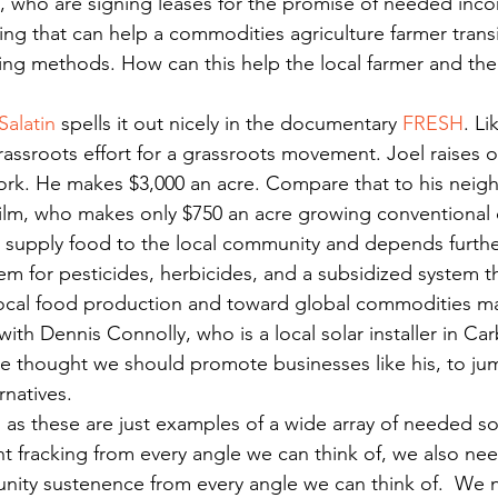
, who are signing leases for the promise of needed inc
ing that can help a commodities agriculture farmer transi
ing methods. How can this help the local farmer and the 
Salatin
 spells it out nicely in the documentary 
FRESH
. Li
ssroots effort for a grassroots movement. Joel raises o
rk. He makes $3,000 an acre. Compare that to his neigh
 film, who makes only $750 an acre growing conventiona
t supply food to the local community and depends furth
tem for pesticides, herbicides, and a subsidized system th
ocal food production and toward global commodities ma
ith Dennis Connolly, who is a local solar installer in Ca
We thought we should promote businesses like his, to jum
rnatives.
 as these are just examples of a wide array of needed sol
ght fracking from every angle we can think of, we also nee
nity sustenence from every angle we can think of.  We 