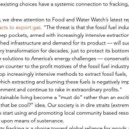
xisting choices have a systemic connection to fracking,
r, we drew attention to Food and Water Watch’s latest re
cts to export gas
. “The threat is that the fossil fuel ind
ep pockets, armed with increasingly intensive extracti
hed infrastructure and demand for its product — will su
ry transformation for decades, just to protect its botto
 solutions to America’s energy challenges — conservation
counter to the profit motives of the fossil fuel industry.
op increasingly intensive methods to extract fossil fuels,
hich extracting and burning these fuels is negatively im
onment and continue to rake in extraordinary profits.”
tainable living become a “must do” rather than an excit
that be cool?” idea. Our society is in dire straits (extre
o start using and promoting local community based reso
ed upon means of sustenance.
s fracking is a choice toward global reliance for goods 