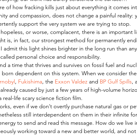
re of how fracking kills just about everything it comes in
ty and compassion, does not change a painful reality: yo
rtently support the very system we are trying to stop.
opeless, or worse, complacent, there is an important li
ight is, in fact, our strongest method for permanently end
 I admit this light shines brighter in the long run than an
s called personal choice and responsibility.
and a time that thrives and survives on fossil fuel and nuc
e born dependent on this system. When we consider the 
rnobyl
, 
Fukishima
, the 
Exxon Valdez 
and 
BP Gulf Spills
, 
 already caused by just a few years of high-volume horizon
 real-life scary science fiction film.
rks, even if we don’t overtly purchase natural gas or p
theless still interdependent on them in their infinite fo
e energy to send and read this message. How do we live in
neously working toward a new and better world, and not j