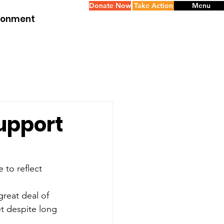
Donate Now
Take Action
Menu
ironment
upport
 to reflect 
reat deal of 
t despite long 