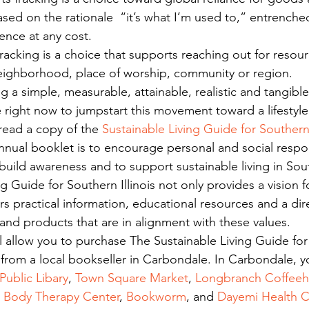
sed on the rationale  “it’s what I’m used to,” entrenched
ence at any cost.
fracking is a choice that supports reaching out for resour
eighborhood, place of worship, community or region.
ng a simple, measurable, attainable, realistic and tangib
right now to jumpstart this movement toward a lifestyle 
read a copy of the 
Sustainable Living Guide for Southern 
nnual booklet is to encourage personal and social responsi
build awareness and to support sustainable living in South
g Guide for Southern Illinois not only provides a vision f
fers practical information, educational resources and a dir
 and products that are in alignment with these values.
ll allow you to purchase The Sustainable Living Guide fo
er from a local bookseller in Carbondale. In Carbondale, y
ublic Libary
, 
Town Square Market
, 
Longbranch Coffee
d Body Therapy Center
, 
Bookworm
, and 
Dayemi Health C