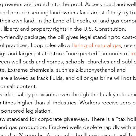
g owners are forced into the pool. Access road and wel
 and non-consenting landowners face arrest if they try to
 their own land. In the Land of Lincoln, oil and gas comp
fe, liberty and property rights in the U.S. Constitution.
ry-friendly package, the bill gives legal standing to cost-
ul practices. Loopholes allow 
flaring of natural gas
, use 
tings and larger pits to store “unexpected” amounts of 
to
ween well pads and homes, schools, churches and public
te. Extreme chemicals, such as 2-butoxyethanol and 
are allowed as frack fluids, and oil or gas brine will not 
 or salt content.
worker safety provisions even though the fatality rate a
n times higher than all industries. Workers receive zero p
ponsored legislation.
new standard for corporate giveaways. There is a “tax hol
l and gas production. Fracked wells deplete rapidly with at 
ced in 24 months. As a result, the Illinois tax rate will be