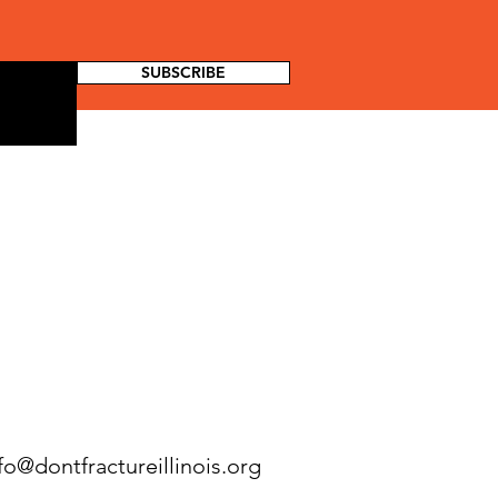
SUBSCRIBE
fo@dontfractureillinois.org