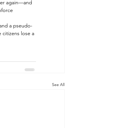
ether again—and 
nforce 
d and a pseudo-
 citizens lose a 
See All