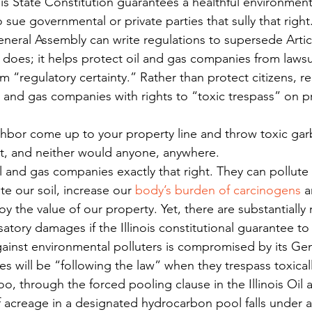
inois State Constitution guarantees a healthful environmen
sue governmental or private parties that sully that right
eneral Assembly can write regulations to supersede Article
ll does; it helps protect oil and gas companies from lawsui
em “regulatory certainty.” Rather than protect citizens, re
l and gas companies with rights to “toxic trespass” on p
hbor come up to your property line and throw toxic gar
t, and neither would anyone, anywhere.
 oil and gas companies exactly that right. They can pollute 
e our soil, increase our 
body’s burden of carcinogens
 a
y the value of our property. Yet, there are substantially
tory damages if the Illinois constitutional guarantee to
ainst environmental polluters is compromised by its Ge
s will be “following the law” when they trespass toxical
too, through the forced pooling clause in the Illinois Oil
 acreage in a designated hydrocarbon pool falls under an