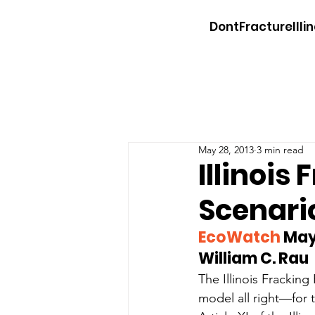
DontFractureIllin
May 28, 2013
3 min read
Illinois
Scenari
EcoWatch
 May
William C. Rau
The Illinois Fracking 
model all right—for t