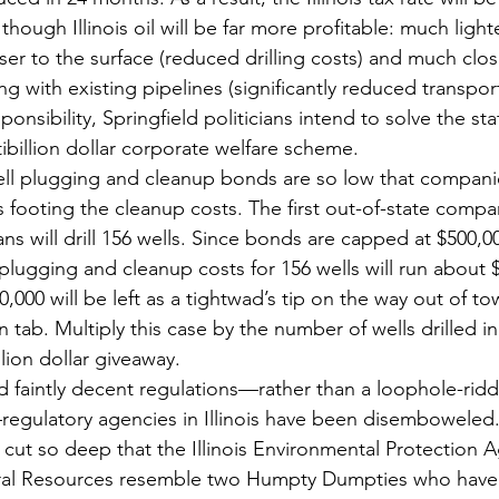
hough Illinois oil will be far more profitable: much ligh
r to the surface (reduced drilling costs) and much close
g with existing pipelines (significantly reduced transport
sponsibility, Springfield politicians intend to solve the st
ibillion dollar corporate welfare scheme.
l plugging and cleanup bonds are so low that companies 
 footing the cleanup costs. The first out-of-state compa
plans will drill 156 wells. Since bonds are capped at $500,0
lugging and cleanup costs for 156 wells will run about $4
000 will be left as a tightwad’s tip on the way out of to
on tab. Multiply this case by the number of wells drilled in
lion dollar giveaway.
ad faintly decent regulations—rather than a loophole-ridde
gulatory agencies in Illinois have been disemboweled
e cut so deep that the Illinois Environmental Protection 
ral Resources resemble two Humpty Dumpties who have