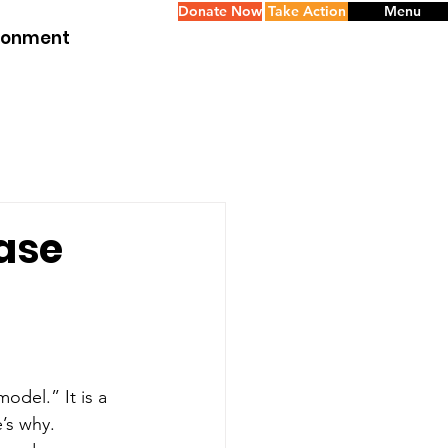
Donate Now
Take Action
Menu
ironment
Case
odel.” It is a 
e’s why.