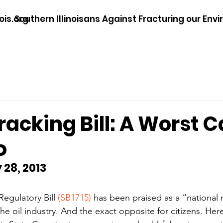
ois.org
Southern Illinoisans Against Fracturing our Env
 Fracking Bill: A Worst 
o
 28, 2013
Regulatory Bill 
(SB1715)
 has been praised as a “national m
he oil industry. And the exact opposite for citizens. Her