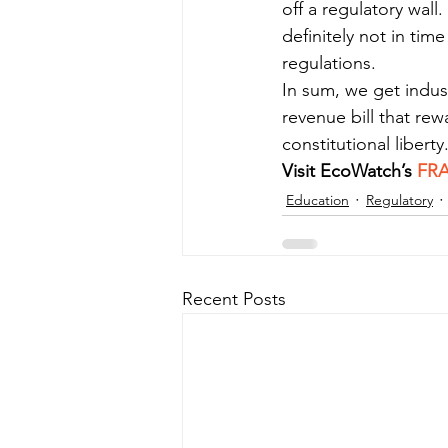
off a regulatory wall
definitely not in ti
regulations.
In sum, we get indus
revenue bill that rew
constitutional liberty
Visit EcoWatch’s 
FR
Education
Regulatory
Recent Posts