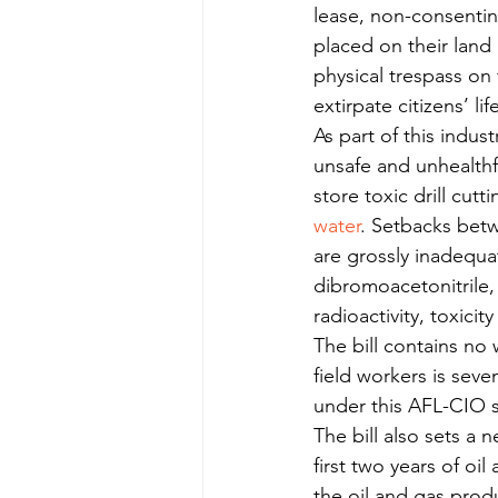
lease, non-consentin
placed on their land
physical trespass on
extirpate citizens’ li
As part of this indust
unsafe and unhealthf
store toxic drill cut
water
. Setbacks bet
are grossly inadequa
dibromoacetonitrile, 
radioactivity, toxicity
The bill contains no 
field workers is seve
under this AFL-CIO s
The bill also sets a 
first two years of oi
the oil and gas produ