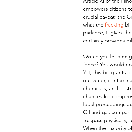
Article XI of the Ill
empowers citizens to 
crucial caveat; the G
what the 
fracking
 bi
parlance, it gives th
certainty provides oi
Would you let a neig
fence? You would no
Yet, this bill grants
our water, contaminat
chemicals, and destro
chances for compensa
legal proceedings ag
Oil and gas companie
trespass physically, 
When the majority of