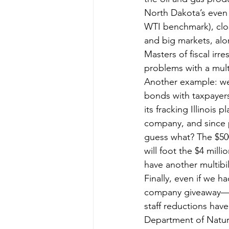
North Dakota’s even t
WTI benchmark), close
and big markets, alon
Masters of fiscal irre
problems with a mult
Another example: wel
bonds with taxpayers
its fracking Illinois 
company, and since p
guess what? The $500,
will foot the $4 milli
have another multibil
Finally, even if we h
company giveaway—re
staff reductions hav
Department of Natu