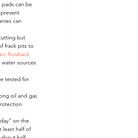
l pads can be 
 prevent 
anies can 
cutting but 
of frack pits to 
xic flowback 
 water sources 
be tested for 
mong oil and gas 
rotection 
iday” on the 
least half of 
 about half 