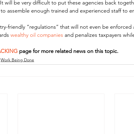
. It will be very difficult to put these agencies back tog
me to assemble enough trained and experienced staff to e
try-friendly “regulations” that will not even be enforce
ards 
wealthy oil companies
 and penalizes taxpayers while
.
ACKING
 page for more related news on this topic.
Work Being Done