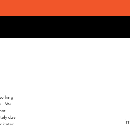
working
nse. We
not
tely due
in
edicated