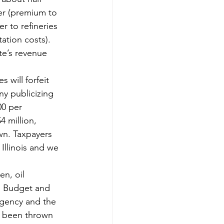
ter (premium to 
r to refineries 
ation costs). 
ate’s revenue 
will forfeit 
ny publicizing 
00 per 
 million, 
wn. Taxpayers 
 Illinois and we 
n, oil 
. Budget and 
Agency and the 
 been thrown 