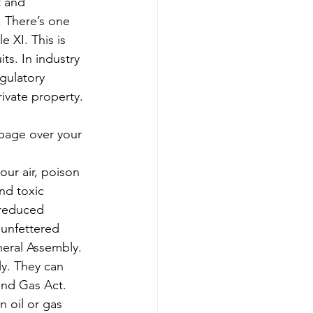
t and 
. There’s one 
 XI. This is 
ts. In industry 
gulatory 
rivate property.
bage over your 
our air, poison 
nd toxic 
 reduced 
 unfettered 
neral Assembly.
ly. They can 
 and Gas Act. 
 oil or gas 