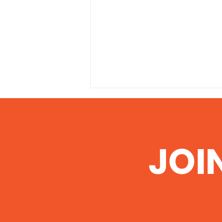
JOI
Illinois EPA grants permit
to Pond Creek Mine to
dump polluted water