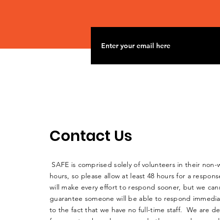
into Big Muddy
Contact Us
SAFE is comprised solely of volunteers in their non-
hours, so please allow at least 48 hours for a respo
will make every effort to respond sooner, but we can
guarantee someone will be able to respond immedia
to the fact that we have no full-time staff. We are d